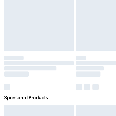
Order before 9pm Sunday - Friday and 
Bulky Item Delivery
Northern Ireland Super Saver Delivery
Northern Ireland Standard Delivery
Unlimited free delivery for a year with Un
Find out more
Please note, some delivery methods are n
partners & they may have longer deliver
Find out more
Sponsored Products