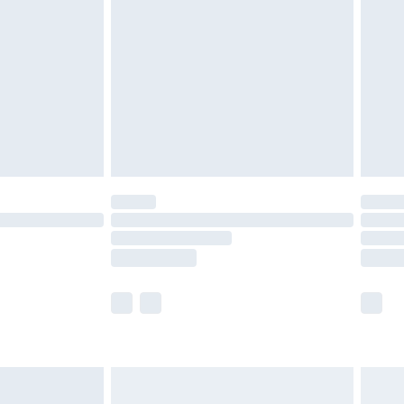
before 8pm Saturday
£4.99
£2.99
£4.99
limited Delivery for £14.99
ot available for products delivered by our brand
y times.