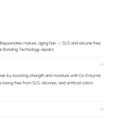
Rejuvenates mature, aging hair
SLS and silicone free
e Bonding Technology repairs
hair by boosting strength and moisture with Co-Enzyme
e being free from SLS, silicones, and artificial colors.