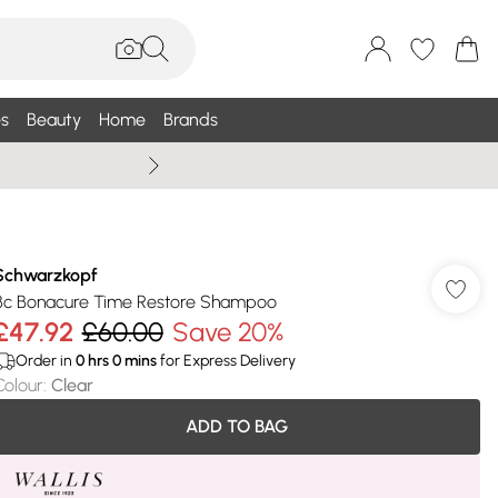
s
Beauty
Home
Brands
Wallis Summe
Schwarzkopf
Bc Bonacure Time Restore Shampoo
£47.92
£60.00
Save 20%
Order in
0
hrs
0
mins
for Express Delivery
Colour
:
Clear
ADD TO BAG