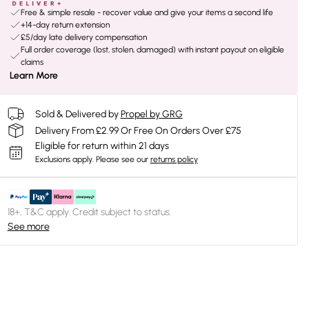
Free & simple resale - recover value and give your items a second life
+14-day return extension
£5/day late delivery compensation
Full order coverage (lost, stolen, damaged) with instant payout on eligible
claims
Learn More
Sold & Delivered by
Propel by GRG
Delivery From £2.99 Or Free On Orders Over £75
Eligible for return within 21 days
Exclusions apply.
Please see our
returns policy
18+, T&C apply. Credit subject to status.
See more