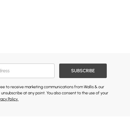
SUBSCRIBE
gree to receive marketing communications from Wallis & our
 unsubscribe at any point. You also consent to the use of your
vacy Policy.