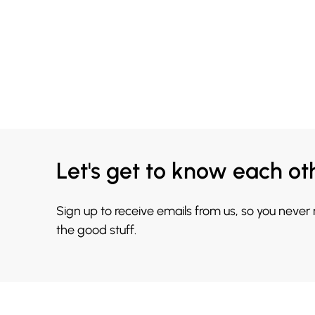
Let's get to know each ot
Sign up to receive emails from us, so you never
the good stuff.