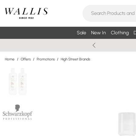
Sale
New In
Clothing
D
Home
/
Offers
/
Promotions
/
High Street Brands