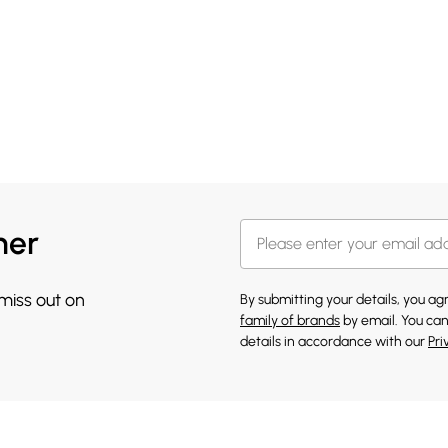
her
 miss out on
By submitting your details, you a
family of brands
by email. You can
details in accordance with our
Pri