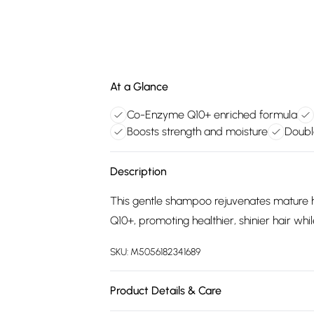
At a Glance
Co-Enzyme Q10+ enriched formula
Boosts strength and moisture
Doubl
Description
This gentle shampoo rejuvenates mature 
Q10+, promoting healthier, shinier hair whil
SKU:
M5056182341689
Product Details & Care