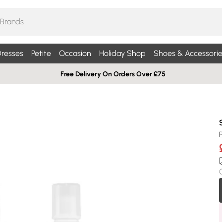
resses
Petite
Occasion
Holiday Shop
Shoes & Accessorie
Free Delivery On Orders Over £75