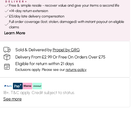
Free & simple resale - recover value and give your items a second life
+14-day return extension
£5/day late delivery compensation
Full order coverage (lost, stolen, damaged) with instant payout on eligible
claims
Learn More
Sold & Delivered by
Propel by GRG
Delivery From £2.99 Or Free On Orders Over £75
Eligible for return within 21 days
Exclusions apply.
Please see our
returns policy
18+, T&C apply. Credit subject to status.
See more