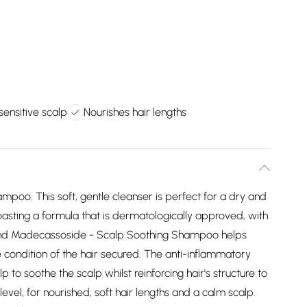
sensitive scalp
Nourishes hair lengths
oo. This soft, gentle cleanser is perfect for a dry and
. Boasting a formula that is dermatologically approved, with
and Madecassoside - Scalp Soothing Shampoo helps
 condition of the hair secured. The anti-inflammatory
 to soothe the scalp whilst reinforcing hair's structure to
el, for nourished, soft hair lengths and a calm scalp.