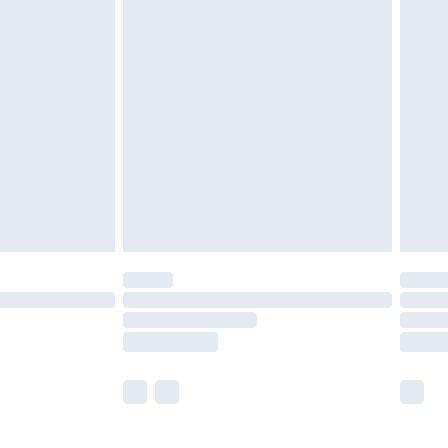
£5.99
£6.99
before 8pm Saturday
£4.99
£2.99
£4.99
limited Delivery for £14.99
ot available for products delivered by our brand
y times.