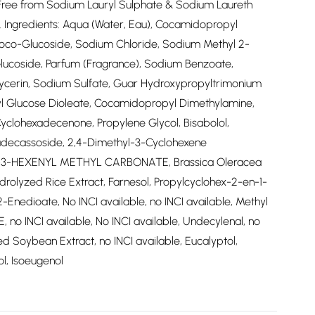
*Free from Sodium Lauryl Sulphate & Sodium Laureth
ts. Ingredients: Aqua (Water, Eau), Cocamidopropyl
Coco-Glucoside, Sodium Chloride, Sodium Methyl 2-
 Glucoside, Parfum (Fragrance), Sodium Benzoate,
lycerin, Sodium Sulfate, Guar Hydroxypropyltrimonium
hyl Glucose Dioleate, Cocamidopropyl Dimethylamine,
clohexadecenone, Propylene Glycol, Bisabolol,
adecassoside, 2,4-Dimethyl-3-Cyclohexene
IS-3-HEXENYL METHYL CARBONATE, Brassica Oleracea
drolyzed Rice Extract, Farnesol, Propylcyclohex-2-en-1-
-Enedioate, No INCI available, no INCI available, Methyl
 no INCI available, No INCI available, Undecylenal, no
ed Soybean Extract, no INCI available, Eucalyptol,
l, Isoeugenol