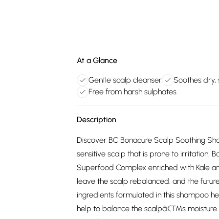
At a Glance
Gentle scalp cleanser
Soothes dry, 
Free from harsh sulphates
Description
Discover BC Bonacure Scalp Soothing Shamp
sensitive scalp that is prone to irritation
Superfood Complex enriched with Kale 
leave the scalp rebalanced, and the future
ingredients formulated in this shampoo help
help to balance the scalpâ€™s moisture lev