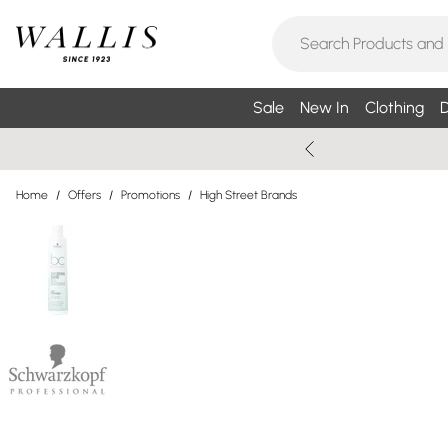
Sale
New In
Clothing
D
Home
/
Offers
/
Promotions
/
High Street Brands