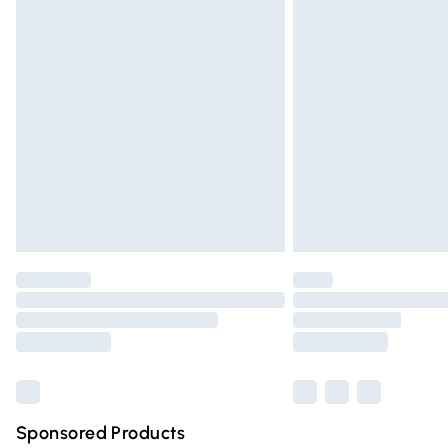
Evri ParcelShop | Express Delivery
Premium DPD Next Day Delivery
Order before 9pm Sunday - Friday and 
Bulky Item Delivery
Northern Ireland Super Saver Delivery
Northern Ireland Standard Delivery
Unlimited free delivery for a year with Un
Find out more
Please note, some delivery methods are n
partners & they may have longer deliver
Find out more
Sponsored Products