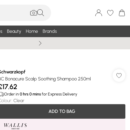
s
Beauty
Home
Brands
Summer Sale Up To 75% +
Schwarzkopf
BC Bonacure Scalp Soothing Shampoo 250ml
£17.62
Order in
0
hrs
0
mins
for Express Delivery
Colour
:
Clear
ADD TO BAG