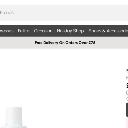
resses
Petite
Occasion
Holiday Shop
Shoes & Accessorie
Free Delivery On Orders Over £75