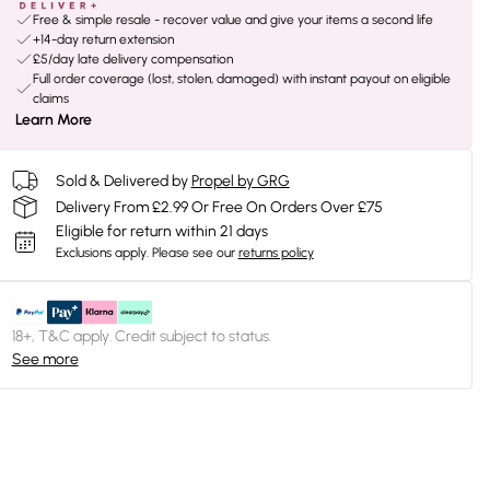
Free & simple resale - recover value and give your items a second life
+14-day return extension
£5/day late delivery compensation
Full order coverage (lost, stolen, damaged) with instant payout on eligible
claims
Learn More
Sold & Delivered by
Propel by GRG
Delivery From £2.99 Or Free On Orders Over £75
Eligible for return within 21 days
Exclusions apply.
Please see our
returns policy
18+, T&C apply. Credit subject to status.
See more