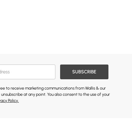
SUBSCRIBE
gree to receive marketing communications from Wallis & our
 unsubscribe at any point. You also consent to the use of your
vacy Policy.