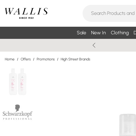
Sale
New In
Clothing
D
Home
/
Offers
/
Promotions
/
High Street Brands