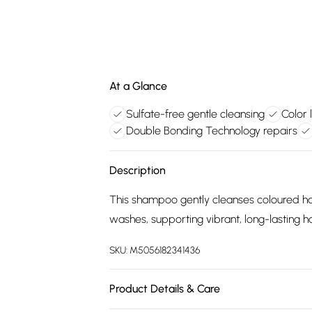
At a Glance
Sulfate-free gentle cleansing
Color 
Double Bonding Technology repairs
Description
This shampoo gently cleanses coloured hair
washes, supporting vibrant, long-lasting ha
SKU:
M5056182341436
Product Details & Care