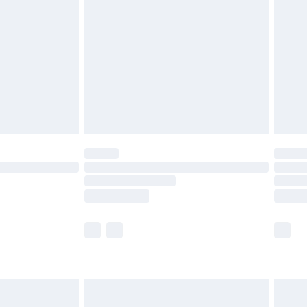
before 8pm Saturday
£4.99
£2.99
£4.99
limited Delivery for £14.99
ot available for products delivered by our brand
y times.