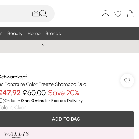
s
Beauty
Home
Brands
Wallis Summe
Schwarzkopf
Bc Bonacure Color Freeze Shampoo Duo
£47.92
£60.00
Save 20%
Order in
0
hrs
0
mins
for Express Delivery
Colour
:
Clear
ADD TO BAG