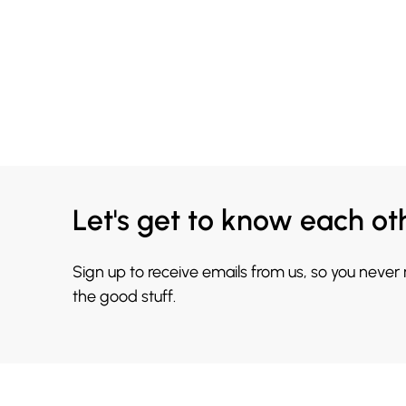
Let's get to know each ot
Sign up to receive emails from us, so you never
the good stuff.