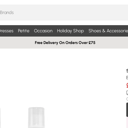
resses
Petite
Occasion
Holiday Shop
Shoes & Accessorie
Free Delivery On Orders Over £75