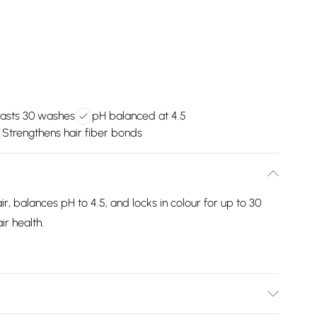
lasts 30 washes
pH balanced at 4.5
Strengthens hair fiber bonds
, balances pH to 4.5, and locks in colour for up to 30
ir health.