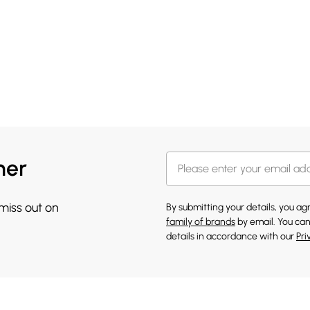
her
 miss out on
By submitting your details, you a
family of brands
by email. You can
details in accordance with our
Pri