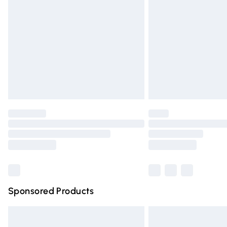
Order before 9pm Sunday - Friday and 
Bulky Item Delivery
Northern Ireland Super Saver Delivery
Northern Ireland Standard Delivery
Unlimited free delivery for a year with Un
Find out more
Please note, some delivery methods are n
partners & they may have longer deliver
Find out more
Sponsored Products