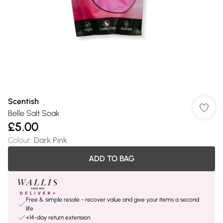
Scentish
Belle Salt Soak
£5.00
Colour
:
Dark Pink
ADD TO BAG
Free & simple resale - recover value and give your items a second
life
+14-day return extension