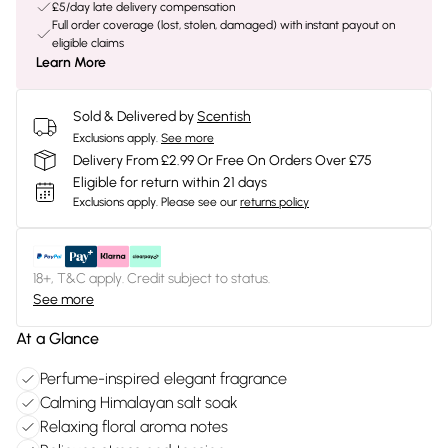
£5/day late delivery compensation
Full order coverage (lost, stolen, damaged) with instant payout on
eligible claims
Learn More
Sold & Delivered by
Scentish
Exclusions apply.
See more
Delivery From £2.99 Or Free On Orders Over £75
Eligible for return within 21 days
Exclusions apply.
Please see our
returns policy
18+, T&C apply. Credit subject to status.
See more
At a Glance
Perfume-inspired elegant fragrance
Calming Himalayan salt soak
Relaxing floral aroma notes