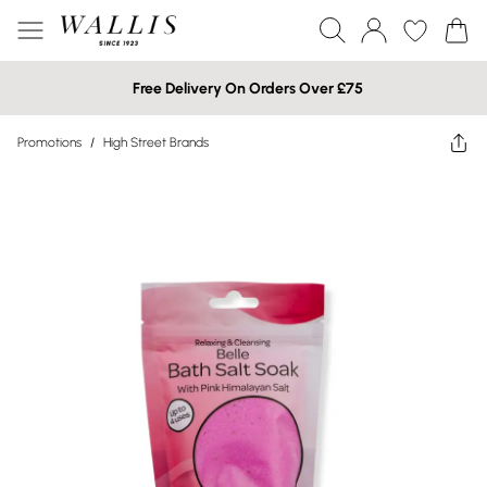
Free Delivery On Orders Over £75
Promotions
/
High Street Brands