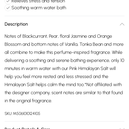
Relieves stress and tension
Soothing warm water bath
Description
Notes of Blackcurrant, Pear, floral Jasmine and Orange
Blossom and bottom notes of Vanilla, Tonka Bean and more
all combine to make this perfume-inspired fragrance. While
delivering a soothing and serene bathing experience, only 10
minutes in warm water with our Pink Himalayan Salt will
help you feel more rested and less stressed and the
Himalayan Salt helps calm the mind too.*Not affiliated with
the designer company, scent notes are similar to that found
in the original fragrance.
SKU:
M5061010124105