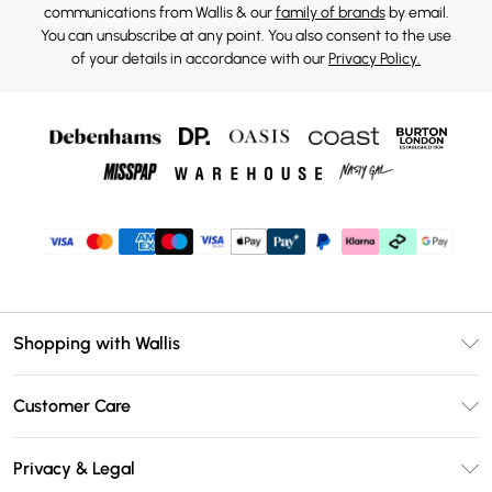
communications from Wallis & our
family of brands
by email.
You can unsubscribe at any point. You also consent to the use
of your details in accordance with our
Privacy Policy.
Shopping with Wallis
Unlimited Delivery
Customer Care
Wallis Deliver+
Contact Us
Size Guide
Privacy & Legal
Return Your Order