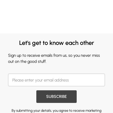
Let's get to know each other
Sign up to receive emails from us, so you never miss
out on the good stuff.
SUBSCRIBE
By submitting your details, you agree to receive marketing