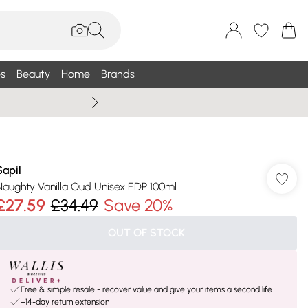
s
Beauty
Home
Brands
Wallis Summe
Sapil
Naughty Vanilla Oud Unisex EDP 100ml
£27.59
£34.49
Save 20%
OUT OF STOCK
Free & simple resale - recover value and give your items a second life
+14-day return extension