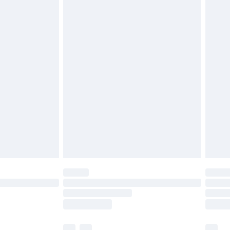
£3.99
£5.99
£6.99
before 8pm Saturday
£4.99
£2.99
£4.99
limited Delivery for £14.99
ot available for products delivered by our brand
y times.