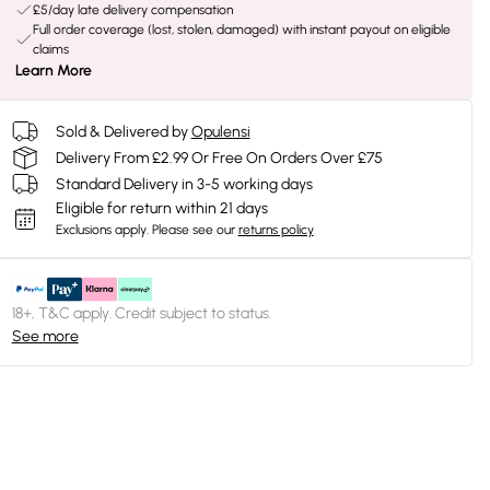
£5/day late delivery compensation
Full order coverage (lost, stolen, damaged) with instant payout on eligible
claims
Learn More
Sold & Delivered by
Opulensi
Delivery From £2.99 Or Free On Orders Over £75
Standard Delivery in 3-5 working days
Eligible for return within 21 days
Exclusions apply.
Please see our
returns policy
18+, T&C apply. Credit subject to status.
See more