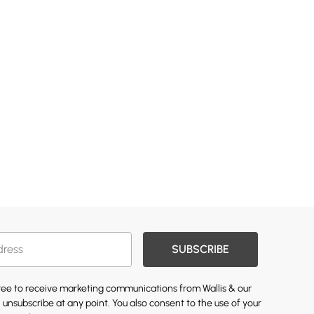
SUBSCRIBE
gree to receive marketing communications from Wallis & our
 unsubscribe at any point. You also consent to the use of your