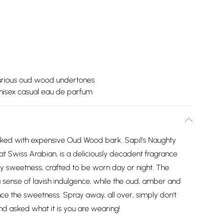
urious oud wood undertones
nisex casual eau de parfum
aked with expensive Oud Wood bark. Sapil's Naughty
at Swiss Arabian, is a deliciously decadent fragrance
my sweetness, crafted to be worn day or night. The
 sense of lavish indulgence, while the oud, amber and
ce the sweetness. Spray away, all over, simply don't
nd asked what it is you are wearing!