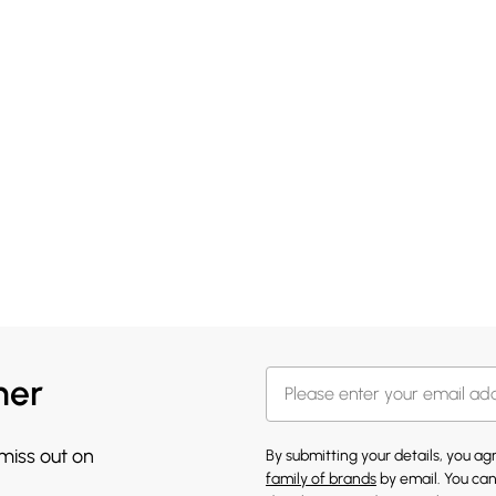
her
 miss out on
By submitting your details, you a
family of brands
by email. You can