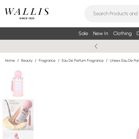
Sale
New In
Clothing
D
Home
/
Beauty
/
Fragrance
/
Eau De Parfum Fragrance
/
Unisex Eau De Pa