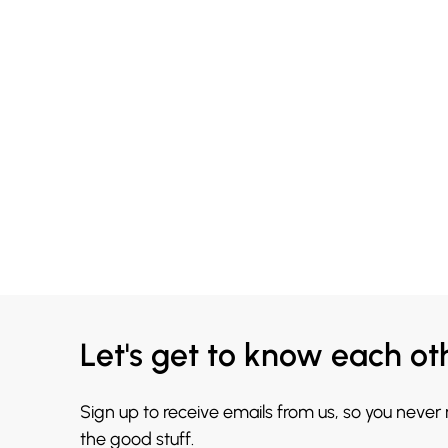
Let's get to know each ot
Sign up to receive emails from us, so you never
the good stuff.