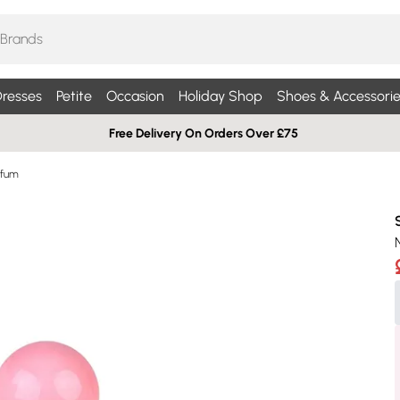
resses
Petite
Occasion
Holiday Shop
Shoes & Accessorie
Free Delivery On Orders Over £75
rfum