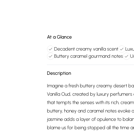
At a Glance
Decadent creamy vanilla scent
Lux
Buttery caramel gourmand notes
U
Description
Imagine a fresh buttery creamy desert b
Vanilla Oud, created by luxury perfumers 
that tempts the senses with its rich, crea
buttery, honey and caramel notes evoke a
jasmine adds a layer of opulence to balan
blame us for being stopped all the time a