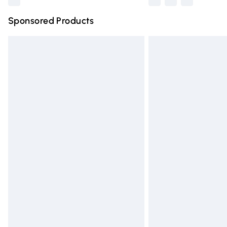
Sponsored Products