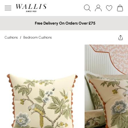
Free Delivery On Orders Over £75
Cushions
/
Bedroom Cushions