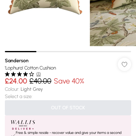
Sanderson
'Lophura' Cotton Cushion
(
1
)
£24.00
£40.00
Save 40%
Colour
:
Light Grey
Select a size
:
OUT OF STOCK
Free & simple resale - recover value and give your items a second