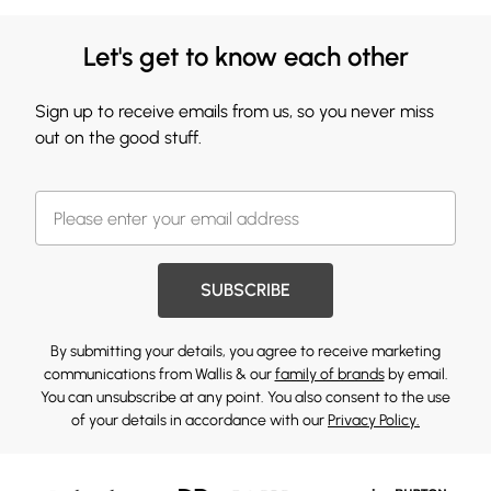
Let's get to know each other
Sign up to receive emails from us, so you never miss
out on the good stuff.
SUBSCRIBE
By submitting your details, you agree to receive marketing
communications from Wallis & our
family of brands
by email.
You can unsubscribe at any point. You also consent to the use
of your details in accordance with our
Privacy Policy.