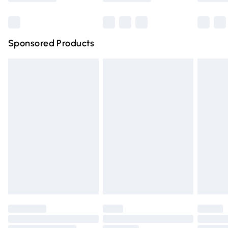
Bulky Item Delivery
£4.99
Northern Ireland Super Saver Delivery
£2.99
Sponsored Products
Northern Ireland Standard Delivery
£4.99
Unlimited free delivery for a year with Unlimited Delivery
for £14.99
Find out more
Please note, some delivery methods are not available for
products delivered by our brand partners & they may
have longer delivery times.
Find out more