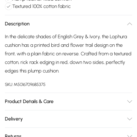
Textured 100% cotton fabric
Description
In the delicate shades of English Grey & Ivory, the Lophura
cushion has a printed bird and flower trail design on the
front, with a plain fabric on reverse. Crafted from a textured
cotton, rick rack edging in red, down two sides, perfectly
edges this plump cushion.
SKU:
M5016709685375
Product Details & Care
Included: One Cushion. Dimensions: 30x50cm. 100% Cotton
Delivery
Panama. Feather Filled. Dry Clean Only.
Free delivery on all order over £75 (exc. Bulky Item
Returns