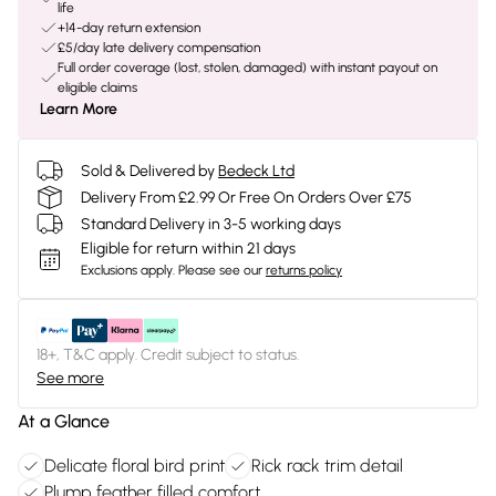
life
+14-day return extension
£5/day late delivery compensation
Full order coverage (lost, stolen, damaged) with instant payout on
eligible claims
Learn More
Sold & Delivered by
Bedeck Ltd
Delivery From £2.99 Or Free On Orders Over £75
Standard Delivery in 3-5 working days
Eligible for return within 21 days
Exclusions apply.
Please see our
returns policy
18+, T&C apply. Credit subject to status.
See more
At a Glance
Delicate floral bird print
Rick rack trim detail
Plump feather filled comfort