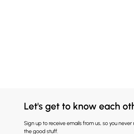
Let's get to know each ot
Sign up to receive emails from us, so you never
the good stuff.