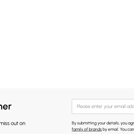
her
 miss out on
By submitting your details, you a
family of brands
by email. You can