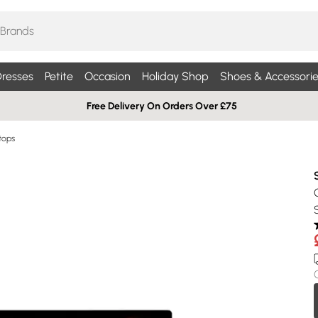
resses
Petite
Occasion
Holiday Shop
Shoes & Accessorie
Free Delivery On Orders Over £75
tops