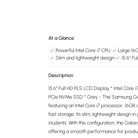
At a Glance
Powerful Intel Core i7 CPU
Large 16
Slim and lightweight design
15.6" Fu
Description
15.6" Full HD PLS LCD Display * Intel C
PCIe NVMe SSD * Grey - The Samsung Gala
featuring an Intel Core i7 processor, 16GB
fast storage. Its slim, lightweight design i
students. With this configuration, the Ga
offering a smooth performance for product