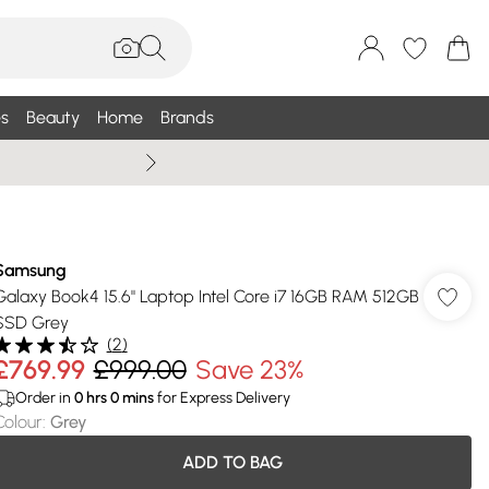
s
Beauty
Home
Brands
Wallis Summe
Samsung
Galaxy Book4 15.6" Laptop Intel Core i7 16GB RAM 512GB
SSD Grey
(
2
)
£769.99
£999.00
Save 23%
Order in
0
hrs
0
mins
for Express Delivery
Colour
:
Grey
ADD TO BAG