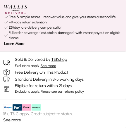
Free & simple resale - recover value and give your items a second life
+14-day return extension
£5/day late delivery compensation
Full order coverage (lost, stolen, damaged) with instant payout on eligible
claims
Learn More
Sold & Delivered by
TEKshop
Exclusions apply.
See more
Free Delivery On This Product
Standard Delivery in 3-5 working days
Eligible for return within 21 days
Exclusions apply.
Please see our
returns policy
18+, T&C apply. Credit subject to status.
See more