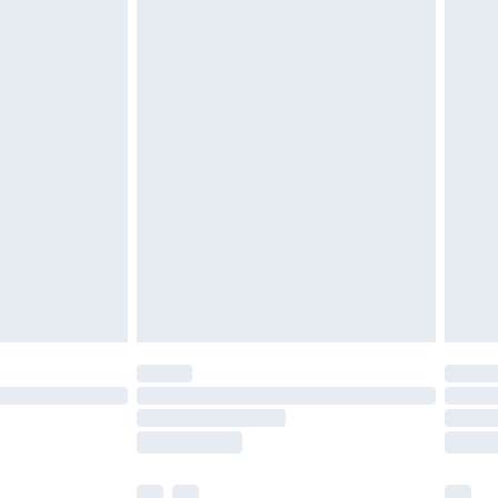
£3.99
£5.99
£6.99
before 8pm Saturday
£4.99
£2.99
£4.99
limited Delivery for £14.99
ot available for products delivered by our brand
y times.