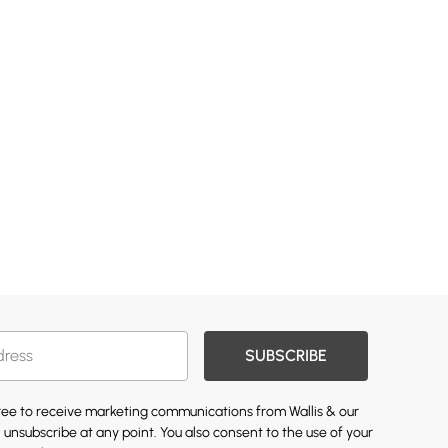
SUBSCRIBE
gree to receive marketing communications from Wallis & our
 unsubscribe at any point. You also consent to the use of your