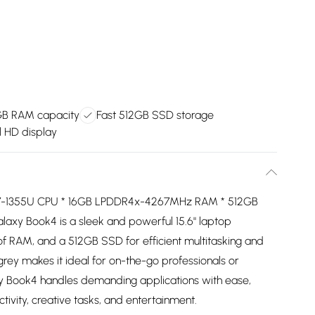
GB RAM capacity
Fast 512GB SSD storage
ll HD display
ore i7-1355U CPU * 16GB LPDDR4x-4267MHz RAM * 512GB
xy Book4 is a sleek and powerful 15.6" laptop
 of RAM, and a 512GB SSD for efficient multitasking and
n grey makes it ideal for on-the-go professionals or
laxy Book4 handles demanding applications with ease,
ivity, creative tasks, and entertainment.