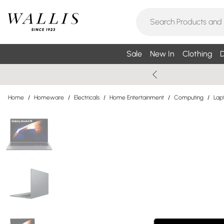
Sale
New In
Clothing
D
Home
/
Homeware
/
Electricals
/
Home Entertainment
/
Computing
/
Lap