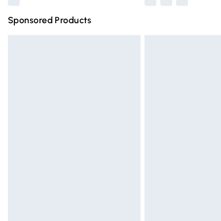
Sponsored Products