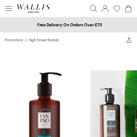
Free Delivery On Orders Over £75
Promotions
/
High Street Brands