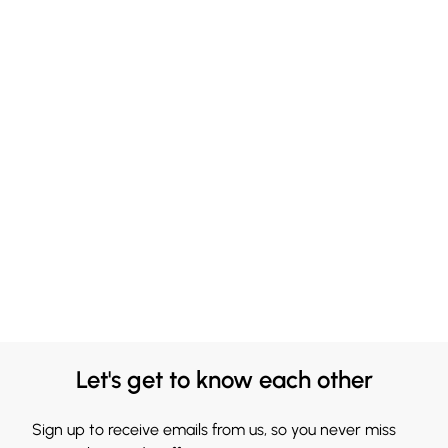
Let's get to know each other
Sign up to receive emails from us, so you never miss