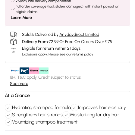
£5/day late delivery compensation
Full order coverage (lost, stolen, damaged) with instant payout on
eligible claims
Learn More
Sold & Delivered by
Anydaydirect Limited
Delivery From £2.99 Or Free On Orders Over £75
Eligible for return within 21 days
Exclusions apply.
Please see our
returns policy
18+, T&C apply. Credit subject to status.
See more
At a Glance
Hydrating shampoo formula
Improves hair elasticity
Strengthens hair strands
Moisturizing for dry hair
Volumizing shampoo treatment