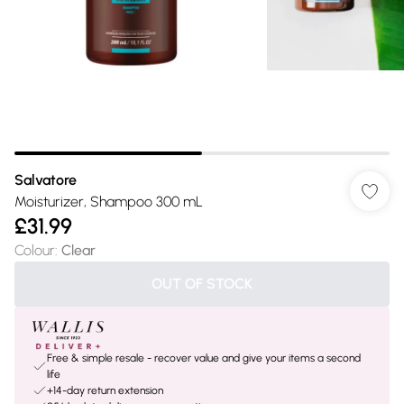
Salvatore
Moisturizer, Shampoo 300 mL
£31.99
Colour
:
Clear
OUT OF STOCK
Free & simple resale - recover value and give your items a second
life
+14-day return extension