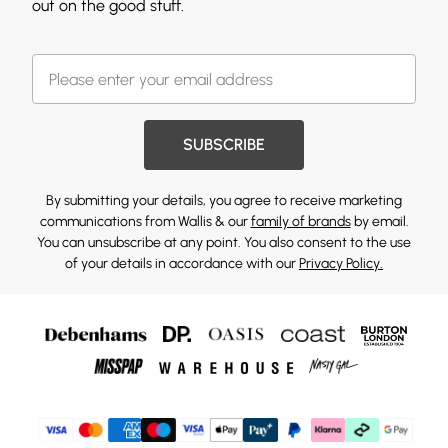
out on the good stuff.
SUBSCRIBE
By submitting your details, you agree to receive marketing
communications from Wallis & our
family of brands
by email.
You can unsubscribe at any point. You also consent to the use
of your details in accordance with our
Privacy Policy.