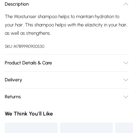
Description
The Moisturiser shampoo helps to maintain hydration to
your hair. This shampoo helps with the elasticity in your hair,
as well as strengthens.
SKU:
M7899910900530
Product Details & Care
Apply onto wet hair and massage into scalp and ends of
Delivery
hair. Rinse thoroughly.
Free delivery on all order over £75 (exc. Bulky Item
Returns
Delivery)
For hygiene reasons, we cannot offer returns or refunds on
Super Saver Delivery
£2.99
We Think You'll Like
fashion face masks, cosmetics (including beauty products),
Free on orders over £75
pierced jewellery, vitamins and supplements, medicines,
Standard Delivery
£3.99