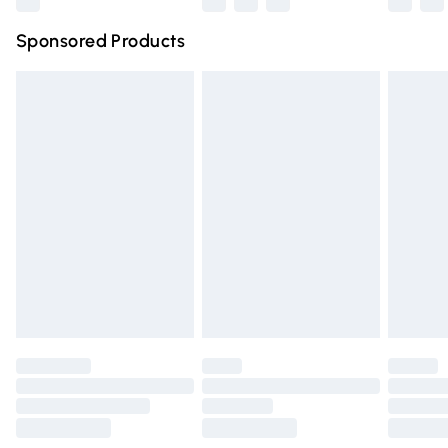
Northern Ireland Super Saver Delivery
£2.99
Sponsored Products
Northern Ireland Standard Delivery
£4.99
Unlimited free delivery for a year with Unlimited Delivery
for £14.99
Find out more
Please note, some delivery methods are not available for
products delivered by our brand partners & they may
have longer delivery times.
Find out more