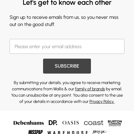
Let's get to know each other
Sign up to receive emails from us, so you never miss
out on the good stuff.
SUBSCRIBE
By submitting your details, you agree to receive marketing
communications from Wallis & our
family of brands
by email.
You can unsubscribe at any point. You also consent to the use
of your details in accordance with our
Privacy Policy.