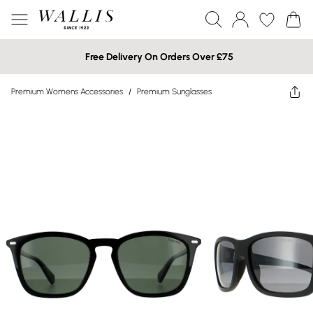
Free Delivery On Orders Over £75
Premium Womens Accessories
/
Premium Sunglasses