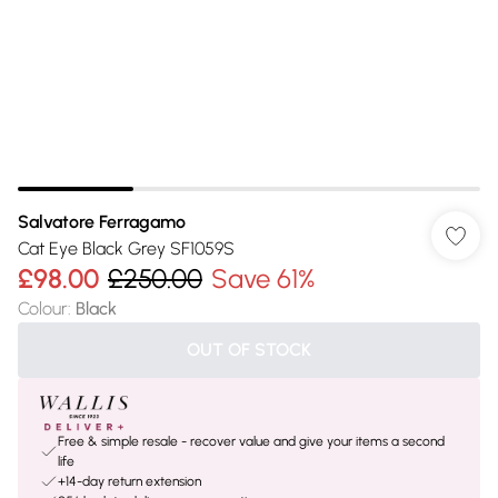
Salvatore Ferragamo
Cat Eye Black Grey SF1059S
£98.00
£250.00
Save 61%
Colour
:
Black
OUT OF STOCK
Free & simple resale - recover value and give your items a second
life
+14-day return extension