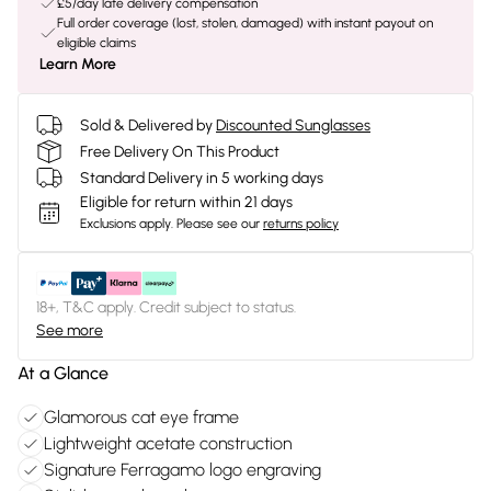
£5/day late delivery compensation
Full order coverage (lost, stolen, damaged) with instant payout on
eligible claims
Learn More
Sold & Delivered by
Discounted Sunglasses
Free Delivery On This Product
Standard Delivery in 5 working days
Eligible for return within 21 days
Exclusions apply.
Please see our
returns policy
18+, T&C apply. Credit subject to status.
See more
At a Glance
Glamorous cat eye frame
Lightweight acetate construction
Signature Ferragamo logo engraving