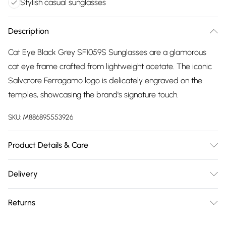
Stylish casual sunglasses
Description
Cat Eye Black Grey SF1059S Sunglasses are a glamorous
cat eye frame crafted from lightweight acetate. The iconic
Salvatore Ferragamo logo is delicately engraved on the
temples, showcasing the brand's signature touch.
SKU:
M886895553926
Product Details & Care
Size: 54 mm x 20 mm x 140 mm. The product material is
Delivery
Plastic. Do not clean with harsh chemicals. Do not leave in
Free delivery on all order over £75 (exc. Bulky Item
direct sunlight when not worn. Keep in a case when not
Returns
Delivery)
worn.
Something not quite right? You have 21 days from the day