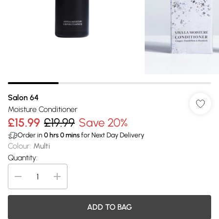
Salon 64
Moisture Conditioner
£15.99
£19.99
Save 20%
Order in
0
hrs
0
mins
for Next Day Delivery
Colour
:
Multi
Quantity:
ADD TO BAG