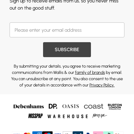
Sign up to receive emails from us, so you never miss
out on the good stuff.
SUBSCRIBE
By submitting your details, you agree to receive marketing
communications from Wallis & our
family of brands
by email.
You can unsubscribe at any point. You also consent to the use
of your details in accordance with our
Privacy Policy.