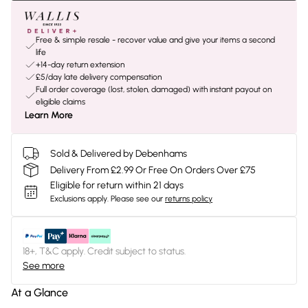
Free & simple resale - recover value and give your items a second
life
+14-day return extension
£5/day late delivery compensation
Full order coverage (lost, stolen, damaged) with instant payout on
eligible claims
Learn More
Sold & Delivered by Debenhams
Delivery From £2.99 Or Free On Orders Over £75
Eligible for return within 21 days
Exclusions apply.
Please see our
returns policy
18+, T&C apply. Credit subject to status.
See more
At a Glance