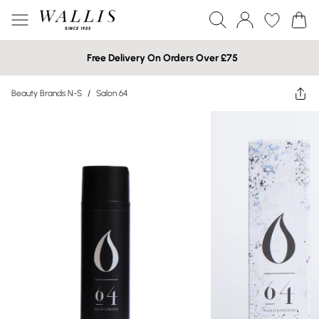
Free Delivery On Orders Over £75
Beauty Brands N-S
/
Salon 64