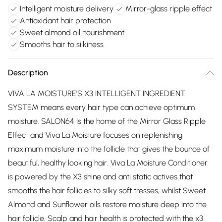
Intelligent moisture delivery
Mirror-glass ripple effect
Antioxidant hair protection
Sweet almond oil nourishment
Smooths hair to silkiness
Description
VIVA LA MOISTURE'S X3 INTELLIGENT INGREDIENT
SYSTEM means every hair type can achieve optimum
moisture. SALON64 Is the home of the Mirror Glass Ripple
Effect and Viva La Moisture focuses on replenishing
maximum moisture into the follicle that gives the bounce of
beautiful, healthy looking hair. Viva La Moisture Conditioner
is powered by the X3 shine and anti static actives that
smooths the hair follicles to silky soft tresses, whilst Sweet
Almond and Sunflower oils restore moisture deep into the
hair follicle. Scalp and hair health is protected with the x3