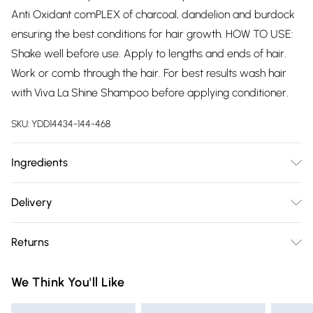
Anti Oxidant comPLEX of charcoal, dandelion and burdock
ensuring the best conditions for hair growth. HOW TO USE:
Shake well before use. Apply to lengths and ends of hair.
Work or comb through the hair. For best results wash hair
with Viva La Shine Shampoo before applying conditioner.
SKU:
YDD14434-144-468
Ingredients
Aqua, Cetearyl Alcohol, Dimethicone, Glycerin,
Delivery
Behentrimonium Chloride, Betaine, Cetyl Alcohol,
Free delivery on all order over £75 (exc. Bulky Item
Phenoxyethanol, Prunus Amygdalus Dulcis (Sweet Almond )
Returns
Delivery)
Oil, Behentrimonium Methosulfate, Parfum, Isopropyl
Alcohol, Helianthus Annuus (Sunflower) Seed Oil,
Something not quite right? You have 21 days from the day
Super Saver Delivery
£2.99
We Think You'll Like
Cetrimonium Chloride, Polyquaternium-10, Potassium
you receive it, to send something back.
Free on orders over £75
Sorbate, Hydroxyethylcellulose, Citric Acid, Limonene,
Please note, we cannot offer refunds on fashion face masks,