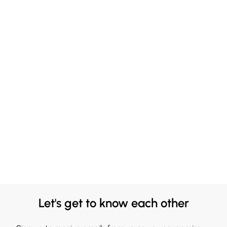
Let's get to know each other