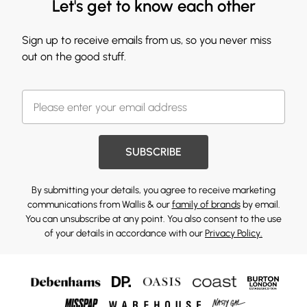
Let's get to know each other
Sign up to receive emails from us, so you never miss
out on the good stuff.
SUBSCRIBE
By submitting your details, you agree to receive marketing
communications from Wallis & our
family of brands
by email.
You can unsubscribe at any point. You also consent to the use
of your details in accordance with our
Privacy Policy.