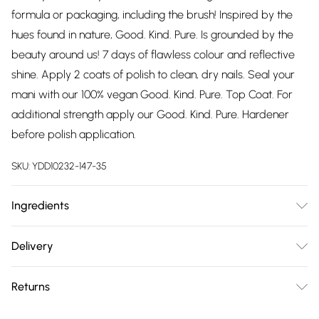
formula or packaging, including the brush! Inspired by the
hues found in nature, Good. Kind. Pure. Is grounded by the
beauty around us! 7 days of flawless colour and reflective
shine. Apply 2 coats of polish to clean, dry nails. Seal your
mani with our 100% vegan Good. Kind. Pure. Top Coat. For
additional strength apply our Good. Kind. Pure. Hardener
before polish application.
SKU:
YDD10232-147-35
Ingredients
BUTYL ACETATE, ETHYL ACETATE, NITROCELLULOSE,
Delivery
ADIPIC ACID/NEOPENTYL GLYCOL/TRIMELLITIC
Free delivery on all order over £75 (exc. Bulky Item
ANHYDRIDE COPOLYMER, ACETYL TRIBUTYL CITRATE,
Returns
Delivery)
ISOPROPYL ALCOHOL, ACRYLATES COPOLYMER,
STEARALKONIUM BENTONITE, N-BUTYL ALCOHOL,
Something not quite right? You have 21 days from the day