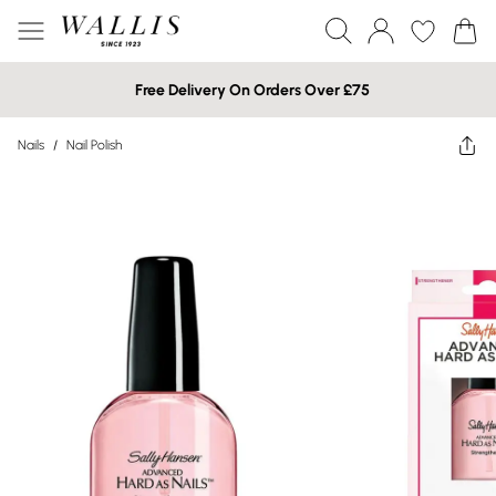
Free Delivery On Orders Over £75
Nails
/
Nail Polish