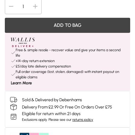
ADD TO BAG
Free & simple resale - recover value and give your items a second
life
+14-day return extension
£5/day late delivery compensation
Full order coverage (lost, stolen, damaged) with instant payout on
eligible claims
Learn More
Sold & Delivered by Debenhams
Delivery From £2.99 Or Free On Orders Over £75
Eligible for return within 21 days
Exclusions apply.
Please see our
returns policy