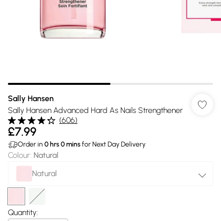
Sally Hansen
Sally Hansen Advanced Hard As Nails Strengthener
(
606
)
£7.99
Order in
0
hrs
0
mins
for Next Day Delivery
Colour
:
Natural
Natural
Quantity: