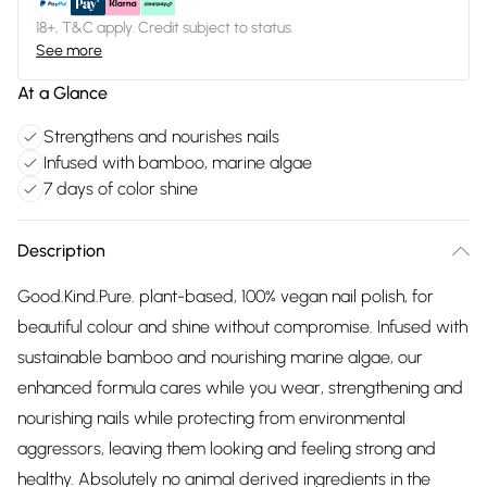
18+, T&C apply. Credit subject to status.
See more
At a Glance
Strengthens and nourishes nails
Infused with bamboo, marine algae
7 days of color shine
Description
Good.Kind.Pure. plant-based, 100% vegan nail polish, for
beautiful colour and shine without compromise. Infused with
sustainable bamboo and nourishing marine algae, our
enhanced formula cares while you wear, strengthening and
nourishing nails while protecting from environmental
aggressors, leaving them looking and feeling strong and
healthy. Absolutely no animal derived ingredients in the