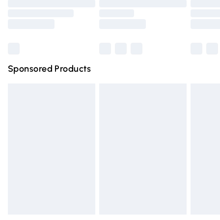
Order before 9pm Sunday - Friday and before 8pm
Saturday
Bulky Item Delivery
£4.99
Northern Ireland Super Saver Delivery
£2.99
Sponsored Products
Northern Ireland Standard Delivery
£4.99
Unlimited free delivery for a year with Unlimited Delivery
for £14.99
Find out more
Please note, some delivery methods are not available for
products delivered by our brand partners & they may
have longer delivery times.
Find out more