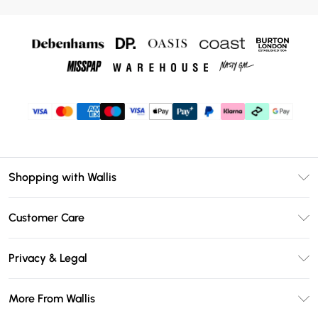
Shopping with Wallis
Unlimited Delivery
Customer Care
Wallis Deliver+
Contact Us
Size Guide
Privacy & Legal
Return Your Order
DebenhamsPay+
Privacy Policy
Frequently Asked Questions
More From Wallis
Debenhams Mastercard
Terms & Conditions
Delivery Information