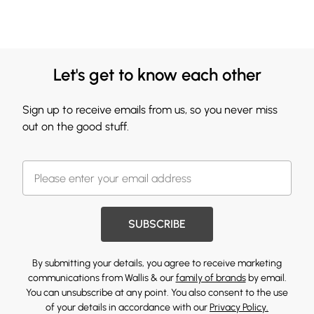
Let's get to know each other
Sign up to receive emails from us, so you never miss
out on the good stuff.
SUBSCRIBE
By submitting your details, you agree to receive marketing
communications from Wallis & our
family of brands
by email.
You can unsubscribe at any point. You also consent to the use
of your details in accordance with our
Privacy Policy.