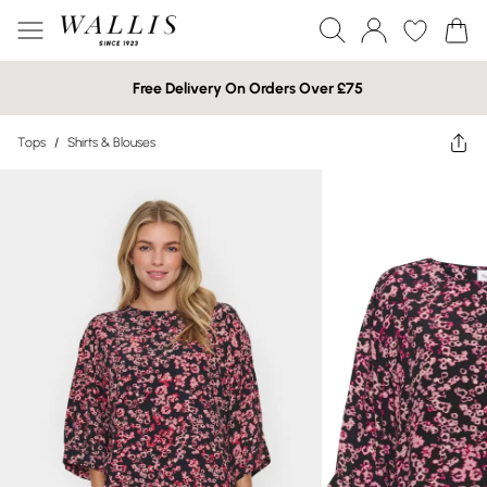
Free Delivery On Orders Over £75
Tops
/
Shirts & Blouses