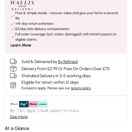
Free & simple resale - recover value and give your items a second
life
+14-day return extension
£5/day late delivery compensation
Full order coverage (lost, stolen, damaged) with instant payout on
eligible claims
Learn More
Sold & Delivered by
By Refined
Delivery From £2.99 Or Free On Orders Over £75
Standard Delivery in 3-5 working days
Eligible for return within 21 days
Exclusions apply.
Please see our
returns policy
18+, T&C apply. Credit subject to status.
See more
At a Glance