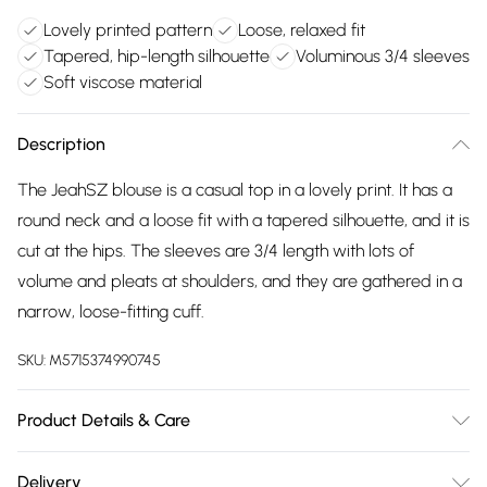
Lovely printed pattern
Loose, relaxed fit
Tapered, hip-length silhouette
Voluminous 3/4 sleeves
Soft viscose material
Description
The JeahSZ blouse is a casual top in a lovely print. It has a
round neck and a loose fit with a tapered silhouette, and it is
cut at the hips. The sleeves are 3/4 length with lots of
volume and pleats at shoulders, and they are gathered in a
narrow, loose-fitting cuff.
SKU:
M5715374990745
Product Details & Care
100% Viscose (LENZING™ ECOVERO™). Machine
Delivery