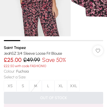
Saint Tropez
JeahSZ 3/4 Sleeve Loose Fit Blouse
£25.00
£49.99
Save 50%
£22.50 with code FASHION10
Colour
:
Fuchsia
Select a Size
:
XS
S
M
L
XL
XXL
OUT OF STOCK