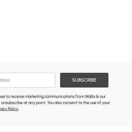
SUBSCRIBE
gree to receive marketing communications from Wallis & our
 unsubscribe at any point. You also consent to the use of your
vacy Policy.