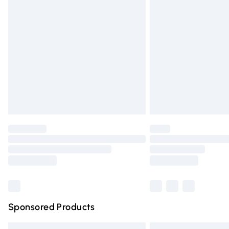
Premium DPD Next Day Delivery
Order before 9pm Sunday - Friday and 
Bulky Item Delivery
Northern Ireland Super Saver Delivery
Northern Ireland Standard Delivery
Unlimited free delivery for a year with Un
Find out more
Please note, some delivery methods are n
partners & they may have longer deliver
Find out more
Sponsored Products