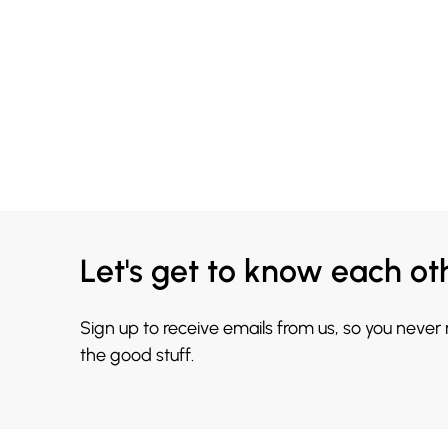
Let's get to know each ot
Sign up to receive emails from us, so you never
the good stuff.