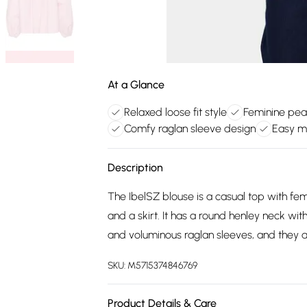
At a Glance
Relaxed loose fit style
Feminine pear
Comfy raglan sleeve design
Easy m
Description
The IbelSZ blouse is a casual top with femin
and a skirt. It has a round henley neck with
and voluminous raglan sleeves, and they a
SKU:
M5715374846769
Product Details & Care