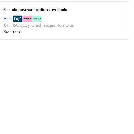
Flexible payment options available
18+, T&C apply. Credit subject to status.
See more