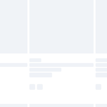
£6.99
before 8pm Saturday
£4.99
£2.99
£4.99
limited Delivery for £14.99
ot available for products delivered by our brand
y times.