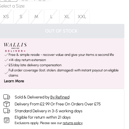
Select a Size
:
XS
S
M
L
XL
XXL
OUT OF STOCK
Free & simple resale - recover value and give your items a second life
+14-day return extension
£5/day late delivery compensation
Full order coverage (lost, stolen, damaged) with instant payout on eligible
claims
Learn More
Sold & Delivered by
By Refined
Delivery From £2.99 Or Free On Orders Over £75
Standard Delivery in 3-5 working days
Eligible for return within 21 days
Exclusions apply.
Please see our
returns policy