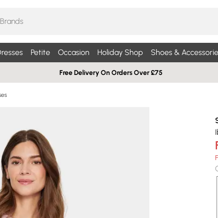
resses
Petite
Occasion
Holiday Shop
Shoes & Accessorie
Free Delivery On Orders Over £75
ses