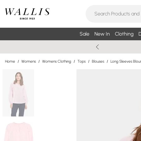
Sale
New In
Clothing
D
Home
/
Womens
/
Womens Clothing
/
Tops
/
Blouses
/
Long Sleeves Blou