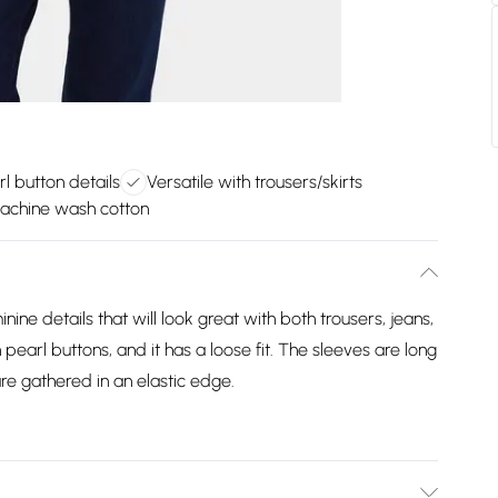
l button details
Versatile with trousers/skirts
achine wash cotton
ine details that will look great with both trousers, jeans,
 pearl buttons, and it has a loose fit. The sleeves are long
re gathered in an elastic edge.