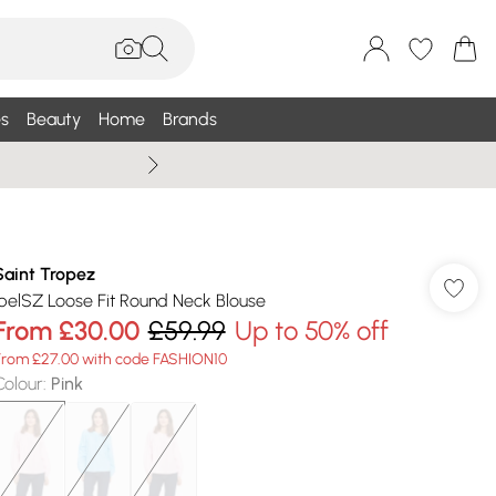
s
Beauty
Home
Brands
Wallis Summe
Saint Tropez
IbelSZ Loose Fit Round Neck Blouse
From
£30.00
£59.99
Up to 50% off
From £27.00 with code FASHION10
Colour
:
Pink