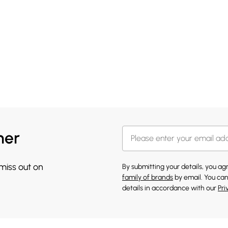
her
 miss out on
By submitting your details, you a
family of brands
by email. You can
details in accordance with our
Pri