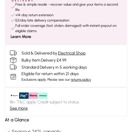
Free & simple resale - recover value and give your items a second
life
+14-day return extension
£5/day late delivery compensation
Full order coverage (lost, stolen, damaged) with instant payout on
eligible claims
Learn More
Sold & Delivered by
Electrical Shop
Bulky Item Delivery £4.99
Standard Delivery in 5 working days
Eligible for return within 21 days
Exclusions apply.
Please see our
returns policy
18+, T&C apply. Credit subject to status.
See more
At a Glance
Spacious 242L capacity