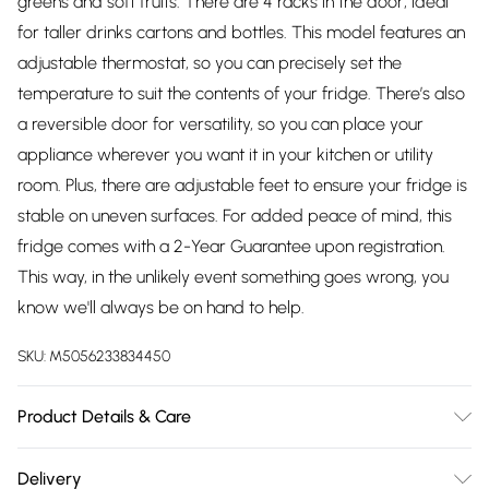
greens and soft fruits. There are 4 racks in the door, ideal
for taller drinks cartons and bottles. This model features an
adjustable thermostat, so you can precisely set the
temperature to suit the contents of your fridge. There’s also
a reversible door for versatility, so you can place your
appliance wherever you want it in your kitchen or utility
room. Plus, there are adjustable feet to ensure your fridge is
stable on uneven surfaces. For added peace of mind, this
fridge comes with a 2-Year Guarantee upon registration.
This way, in the unlikely event something goes wrong, you
know we'll always be on hand to help.
SKU:
M5056233834450
Product Details & Care
242L Capacity; 4 Adjustable shelves; 1 Fixed shelf; 1 crisper
Delivery