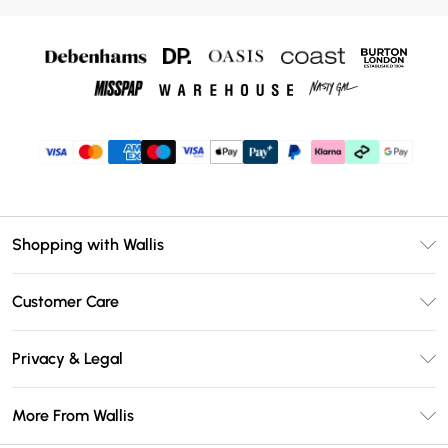
Shopping with Wallis
Unlimited Delivery
Customer Care
Wallis Deliver+
Contact Us
Size Guide
Privacy & Legal
Return Your Order
DebenhamsPay+
Privacy Policy
Frequently Asked Questions
More From Wallis
Debenhams Mastercard
Terms & Conditions
Delivery Information