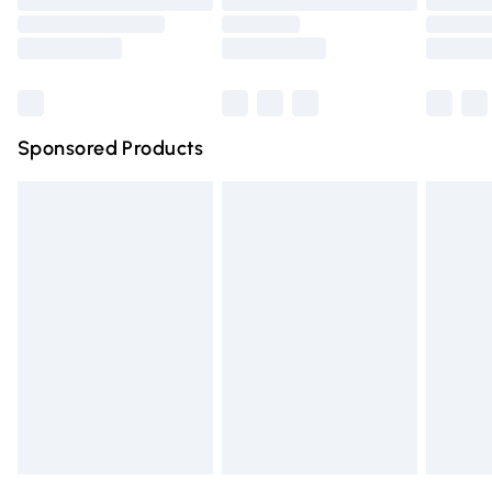
Order before 9pm Sunday - Friday and before 8pm
Saturday
Bulky Item Delivery
£4.99
Northern Ireland Super Saver Delivery
£2.99
Sponsored Products
Northern Ireland Standard Delivery
£4.99
Unlimited free delivery for a year with Unlimited Delivery
for £14.99
Find out more
Please note, some delivery methods are not available for
products delivered by our brand partners & they may
have longer delivery times.
Find out more