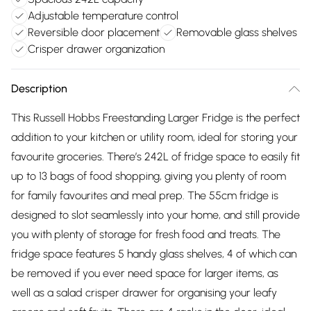
Adjustable temperature control
Reversible door placement
Removable glass shelves
Crisper drawer organization
Description
This Russell Hobbs Freestanding Larger Fridge is the perfect
addition to your kitchen or utility room, ideal for storing your
favourite groceries. There’s 242L of fridge space to easily fit
up to 13 bags of food shopping, giving you plenty of room
for family favourites and meal prep. The 55cm fridge is
designed to slot seamlessly into your home, and still provide
you with plenty of storage for fresh food and treats. The
fridge space features 5 handy glass shelves, 4 of which can
be removed if you ever need space for larger items, as
well as a salad crisper drawer for organising your leafy