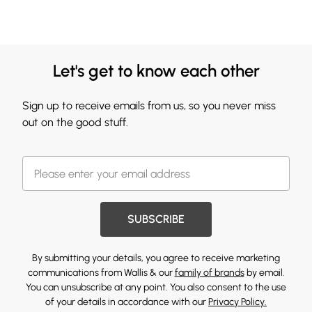
Let's get to know each other
Sign up to receive emails from us, so you never miss
out on the good stuff.
SUBSCRIBE
By submitting your details, you agree to receive marketing
communications from Wallis & our
family of brands
by email.
You can unsubscribe at any point. You also consent to the use
of your details in accordance with our
Privacy Policy.