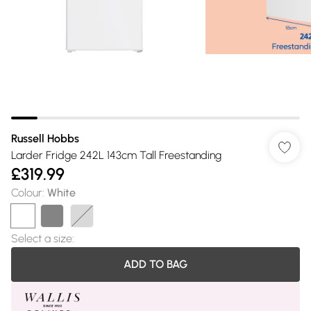
Russell Hobbs
Larder Fridge 242L 143cm Tall Freestanding
£319.99
Colour
:
White
Select a size
:
ADD TO BAG