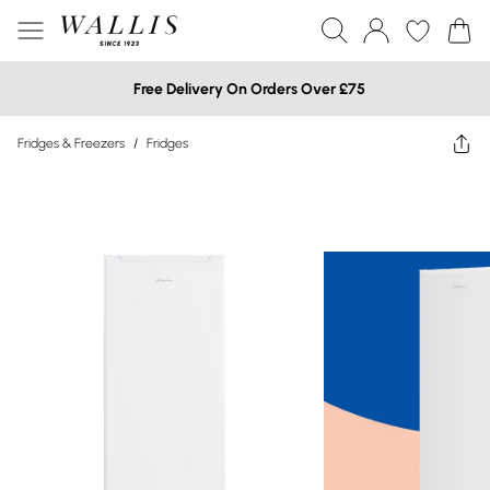
Free Delivery On Orders Over £75
Fridges & Freezers
/
Fridges