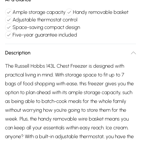
Ample storage capacity
Handy removable basket
Adjustable thermostat control
Space-saving compact design
Five-year guarantee included
Description
The Russell Hobbs 143L Chest Freezer is designed with
practical living in mind. With storage space to fit up to 7
bags of food shopping with ease, this freezer gives you the
option to plan ahead with its ample storage capacity, such
as being able to batch-cook meals for the whole family
without worrying how you’re going to store them for the
week. Plus, the handy removable wire basket means you
can keep all your essentials within easy reach. Ice cream,
anyone? With a built-in adjustable thermostat, you have the