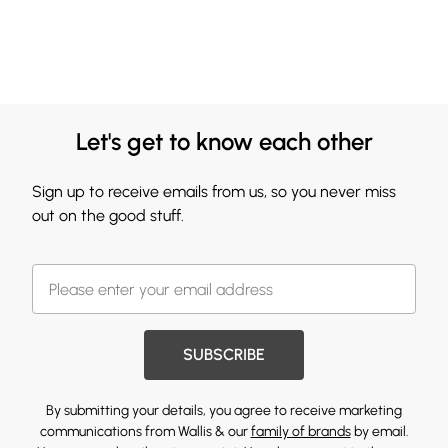
Let's get to know each other
Sign up to receive emails from us, so you never miss
out on the good stuff.
SUBSCRIBE
By submitting your details, you agree to receive marketing
communications from Wallis & our
family of brands
by email.