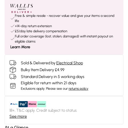
Free & simple resale - recover value and give your items a second
life
+14-day return extension
£5/day late delivery compensation
Full order coverage (lost, stolen, damaged) with instant payout on
eligible claims
Learn More
Sold & Delivered by
Electrical Shop
Bulky Item Delivery £4.99
Standard Delivery in 5 working days
Eligible for return within 21 days
Exclusions apply.
Please see our
returns policy
18+, T&C apply. Credit subject to status.
See more
At a Glance