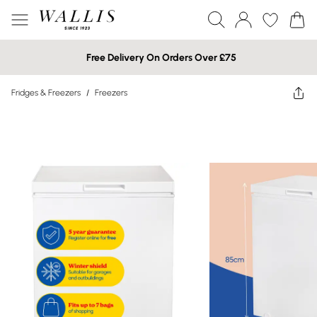
Free Delivery On Orders Over £75
Fridges & Freezers
/
Freezers