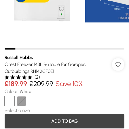
Russell Hobbs
Chest Freezer 143L Suitable for Garages,
Outbuildings RH142CF0E1
(
2
)
£189.99
£209.99
Save 10%
Colour
:
White
Select a size
:
ADD TO BAG