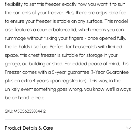
flexibility to set this freezer exactly how you want it to suit
the contents of your freezer. Plus, there are adjustable feet
to ensure your freezer is stable on any surface. This model
also features a counterbalance lid, which means you can
rummage without risking your fingers - once opened fully,
the lid holds itself up. Perfect for households with limited
space, this chest freezer is suitable for storage in your
garage, outbuilding or shed. For added peace of mind, this
Freezer comes with a 5-year guarantee (1-Year Guarantee,
plus an extra 4 years upon registration). This way, in the
unlikely event something goes wrong, you know we'll always
be on hand to help.
SKU:
M5056233834412
Product Details & Care