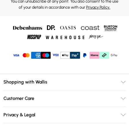
You can unsubscribe at any point. You also consent to the use
of your details in accordance with our
Privacy Policy.
Shopping with Wallis
Unlimited Delivery
Customer Care
Wallis Deliver+
Contact Us
Size Guide
Privacy & Legal
Return Your Order
DebenhamsPay+
Privacy Policy