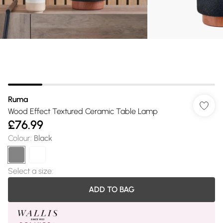
Ruma
Wood Effect Textured Ceramic Table Lamp
£76.99
Colour
:
Black
Select a size
:
ADD TO BAG