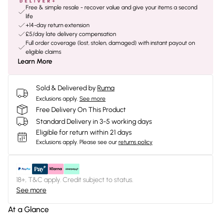
Free & simple resale - recover value and give your items a second
life
+14-day return extension
£5/day late delivery compensation
Full order coverage (lost, stolen, damaged) with instant payout on
eligible claims
Learn More
Sold & Delivered by
Ruma
Exclusions apply.
See more
Free Delivery On This Product
Standard Delivery in 3-5 working days
Eligible for return within 21 days
Exclusions apply.
Please see our
returns policy
18+, T&C apply. Credit subject to status.
See more
At a Glance