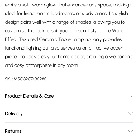
emits a soft, warm glow that enhances any space, making it
ideal for living rooms, bedrooms, or study areas. Its stylish
design pairs well with a range of shades, allowing you to
customise the look to suit your personal style. The Wood
Effect Textured Ceramic Table Lamp not only provides
functional lighting but also serves as an attractive accent
piece that elevates your home decor, creating a welcoming
and cosy atmosphere in any room.
SKU:
M5018207435285
Product Details & Care
Size: W28xD28xH43cm
Delivery
Free delivery on all order over £75 (exc. Bulky Item
Returns
Delivery)