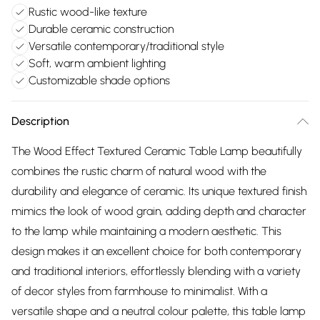
Rustic wood-like texture
Durable ceramic construction
Versatile contemporary/traditional style
Soft, warm ambient lighting
Customizable shade options
Description
The Wood Effect Textured Ceramic Table Lamp beautifully
combines the rustic charm of natural wood with the
durability and elegance of ceramic. Its unique textured finish
mimics the look of wood grain, adding depth and character
to the lamp while maintaining a modern aesthetic. This
design makes it an excellent choice for both contemporary
and traditional interiors, effortlessly blending with a variety
of decor styles from farmhouse to minimalist. With a
versatile shape and a neutral colour palette, this table lamp