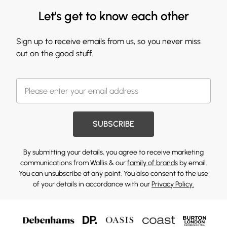
Let's get to know each other
Sign up to receive emails from us, so you never miss
out on the good stuff.
SUBSCRIBE
By submitting your details, you agree to receive marketing
communications from Wallis & our
family of brands
by email.
You can unsubscribe at any point. You also consent to the use
of your details in accordance with our
Privacy Policy.