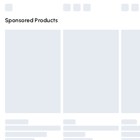
Bulky Item Delivery
£4.99
Northern Ireland Super Saver Delivery
£2.99
Sponsored Products
Northern Ireland Standard Delivery
£4.99
Unlimited free delivery for a year with Unlimited Delivery
for £14.99
Find out more
Please note, some delivery methods are not available for
products delivered by our brand partners & they may
have longer delivery times.
Find out more