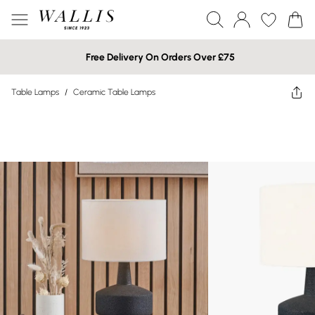
Free Delivery On Orders Over £75
Table Lamps
/
Ceramic Table Lamps