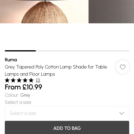
Ruma
Grey Tapered Poly Cotton Lamp Shade for Table
Lamps and Floor Lamps
(
1
)
From
£10.99
Colour
:
Grey
Select a size
:
ADD TO BAG