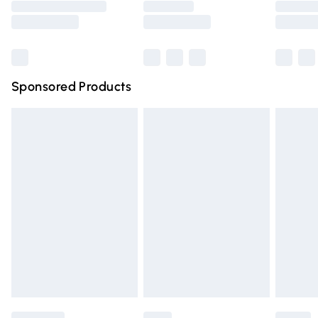
Saturday
Bulky Item Delivery
£4.99
Northern Ireland Super Saver Delivery
£2.99
Sponsored Products
Northern Ireland Standard Delivery
£4.99
Unlimited free delivery for a year with Unlimited Delivery
for £14.99
Find out more
Please note, some delivery methods are not available for
products delivered by our brand partners & they may
have longer delivery times.
Find out more