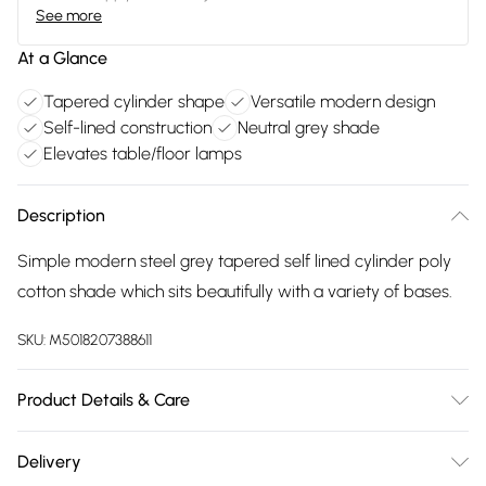
See more
At a Glance
Tapered cylinder shape
Versatile modern design
Self-lined construction
Neutral grey shade
Elevates table/floor lamps
Description
Simple modern steel grey tapered self lined cylinder poly
cotton shade which sits beautifully with a variety of bases.
SKU:
M5018207388611
Product Details & Care
Clean with damp cloth
Delivery