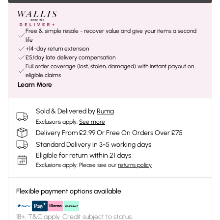
Free & simple resale - recover value and give your items a second
life
+14-day return extension
£5/day late delivery compensation
Full order coverage (lost, stolen, damaged) with instant payout on
eligible claims
Learn More
Sold & Delivered by
Ruma
Exclusions apply.
See more
Delivery From £2.99 Or Free On Orders Over £75
Standard Delivery in 3-5 working days
Eligible for return within 21 days
Exclusions apply.
Please see our
returns policy
Flexible payment options available
18+, T&C apply. Credit subject to status.