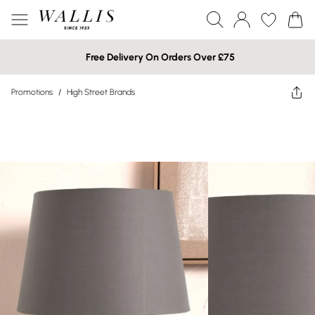
Free Delivery On Orders Over £75
Promotions
/
High Street Brands