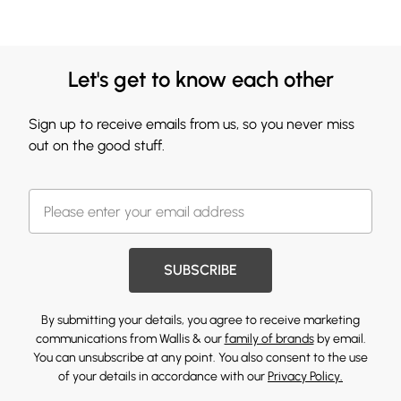
Let's get to know each other
Sign up to receive emails from us, so you never miss
out on the good stuff.
SUBSCRIBE
By submitting your details, you agree to receive marketing
communications from Wallis & our
family of brands
by email.
You can unsubscribe at any point. You also consent to the use
of your details in accordance with our
Privacy Policy.