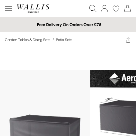
Free Delivery On Orders Over £75
Garden Tables & Dining Sets
/
Patio Sets