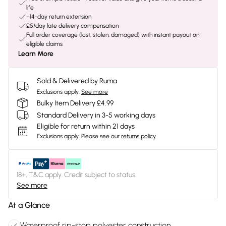
life
+14-day return extension
£5/day late delivery compensation
Full order coverage (lost, stolen, damaged) with instant payout on
eligible claims
Learn More
Sold & Delivered by
Ruma
Exclusions apply.
See more
Bulky Item Delivery £4.99
Standard Delivery in 3-5 working days
Eligible for return within 21 days
Exclusions apply.
Please see our
returns policy
18+, T&C apply. Credit subject to status.
See more
At a Glance
Waterproof rip-stop polyester construction