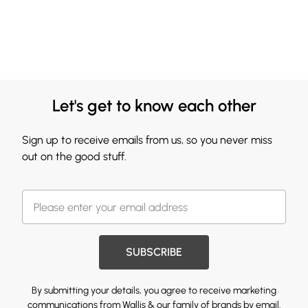
Let's get to know each other
Sign up to receive emails from us, so you never miss
out on the good stuff.
SUBSCRIBE
By submitting your details, you agree to receive marketing
communications from Wallis & our
family of brands
by email.