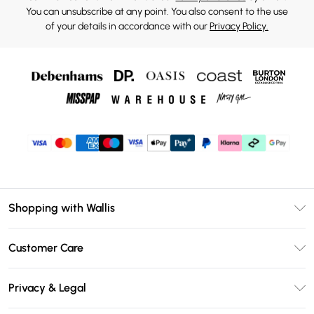
You can unsubscribe at any point. You also consent to the use
of your details in accordance with our
Privacy Policy.
Shopping with Wallis
Unlimited Delivery
Customer Care
Wallis Deliver+
Contact Us
Size Guide
Privacy & Legal
Return Your Order
DebenhamsPay+