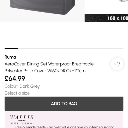
Ruma
AeroCover Dining Set Waterproof Breathable
Polyester Patio Cover W160xD100xH70cm
£64.99
Colour
:
Dark Grey
Select a size
:
ADD TO BAG
Free & simple resale - recover value and give your items a second