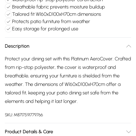
Breathable fabric prevents moisture buildup
Tailored fit W160xD100xH70cm dimensions
Protects patio furniture from weather
Easy storage for prolonged use
Description
Protect your dining set with this Platinum AeroCover. Crafted
from rip-stop polyester, the cover is waterproof and
breathable, ensuring your furniture is shielded from the
weather. The dimensions of W160xD100xH70cm offer a
tailored fit, keeping your patio dining set safe from the
elements and helping it last longer.
SKU:
M8717591779766
Product Details & Care