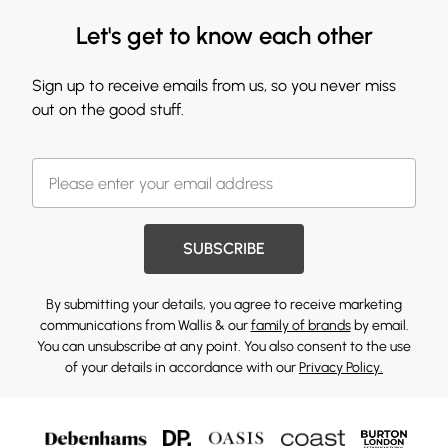
Let's get to know each other
Sign up to receive emails from us, so you never miss
out on the good stuff.
SUBSCRIBE
By submitting your details, you agree to receive marketing
communications from Wallis & our
family of brands
by email.
You can unsubscribe at any point. You also consent to the use
of your details in accordance with our
Privacy Policy.