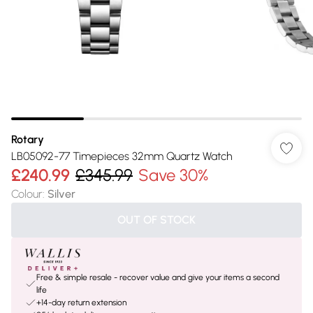
Rotary
LB05092-77 Timepieces 32mm Quartz Watch
£240.99
£345.99
Save 30%
Colour
:
Silver
OUT OF STOCK
Free & simple resale - recover value and give your items a second
life
+14-day return extension