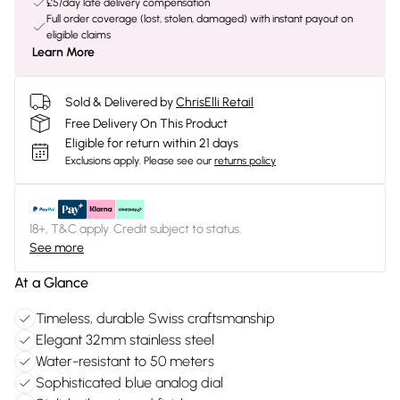
£5/day late delivery compensation
Full order coverage (lost, stolen, damaged) with instant payout on
eligible claims
Learn More
Sold & Delivered by
ChrisElli Retail
Free Delivery On This Product
Eligible for return within 21 days
Exclusions apply.
Please see our
returns policy
18+, T&C apply. Credit subject to status.
See more
At a Glance
Timeless, durable Swiss craftsmanship
Elegant 32mm stainless steel
Water-resistant to 50 meters
Sophisticated blue analog dial