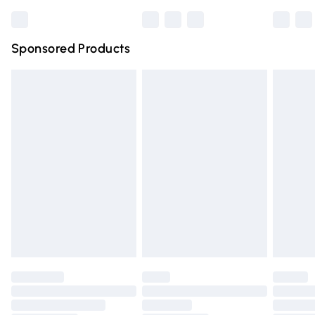
Bulky Item Delivery
£4.99
Northern Ireland Super Saver Delivery
£2.99
Sponsored Products
Northern Ireland Standard Delivery
£4.99
Unlimited free delivery for a year with Unlimited Delivery
for £14.99
Find out more
Please note, some delivery methods are not available for
products delivered by our brand partners & they may
have longer delivery times.
Find out more