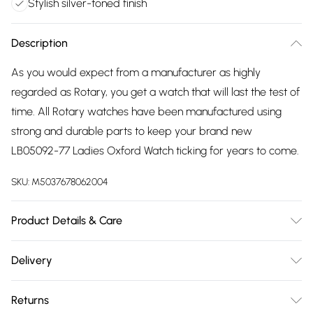
Stylish silver-toned finish
Description
As you would expect from a manufacturer as highly
regarded as Rotary, you get a watch that will last the test of
time. All Rotary watches have been manufactured using
strong and durable parts to keep your brand new
LB05092-77 Ladies Oxford Watch ticking for years to come.
SKU:
M5037678062004
Product Details & Care
Gender: Ladies. Display: Analogue. Bracelet/Strap: Stainless
Delivery
Steel. Strap Colour: Silver. Dial Colour: Blue. Case Colour:
Free delivery on all order over £75 (exc. Bulky Item
Silver. Head Width (mm): 32. Water Resistance: 50m. Tips
Returns
Delivery)
for taking care of your watch. Clean the straps with warm