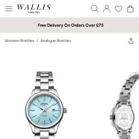
Free Delivery On Orders Over £75
Womens Watches
/
Analogue Watches