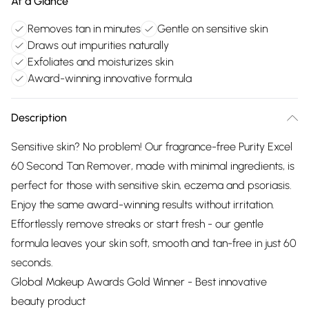
At a Glance
Removes tan in minutes
Gentle on sensitive skin
Draws out impurities naturally
Exfoliates and moisturizes skin
Award-winning innovative formula
Description
Sensitive skin? No problem! Our fragrance-free Purity Excel
60 Second Tan Remover, made with minimal ingredients, is
perfect for those with sensitive skin, eczema and psoriasis.
Enjoy the same award-winning results without irritation.
Effortlessly remove streaks or start fresh - our gentle
formula leaves your skin soft, smooth and tan-free in just 60
seconds.
Global Makeup Awards Gold Winner - Best innovative
beauty product