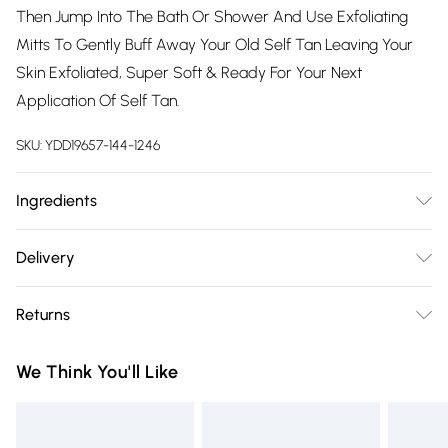
Then Jump Into The Bath Or Shower And Use Exfoliating
Mitts To Gently Buff Away Your Old Self Tan Leaving Your
Skin Exfoliated, Super Soft & Ready For Your Next
Application Of Self Tan.
SKU:
YDD19657-144-1246
Ingredients
Aqua, Pearlite, Urea, Cocamide DEA, Triethanolamine,
Delivery
Carbomer, C9-11 Pareth 6, Cocamidopropyl betaine,
Free delivery on all order over £75 (exc. Bulky Item
Methylisothiazolinone, Chloromethylisothiazolinone,
Returns
Delivery)
Magnesium nitrate, Magnesium chloride
Something not quite right? You have 21 days from the day
Super Saver Delivery
£2.99
We Think You'll Like
you receive it, to send something back.
Free on orders over £75
Please note, we cannot offer refunds on fashion face masks,
Standard Delivery
£3.99
cosmetics, pierced jewellery, adult toys and swimwear or