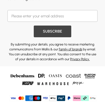
SUBSCRIBE
By submitting your details, you agree to receive marketing
communications from Wallis & our
family of brands
by email.
You can unsubscribe at any point. You also consent to the use
of your details in accordance with our
Privacy Policy.