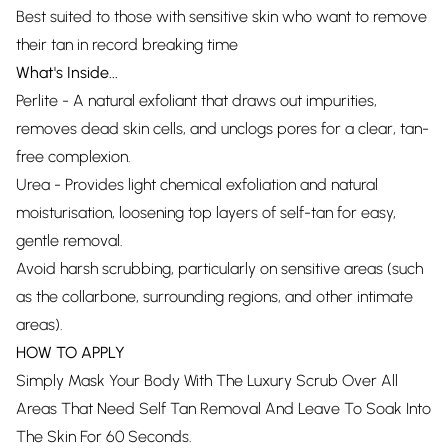
Best suited to those with sensitive skin who want to remove
their tan in record breaking time
What's Inside...
Perlite - A natural exfoliant that draws out impurities,
removes dead skin cells, and unclogs pores for a clear, tan-
free complexion.
Urea - Provides light chemical exfoliation and natural
moisturisation, loosening top layers of self-tan for easy,
gentle removal.
Avoid harsh scrubbing, particularly on sensitive areas (such
as the collarbone, surrounding regions, and other intimate
areas).
HOW TO APPLY
Simply Mask Your Body With The Luxury Scrub Over All
Areas That Need Self Tan Removal And Leave To Soak Into
The Skin For 60 Seconds.