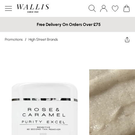
Free Delivery On Orders Over £75
Promotions
/
High Street Brands