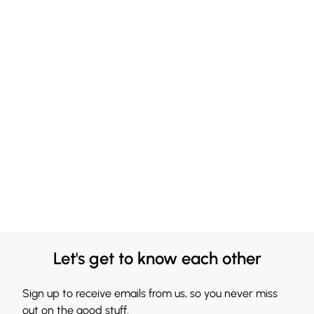
Let's get to know each other
Sign up to receive emails from us, so you never miss
out on the good stuff.