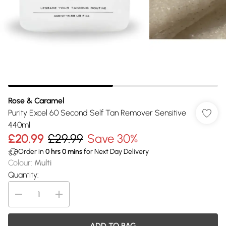
Rose & Caramel
Purity Excel 60 Second Self Tan Remover Sensitive
440ml
£20.99
£29.99
Save 30%
Order in
0
hrs
0
mins
for Next Day Delivery
Colour
:
Multi
Quantity:
ADD TO BAG