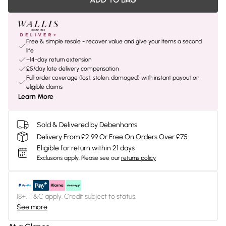
Free & simple resale - recover value and give your items a second
life
+14-day return extension
£5/day late delivery compensation
Full order coverage (lost, stolen, damaged) with instant payout on
eligible claims
Learn More
Sold & Delivered by Debenhams
Delivery From £2.99 Or Free On Orders Over £75
Eligible for return within 21 days
Exclusions apply.
Please see our
returns policy
18+, T&C apply. Credit subject to status.
See more