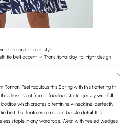
 wrap-around bodice style
elf-tie belt accent
Transitional day-to-night design
Roman. Feel fabulous this Spring with this flattering fit
his dress is cut from a fabulous stretch jersey with full
ap bodice which creates a feminine v-neckline, perfectly
 belt that features a metallic buckle detail. It is
imeless staple in any wardrobe. Wear with heeled wedges