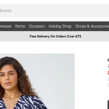
resses
Petite
Occasion
Holiday Shop
Shoes & Accessorie
Free Delivery On Orders Over £75