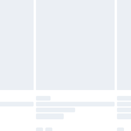
£3.99
£5.99
£6.99
before 8pm Saturday
£4.99
£2.99
£4.99
limited Delivery for £14.99
ot available for products delivered by our brand
y times.