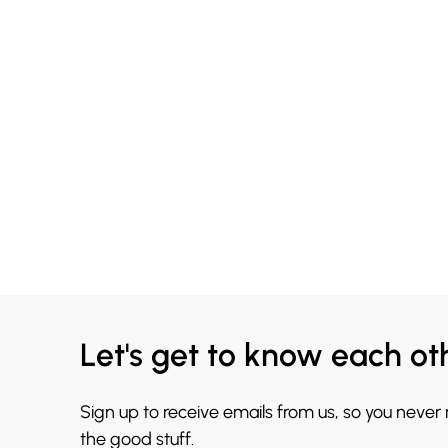
Let's get to know each ot
Sign up to receive emails from us, so you never
the good stuff.