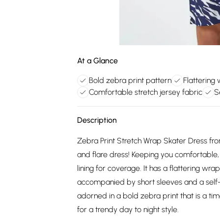
At a Glance
Bold zebra print pattern
Flattering
Comfortable stretch jersey fabric
S
Description
Zebra Print Stretch Wrap Skater Dress from 
and flare dress! Keeping you comfortable, t
lining for coverage. It has a flattering wr
accompanied by short sleeves and a self-tie
adorned in a bold zebra print that is a t
for a trendy day to night style.