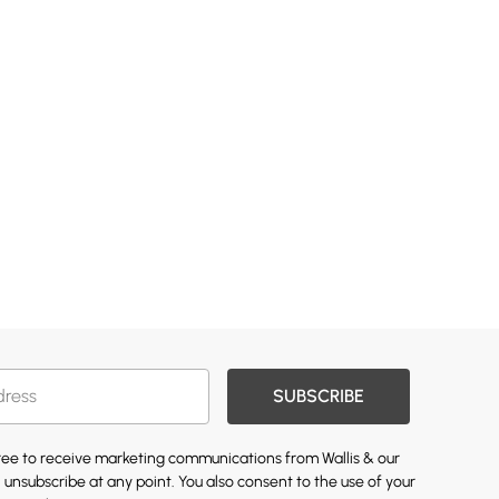
SUBSCRIBE
gree to receive marketing communications from Wallis & our
 unsubscribe at any point. You also consent to the use of your