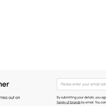
her
 miss out on
By submitting your details, you a
family of brands
by email. You can