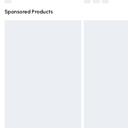
Sponsored Products