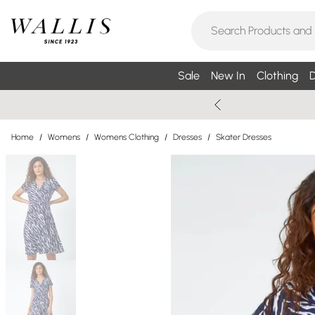
Sale
New In
Clothing
D
Home
/
Womens
/
Womens Clothing
/
Dresses
/
Skater Dresses