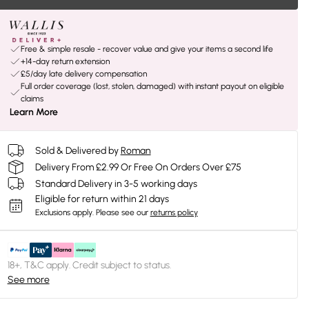
Free & simple resale - recover value and give your items a second life
+14-day return extension
£5/day late delivery compensation
Full order coverage (lost, stolen, damaged) with instant payout on eligible
claims
Learn More
Sold & Delivered by
Roman
Delivery From £2.99 Or Free On Orders Over £75
Standard Delivery in 3-5 working days
Eligible for return within 21 days
Exclusions apply.
Please see our
returns policy
18+, T&C apply. Credit subject to status.
See more