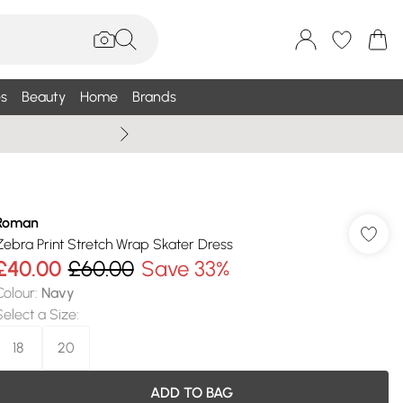
s
Beauty
Home
Brands
Wallis Summe
Roman
Zebra Print Stretch Wrap Skater Dress
£40.00
£60.00
Save 33%
Colour
:
Navy
Select a Size
:
18
20
ADD TO BAG