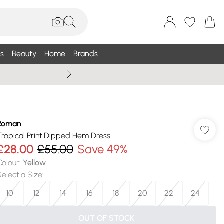
s
Beauty
Home
Brands
Wallis Summe
Roman
Tropical Print Dipped Hem Dress
£28.00
£55.00
Save 49%
Colour
:
Yellow
Select a Size
:
10
12
14
16
18
20
22
24
OUT OF STOCK