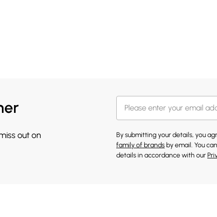
her
 miss out on
By submitting your details, you a
family of brands
by email. You can
details in accordance with our
Pri