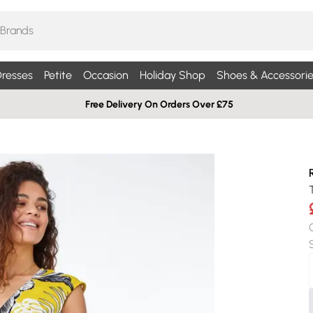
resses
Petite
Occasion
Holiday Shop
Shoes & Accessorie
Free Delivery On Orders Over £75