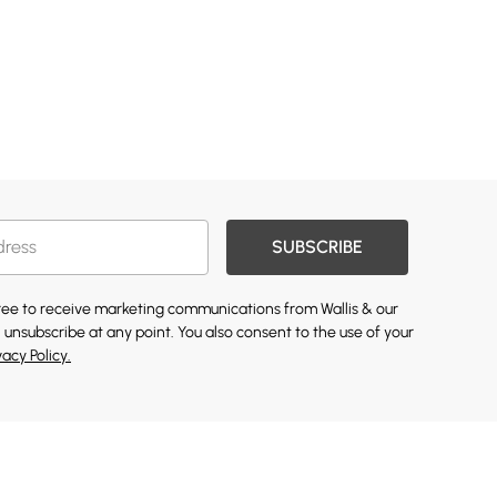
SUBSCRIBE
gree to receive marketing communications from Wallis & our
 unsubscribe at any point. You also consent to the use of your
vacy Policy.