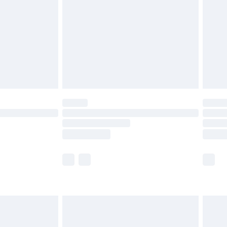
£4.99
£2.99
£4.99
limited Delivery for £14.99
ot available for products delivered by our brand
y times.