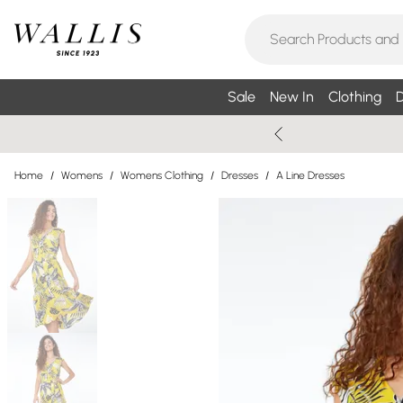
Sale
New In
Clothing
D
Home
/
Womens
/
Womens Clothing
/
Dresses
/
A Line Dresses