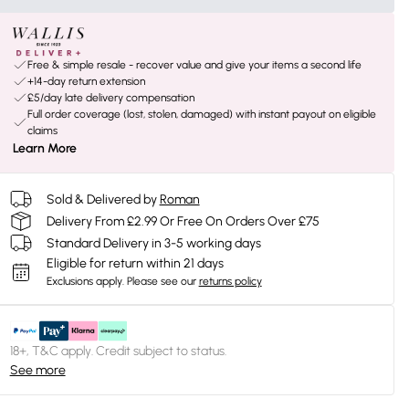
Free & simple resale - recover value and give your items a second life
+14-day return extension
£5/day late delivery compensation
Full order coverage (lost, stolen, damaged) with instant payout on eligible
claims
Learn More
Sold & Delivered by
Roman
Delivery From £2.99 Or Free On Orders Over £75
Standard Delivery in 3-5 working days
Eligible for return within 21 days
Exclusions apply.
Please see our
returns policy
18+, T&C apply. Credit subject to status.
See more