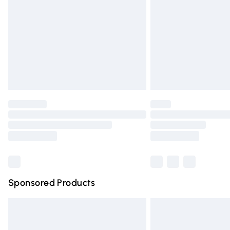
Bulky Item Delivery
Northern Ireland Super Saver Delivery
Northern Ireland Standard Delivery
Unlimited free delivery for a year with Un
Find out more
Please note, some delivery methods are n
partners & they may have longer deliver
Find out more
Sponsored Products