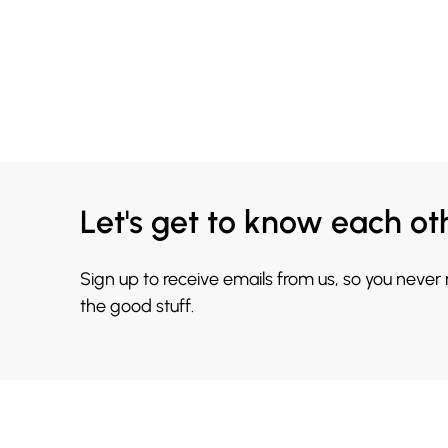
Let's get to know each ot
Sign up to receive emails from us, so you never
the good stuff.