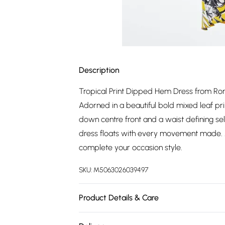
Description
Tropical Print Dipped Hem Dress from Roman
Adorned in a beautiful bold mixed leaf prin
down centre front and a waist defining self 
dress floats with every movement made. Ad
complete your occasion style.
SKU:
M5063026039497
Product Details & Care
Hand Wash. 98% Polyester 2% Elastane