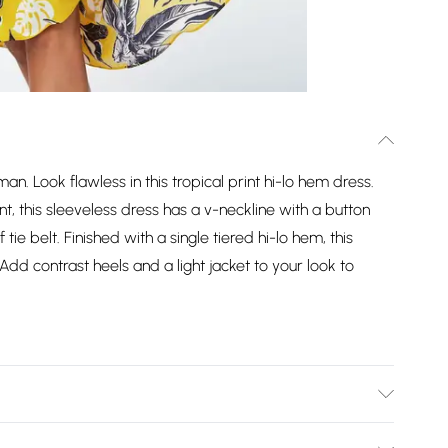
. Look flawless in this tropical print hi-lo hem dress.
t, this sleeveless dress has a v-neckline with a button
tie belt. Finished with a single tiered hi-lo hem, this
d contrast heels and a light jacket to your look to