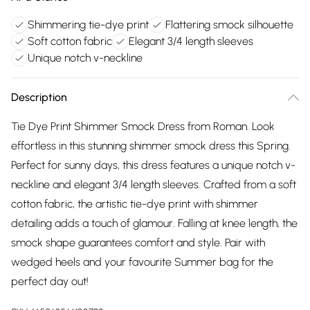
Shimmering tie-dye print
Flattering smock silhouette
Soft cotton fabric
Elegant 3/4 length sleeves
Unique notch v-neckline
Description
Tie Dye Print Shimmer Smock Dress from Roman. Look
effortless in this stunning shimmer smock dress this Spring.
Perfect for sunny days, this dress features a unique notch v-
neckline and elegant 3/4 length sleeves. Crafted from a soft
cotton fabric, the artistic tie-dye print with shimmer
detailing adds a touch of glamour. Falling at knee length, the
smock shape guarantees comfort and style. Pair with
wedged heels and your favourite Summer bag for the
perfect day out!