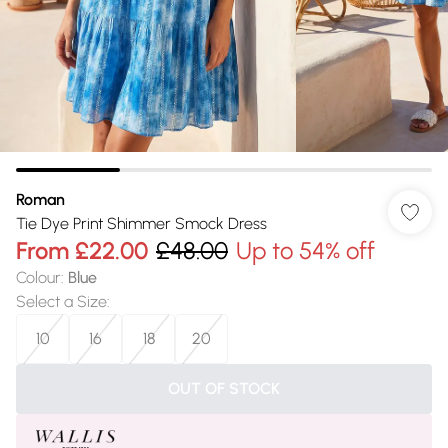
Roman
Tie Dye Print Shimmer Smock Dress
From
£22.00
£48.00
Up to 54% off
Colour
:
Blue
Select a Size
:
10
16
18
20
OUT OF STOCK