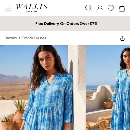
Free Delivery On Orders Over £75
Dresses
/
Smock Dresses