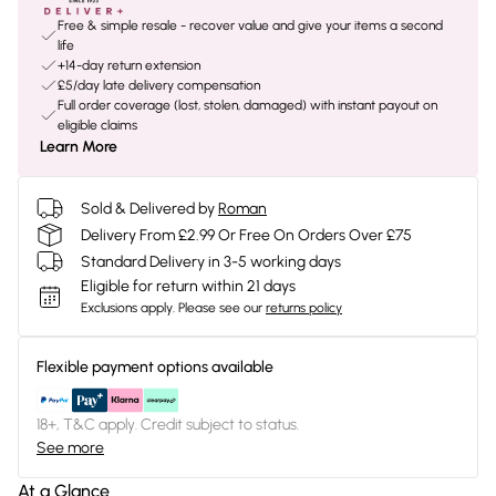
Free & simple resale - recover value and give your items a second
life
+14-day return extension
£5/day late delivery compensation
Full order coverage (lost, stolen, damaged) with instant payout on
eligible claims
Learn More
Sold & Delivered by
Roman
Delivery From £2.99 Or Free On Orders Over £75
Standard Delivery in 3-5 working days
Eligible for return within 21 days
Exclusions apply.
Please see our
returns policy
Flexible payment options available
18+, T&C apply. Credit subject to status.
See more
At a Glance