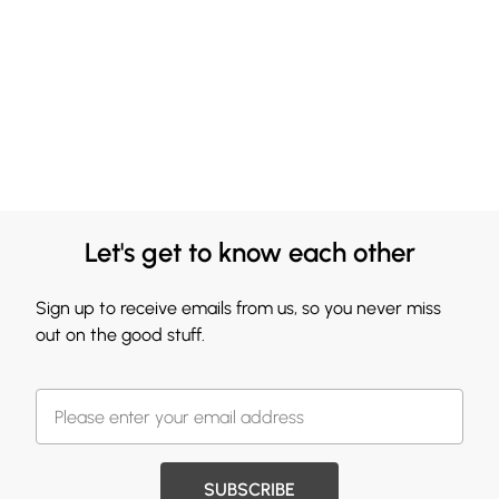
Let's get to know each other
Sign up to receive emails from us, so you never miss
out on the good stuff.
SUBSCRIBE