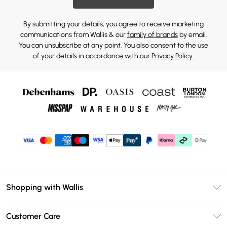
By submitting your details, you agree to receive marketing
communications from Wallis & our
family of brands
by email.
You can unsubscribe at any point. You also consent to the use
of your details in accordance with our
Privacy Policy.
Shopping with Wallis
Unlimited Delivery
Customer Care
Wallis Deliver+