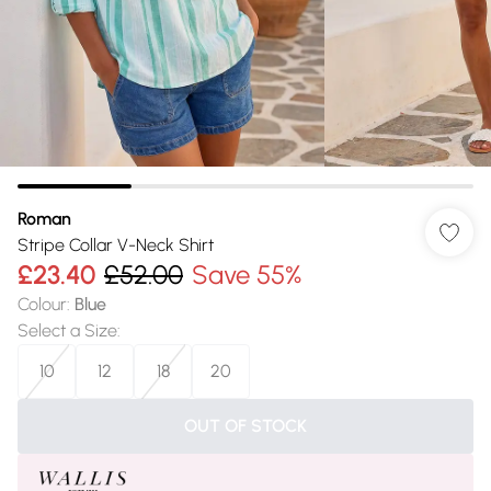
Roman
Stripe Collar V-Neck Shirt
£23.40
£52.00
Save 55%
Colour
:
Blue
Select a Size
:
10
12
18
20
OUT OF STOCK