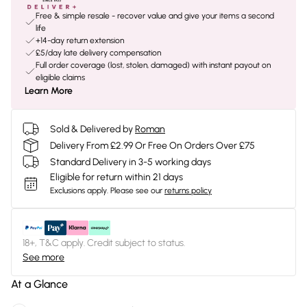
Free & simple resale - recover value and give your items a second
life
+14-day return extension
£5/day late delivery compensation
Full order coverage (lost, stolen, damaged) with instant payout on
eligible claims
Learn More
Sold & Delivered by
Roman
Delivery From £2.99 Or Free On Orders Over £75
Standard Delivery in 3-5 working days
Eligible for return within 21 days
Exclusions apply.
Please see our
returns policy
18+, T&C apply. Credit subject to status.
See more
At a Glance