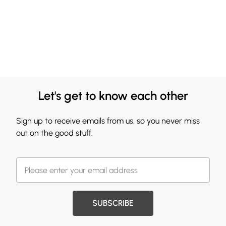
Let's get to know each other
Sign up to receive emails from us, so you never miss
out on the good stuff.
SUBSCRIBE