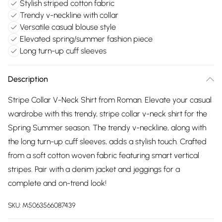
Stylish striped cotton fabric
Trendy v-neckline with collar
Versatile casual blouse style
Elevated spring/summer fashion piece
Long turn-up cuff sleeves
Description
Stripe Collar V-Neck Shirt from Roman. Elevate your casual
wardrobe with this trendy, stripe collar v-neck shirt for the
Spring Summer season. The trendy v-neckline, along with
the long turn-up cuff sleeves, adds a stylish touch. Crafted
from a soft cotton woven fabric featuring smart vertical
stripes. Pair with a denim jacket and jeggings for a
complete and on-trend look!
SKU:
M5063566087439