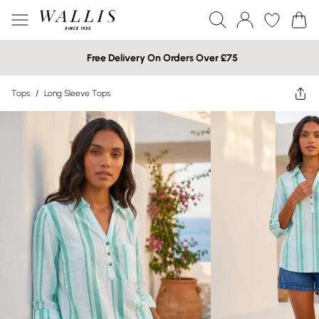
Free Delivery On Orders Over £75
Tops
/
Long Sleeve Tops