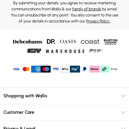
By submitting your details, you agree to receive marketing
communications from Wallis & our
family of brands
by email.
You can unsubscribe at any point. You also consent to the use
of your details in accordance with our
Privacy Policy.
Shopping with Wallis
Unlimited Delivery
Customer Care
Wallis Deliver+
Contact Us
Size Guide
Privacy & Legal