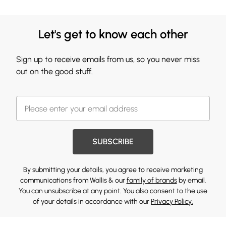
Let's get to know each other
Sign up to receive emails from us, so you never miss
out on the good stuff.
SUBSCRIBE
By submitting your details, you agree to receive marketing
communications from Wallis & our
family of brands
by email.
You can unsubscribe at any point. You also consent to the use
of your details in accordance with our
Privacy Policy.