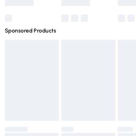
Bulky Item Delivery
£4.99
Northern Ireland Super Saver Delivery
£2.99
Sponsored Products
Northern Ireland Standard Delivery
£4.99
Unlimited free delivery for a year with Unlimited Delivery
for £14.99
Find out more
Please note, some delivery methods are not available for
products delivered by our brand partners & they may
have longer delivery times.
Find out more