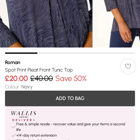
Roman
Spot Print Pleat Front Tunic Top
£20.00
£40.00
Save 50%
Colour
:
Navy
ADD TO BAG
Free & simple resale - recover value and give your items a second
life
+14-day return extension