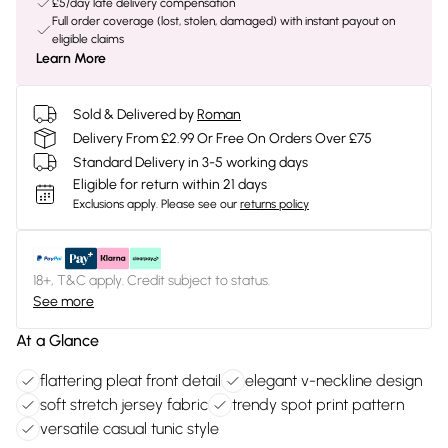
£5/day late delivery compensation
Full order coverage (lost, stolen, damaged) with instant payout on
eligible claims
Learn More
Sold & Delivered by
Roman
Delivery From £2.99 Or Free On Orders Over £75
Standard Delivery in 3-5 working days
Eligible for return within 21 days
Exclusions apply.
Please see our
returns policy
18+, T&C apply. Credit subject to status.
See more
At a Glance
flattering pleat front detail
elegant v-neckline design
soft stretch jersey fabric
trendy spot print pattern
versatile casual tunic style