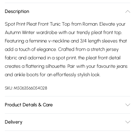
Description
Spot Print Pleat Front Tunic Top from Roman. Elevate your
Autumn Winter wardrobe with our trendy pleat front top.
Featuring a feminine v-neckline and 3/4 length sleeves that
add a touch of elegance. Crafted from a stretch jersey
fabric and adorned in a spot print, the pleat front detail
creates a flattering silhouette. Pair with your favourite jeans
and ankle boots for an effortlessly stylish look.
SKU:
M5063566054028
Product Details & Care
Machine Washable. 96% Viscose, 4% Elastane
Delivery
Free delivery on all order over £75 (exc. Bulky Item