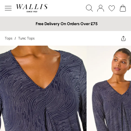
Free Delivery On Orders Over £75
Tops
/
Tunic Tops