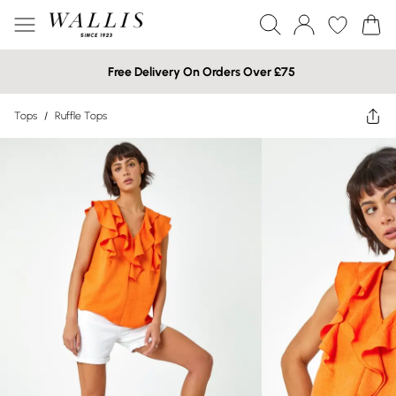
Free Delivery On Orders Over £75
Tops
/
Ruffle Tops