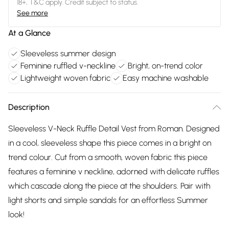
18+, T&C apply. Credit subject to status.
See more
At a Glance
Sleeveless summer design
Feminine ruffled v-neckline
Bright, on-trend color
Lightweight woven fabric
Easy machine washable
Description
Sleeveless V-Neck Ruffle Detail Vest from Roman. Designed
in a cool, sleeveless shape this piece comes in a bright on
trend colour. Cut from a smooth, woven fabric this piece
features a feminine v neckline, adorned with delicate ruffles
which cascade along the piece at the shoulders. Pair with
light shorts and simple sandals for an effortless Summer
look!