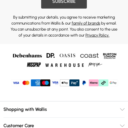
SUBSCRIBE
By submitting your details, you agree to receive marketing
communications from Wallis & our
family of brands
by email.
You can unsubscribe at any point. You also consent to the use
of your details in accordance with our
Privacy Policy.
Shopping with Wallis
Unlimited Delivery
Customer Care