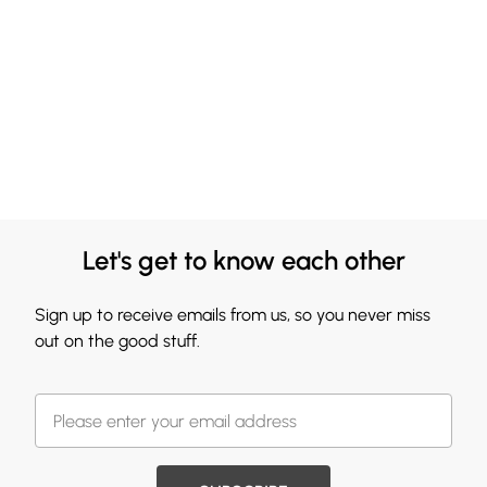
Let's get to know each other
Sign up to receive emails from us, so you never miss
out on the good stuff.