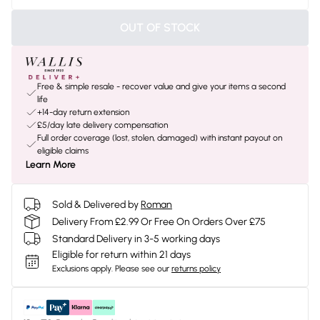
OUT OF STOCK
Free & simple resale - recover value and give your items a second
life
+14-day return extension
£5/day late delivery compensation
Full order coverage (lost, stolen, damaged) with instant payout on
eligible claims
Learn More
Sold & Delivered by
Roman
Delivery From £2.99 Or Free On Orders Over £75
Standard Delivery in 3-5 working days
Eligible for return within 21 days
Exclusions apply.
Please see our
returns policy