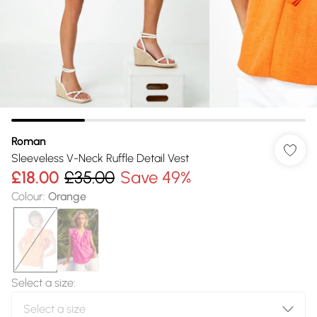
Roman
Sleeveless V-Neck Ruffle Detail Vest
£18.00
£35.00
Save 49%
Colour
:
Orange
Select a size
: