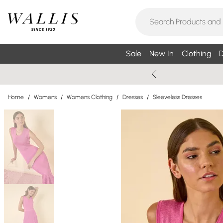
Sale
New In
Clothing
D
Home
/
Womens
/
Womens Clothing
/
Dresses
/
Sleeveless Dresses