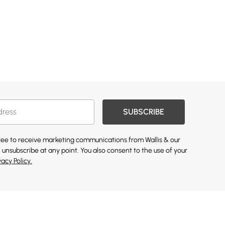
SUBSCRIBE
gree to receive marketing communications from Wallis & our
 unsubscribe at any point. You also consent to the use of your
vacy Policy.