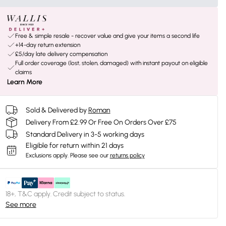
Free & simple resale - recover value and give your items a second life
+14-day return extension
£5/day late delivery compensation
Full order coverage (lost, stolen, damaged) with instant payout on eligible
claims
Learn More
Sold & Delivered by
Roman
Delivery From £2.99 Or Free On Orders Over £75
Standard Delivery in 3-5 working days
Eligible for return within 21 days
Exclusions apply.
Please see our
returns policy
18+, T&C apply. Credit subject to status.
See more