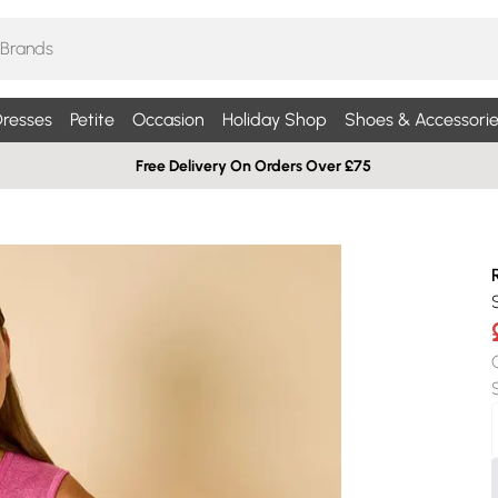
resses
Petite
Occasion
Holiday Shop
Shoes & Accessorie
Free Delivery On Orders Over £75