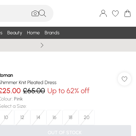
s
Beauty
Home
Brands
Summer Sale Up To 75% +
Roman
Shimmer Knit Pleated Dress
£25.00
£65.00
Up to 62% off
Colour
:
Pink
Select a Size
:
10
12
14
16
18
20
OUT OF STOCK