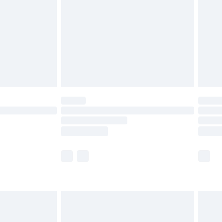
£4.99
£2.99
£4.99
limited Delivery for £14.99
ot available for products delivered by our brand
y times.