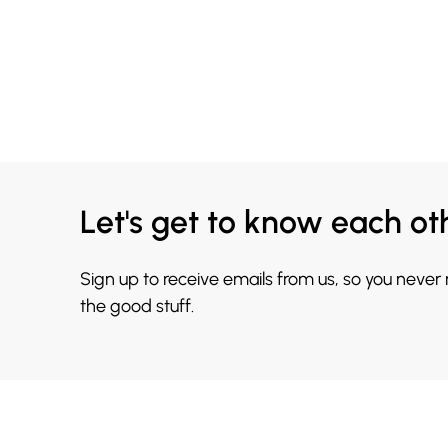
Let's get to know each ot
Sign up to receive emails from us, so you never
the good stuff.