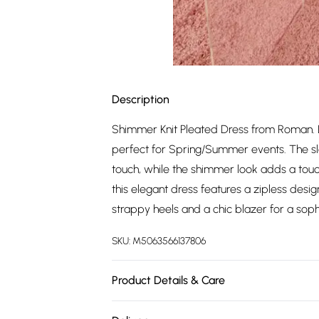
Description
Shimmer Knit Pleated Dress from Roman. Lo
perfect for Spring/Summer events. The sle
touch, while the shimmer look adds a touc
this elegant dress features a zipless desig
strappy heels and a chic blazer for a sop
SKU:
M5063566137806
Product Details & Care
Machine Washable. 54% Polyester, 26% Visc