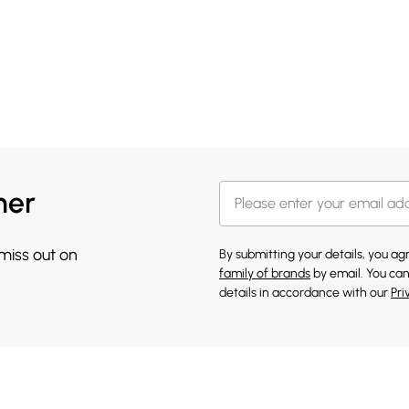
her
 miss out on
By submitting your details, you a
family of brands
by email. You can
details in accordance with our
Pri