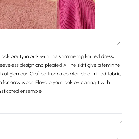
ok pretty in pink with this shimmering knitted dress,
eveless design and pleated A-line skirt give a feminine
h of glamour. Crafted from a comfortable knitted fabric,
n for easy wear. Elevate your look by pairing it with
histicated ensemble.
ose, 12% Polyamide, 8% Metallised Fibre