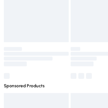
Bulky Item Delivery
Northern Ireland Super Saver Delivery
Northern Ireland Standard Delivery
Unlimited free delivery for a year with Un
Find out more
Please note, some delivery methods are n
partners & they may have longer deliver
Find out more
Sponsored Products