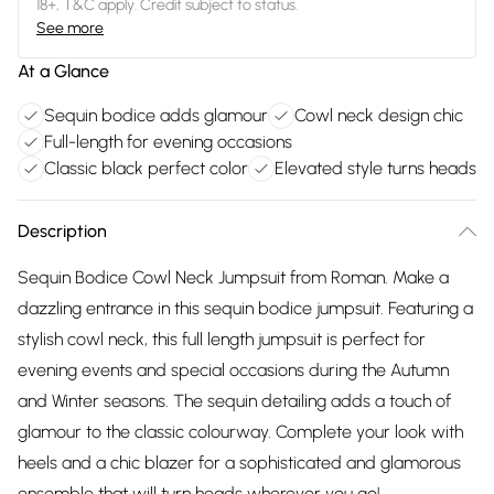
18+, T&C apply. Credit subject to status.
See more
At a Glance
Sequin bodice adds glamour
Cowl neck design chic
Full-length for evening occasions
Classic black perfect color
Elevated style turns heads
Description
Sequin Bodice Cowl Neck Jumpsuit from Roman. Make a
dazzling entrance in this sequin bodice jumpsuit. Featuring a
stylish cowl neck, this full length jumpsuit is perfect for
evening events and special occasions during the Autumn
and Winter seasons. The sequin detailing adds a touch of
glamour to the classic colourway. Complete your look with
heels and a chic blazer for a sophisticated and glamorous
ensemble that will turn heads wherever you go!