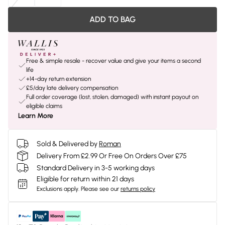
ADD TO BAG
Free & simple resale - recover value and give your items a second
life
+14-day return extension
£5/day late delivery compensation
Full order coverage (lost, stolen, damaged) with instant payout on
eligible claims
Learn More
Sold & Delivered by
Roman
Delivery From £2.99 Or Free On Orders Over £75
Standard Delivery in 3-5 working days
Eligible for return within 21 days
Exclusions apply.
Please see our
returns policy