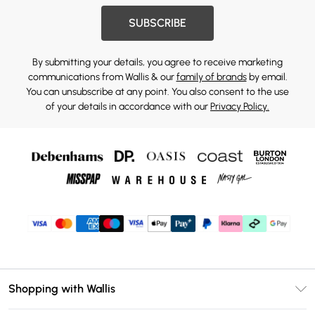
SUBSCRIBE
By submitting your details, you agree to receive marketing
communications from Wallis & our
family of brands
by email.
You can unsubscribe at any point. You also consent to the use
of your details in accordance with our
Privacy Policy.
Shopping with Wallis