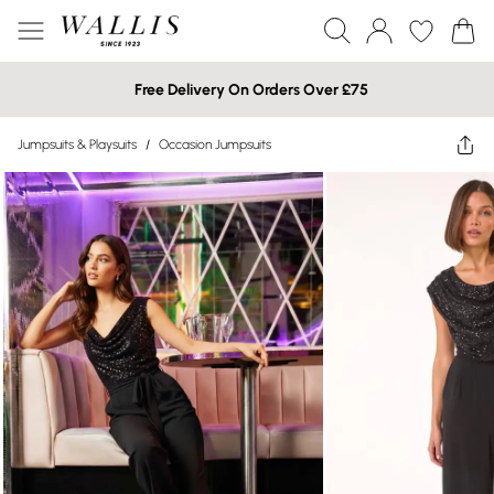
Free Delivery On Orders Over £75
Jumpsuits & Playsuits
/
Occasion Jumpsuits