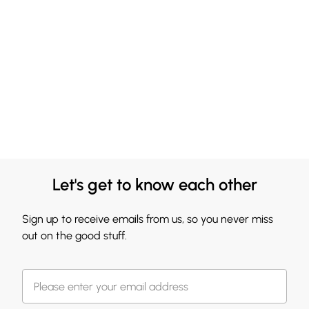
Let's get to know each other
Sign up to receive emails from us, so you never miss
out on the good stuff.