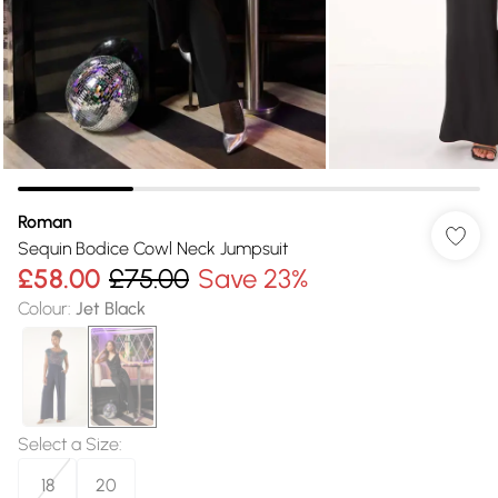
Roman
Sequin Bodice Cowl Neck Jumpsuit
£58.00
£75.00
Save 23%
Colour
:
Jet Black
Select a Size
:
18
20