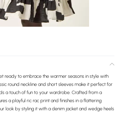
et ready to embrace the warmer seasons in style with
ssic round neckline and short sleeves make it perfect for
ds a touch of fun to your wardrobe. Crafted from a
s a playful ric rac print and finishes in a flattering
r look by styling it with a denim jacket and wedge heels