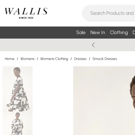
Sale
New In
Clothing
D
Home
/
Womens
/
Womens Clothing
/
Dresses
/
Smock Dresses