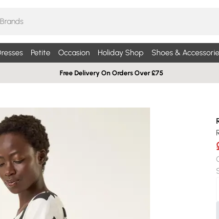
resses
Petite
Occasion
Holiday Shop
Shoes & Accessorie
Free Delivery On Orders Over £75