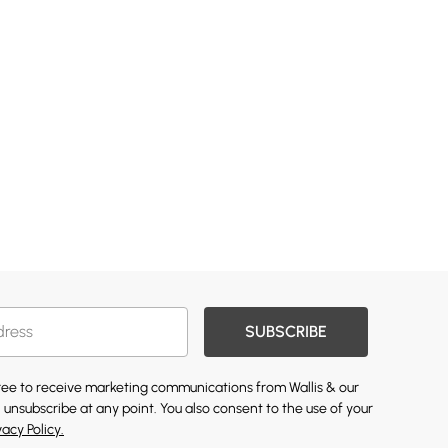
SUBSCRIBE
gree to receive marketing communications from Wallis & our
 unsubscribe at any point. You also consent to the use of your
vacy Policy.