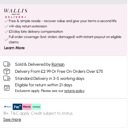
Free & simple resale - recover value and give your items a second life
+14-day return extension
£5/day late delivery compensation
Full order coverage (lost, stolen, damaged) with instant payout on eligible
claims
Learn More
Sold & Delivered by
Roman
Delivery From £2.99 Or Free On Orders Over £75
Standard Delivery in 3-5 working days
Eligible for return within 21 days
Exclusions apply.
Please see our
returns policy
18+, T&C apply. Credit subject to status.
See more