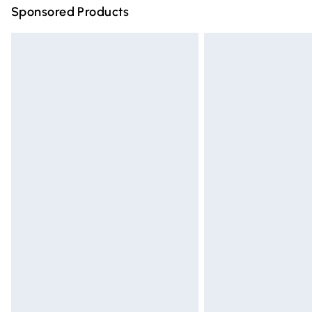
Sponsored Products