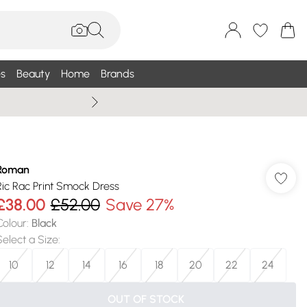
s
Beauty
Home
Brands
Wallis Summe
Roman
Ric Rac Print Smock Dress
£38.00
£52.00
Save 27%
Colour
:
Black
Select a Size
:
10
12
14
16
18
20
22
24
OUT OF STOCK