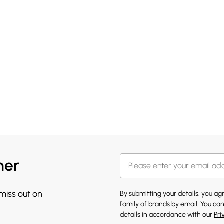
her
 miss out on
By submitting your details, you a
family of brands
by email. You can
details in accordance with our
Pri