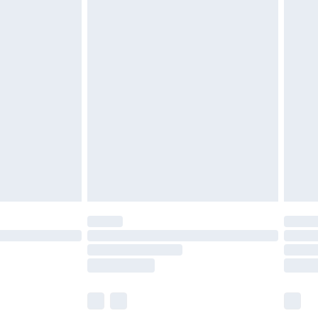
£5.99
£6.99
before 8pm Saturday
£4.99
£2.99
£4.99
limited Delivery for £14.99
ot available for products delivered by our brand
y times.