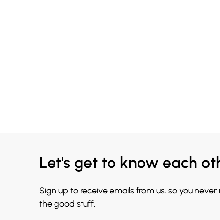
Let's get to know each ot
Sign up to receive emails from us, so you never
the good stuff.