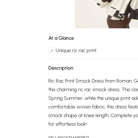
At a Glance
Unique ric rac print
Description
Ric Rac Print Smock Dress from Roman. G
this charming ric rac smock dress. The cla
Spring Summer, while the unique print ad
comfortable woven fabric, this dress feature
smock shape at knee length. Complete you
for effortless look!
SKU:
M5063566193802