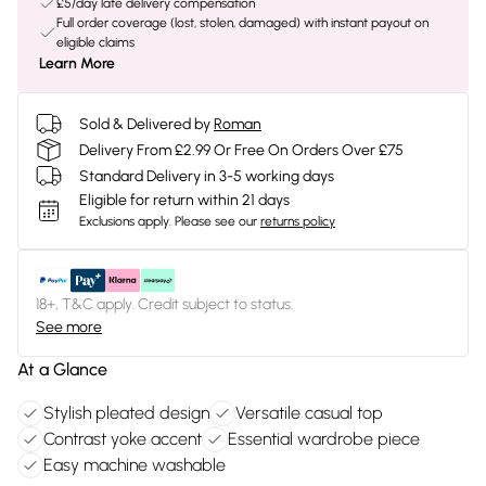
£5/day late delivery compensation
Full order coverage (lost, stolen, damaged) with instant payout on
eligible claims
Learn More
Sold & Delivered by
Roman
Delivery From £2.99 Or Free On Orders Over £75
Standard Delivery in 3-5 working days
Eligible for return within 21 days
Exclusions apply.
Please see our
returns policy
18+, T&C apply. Credit subject to status.
See more
At a Glance
Stylish pleated design
Versatile casual top
Contrast yoke accent
Essential wardrobe piece
Easy machine washable