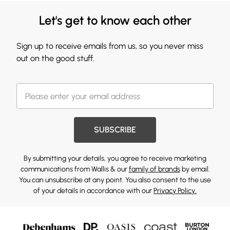
Let's get to know each other
Sign up to receive emails from us, so you never miss
out on the good stuff.
SUBSCRIBE
By submitting your details, you agree to receive marketing
communications from Wallis & our
family of brands
by email.
You can unsubscribe at any point. You also consent to the use
of your details in accordance with our
Privacy Policy.