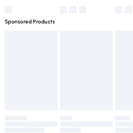
Bulky Item Delivery
£4.99
Northern Ireland Super Saver Delivery
£2.99
Sponsored Products
Northern Ireland Standard Delivery
£4.99
Unlimited free delivery for a year with Unlimited Delivery
for £14.99
Find out more
Please note, some delivery methods are not available for
products delivered by our brand partners & they may
have longer delivery times.
Find out more