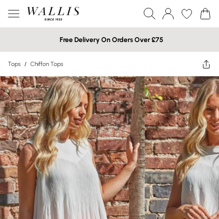
Free Delivery On Orders Over £75
Tops
/
Chiffon Tops