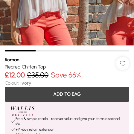
Roman
Pleated Chiffon Top
£12.00
£35.00
Save 66%
Colour
:
Ivory
ADD TO BAG
Free & simple resale - recover value and give your items a second
life
+14-day return extension