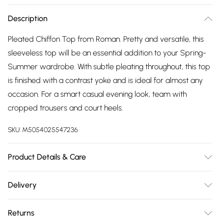
Description
Pleated Chiffon Top from Roman. Pretty and versatile, this
sleeveless top will be an essential addition to your Spring-
Summer wardrobe. With subtle pleating throughout, this top
is finished with a contrast yoke and is ideal for almost any
occasion. For a smart casual evening look, team with
cropped trousers and court heels.
SKU:
M5054025547236
Product Details & Care
Machine Washable. 100% Polyester
Delivery
Free delivery on all order over £75 (exc. Bulky Item
Returns
Delivery)