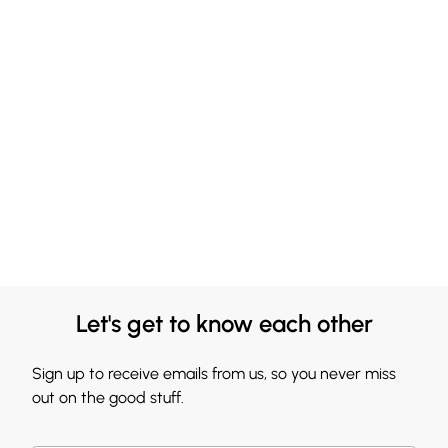
Let's get to know each other
Sign up to receive emails from us, so you never miss
out on the good stuff.