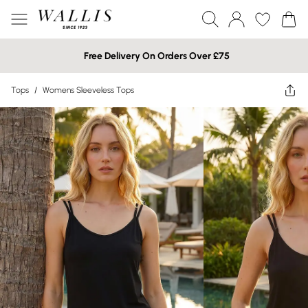
Free Delivery On Orders Over £75
Tops
/
Womens Sleeveless Tops