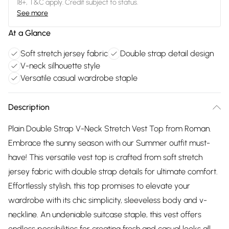
18+, T&C apply. Credit subject to status.
See more
At a Glance
Soft stretch jersey fabric
Double strap detail design
V-neck silhouette style
Versatile casual wardrobe staple
Description
Plain Double Strap V-Neck Stretch Vest Top from Roman.
Embrace the sunny season with our Summer outfit must-
have! This versatile vest top is crafted from soft stretch
jersey fabric with double strap details for ultimate comfort.
Effortlessly stylish, this top promises to elevate your
wardrobe with its chic simplicity, sleeveless body and v-
neckline. An undeniable suitcase staple, this vest offers
endless possibilities for creating fresh and casual looks all