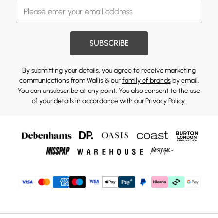
SUBSCRIBE
By submitting your details, you agree to receive marketing
communications from Wallis & our
family of brands
by email.
You can unsubscribe at any point. You also consent to the use
of your details in accordance with our
Privacy Policy.