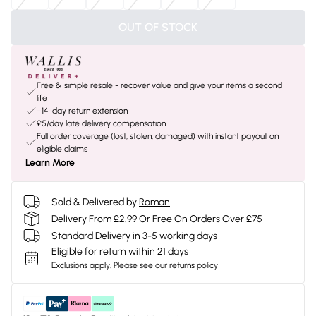
OUT OF STOCK
Free & simple resale - recover value and give your items a second
life
+14-day return extension
£5/day late delivery compensation
Full order coverage (lost, stolen, damaged) with instant payout on
eligible claims
Learn More
Sold & Delivered by
Roman
Delivery From £2.99 Or Free On Orders Over £75
Standard Delivery in 3-5 working days
Eligible for return within 21 days
Exclusions apply.
Please see our
returns policy