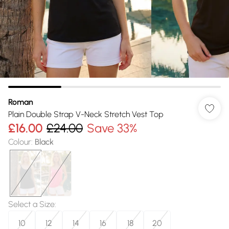
Roman
Plain Double Strap V-Neck Stretch Vest Top
£16.00
£24.00
Save 33%
Colour
:
Black
Select a Size
:
10
12
14
16
18
20