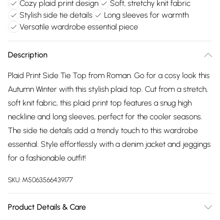
Cozy plaid print design
Soft, stretchy knit fabric
Stylish side tie details
Long sleeves for warmth
Versatile wardrobe essential piece
Description
Plaid Print Side Tie Top from Roman. Go for a cosy look this
Autumn Winter with this stylish plaid top. Cut from a stretch,
soft knit fabric, this plaid print top features a snug high
neckline and long sleeves, perfect for the cooler seasons.
The side tie details add a trendy touch to this wardrobe
essential. Style effortlessly with a denim jacket and jeggings
for a fashionable outfit!
SKU:
M5063566439177
Product Details & Care