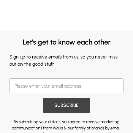
Let's get to know each other
Sign up to receive emails from us, so you never miss
out on the good stuff.
SUBSCRIBE
By submitting your details, you agree to receive marketing
communications from Wallis & our
family of brands
by email.