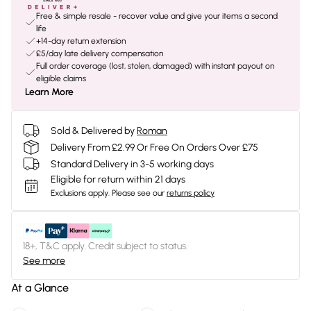
Free & simple resale - recover value and give your items a second
life
+14-day return extension
£5/day late delivery compensation
Full order coverage (lost, stolen, damaged) with instant payout on
eligible claims
Learn More
Sold & Delivered by
Roman
Delivery From £2.99 Or Free On Orders Over £75
Standard Delivery in 3-5 working days
Eligible for return within 21 days
Exclusions apply.
Please see our
returns policy
18+, T&C apply. Credit subject to status.
See more
At a Glance