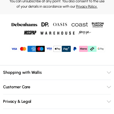
You can unsubscribe at any point. You also consent to the use
of your details in accordance with our
Privacy Policy.
Shopping with Wallis
Unlimited Delivery
Customer Care
Wallis Deliver+
Contact Us
Size Guide
Privacy & Legal
Return Your Order
DebenhamsPay+
Privacy Policy