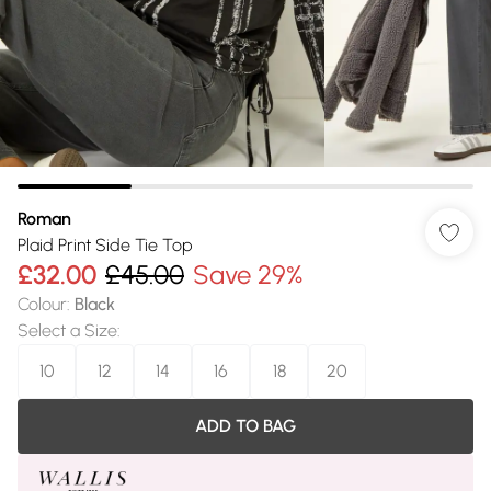
Roman
Plaid Print Side Tie Top
£32.00
£45.00
Save 29%
Colour
:
Black
Select a Size
:
10
12
14
16
18
20
ADD TO BAG