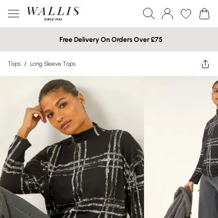
Free Delivery On Orders Over £75
Tops
/
Long Sleeve Tops