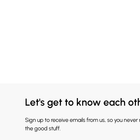
Let's get to know each ot
Sign up to receive emails from us, so you never
the good stuff.