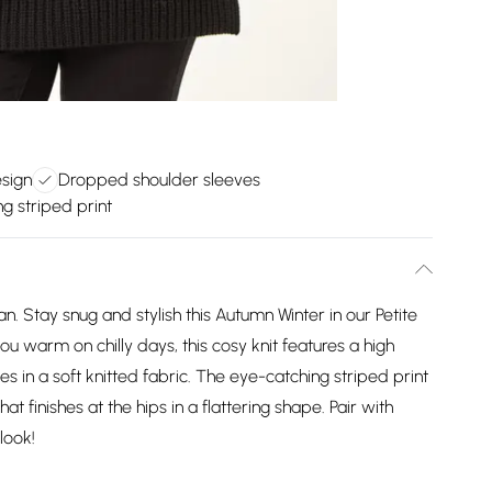
esign
Dropped shoulder sleeves
g striped print
 Stay snug and stylish this Autumn Winter in our Petite
ou warm on chilly days, this cosy knit features a high
 in a soft knitted fabric. The eye-catching striped print
at finishes at the hips in a flattering shape. Pair with
look!