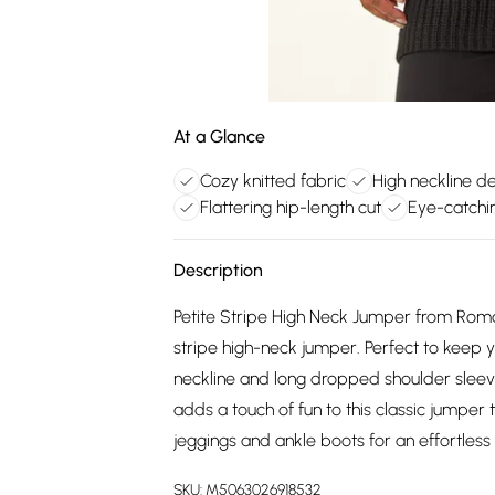
At a Glance
Cozy knitted fabric
High neckline d
Flattering hip-length cut
Eye-catchin
Description
Petite Stripe High Neck Jumper from Roman.
stripe high-neck jumper. Perfect to keep y
neckline and long dropped shoulder sleeves
adds a touch of fun to this classic jumper th
jeggings and ankle boots for an effortless 
SKU:
M5063026918532