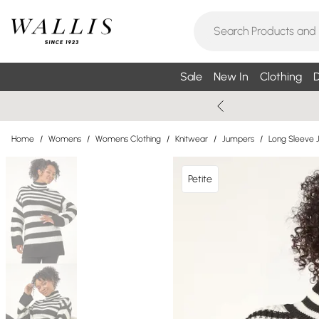
Sale
New In
Clothing
D
Home
/
Womens
/
Womens Clothing
/
Knitwear
/
Jumpers
/
Long Sleeve 
Petite