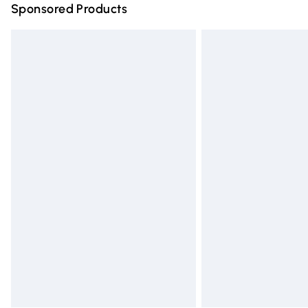
Sponsored Products