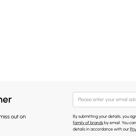
her
 miss out on
By submitting your details, you a
family of brands
by email. You can
details in accordance with our
Pri