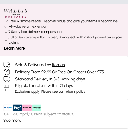
Free & simple resale - recover value and give your items a second life
+14-day return extension
£5/day late delivery compensation
Full order coverage (lost, stolen, damaged) with instant payout on eligible
claims
Learn More
Sold & Delivered by
Roman
Delivery From £2.99 Or Free On Orders Over £75
Standard Delivery in 3-5 working days
Eligible for return within 21 days
Exclusions apply.
Please see our
returns policy
18+, T&C apply. Credit subject to status.
See more