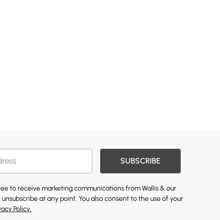
SUBSCRIBE
gree to receive marketing communications from Wallis & our
 unsubscribe at any point. You also consent to the use of your
vacy Policy.