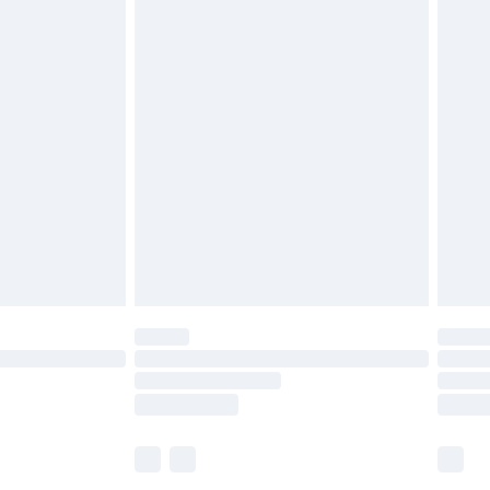
£5.99
£6.99
before 8pm Saturday
£4.99
£2.99
£4.99
limited Delivery for £14.99
ot available for products delivered by our brand
y times.