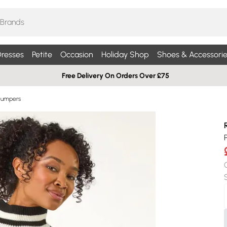
resses
Petite
Occasion
Holiday Shop
Shoes & Accessorie
Free Delivery On Orders Over £75
Jumpers