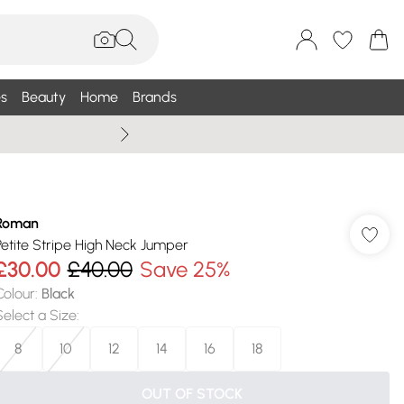
s
Beauty
Home
Brands
Wallis Summe
Roman
Petite Stripe High Neck Jumper
£30.00
£40.00
Save 25%
Colour
:
Black
Select a Size
:
8
10
12
14
16
18
OUT OF STOCK