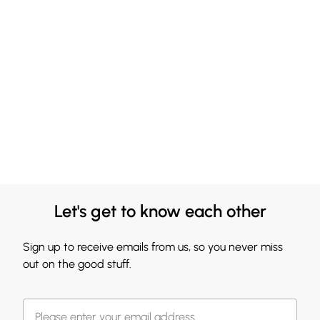
Let's get to know each other
Sign up to receive emails from us, so you never miss
out on the good stuff.