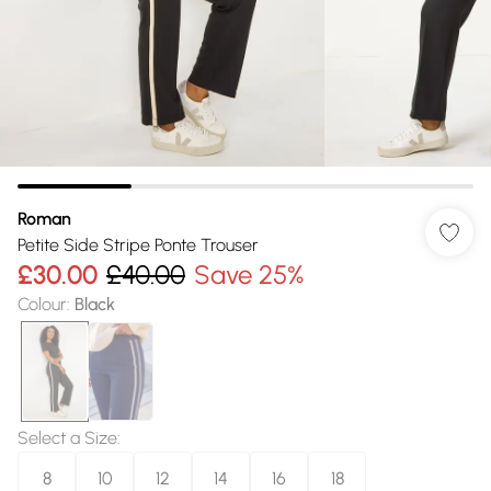
Roman
Petite Side Stripe Ponte Trouser
£30.00
£40.00
Save 25%
Colour
:
Black
Select a Size
:
8
10
12
14
16
18