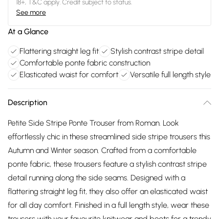
18+, T&C apply. Credit subject to status.
See more
At a Glance
Flattering straight leg fit
Stylish contrast stripe detail
Comfortable ponte fabric construction
Elasticated waist for comfort
Versatile full length style
Description
Petite Side Stripe Ponte Trouser from Roman. Look
effortlessly chic in these streamlined side stripe trousers this
Autumn and Winter season. Crafted from a comfortable
ponte fabric, these trousers feature a stylish contrast stripe
detail running along the side seams. Designed with a
flattering straight leg fit, they also offer an elasticated waist
for all day comfort. Finished in a full length style, wear these
trousers with your favourite knitwear and boots for a trendy