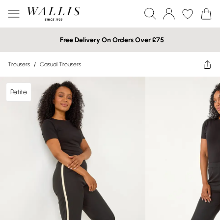
Free Delivery On Orders Over £75
Trousers
/
Casual Trousers
Petite