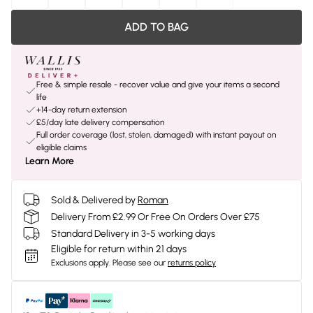
ADD TO BAG
Free & simple resale - recover value and give your items a second
life
+14-day return extension
£5/day late delivery compensation
Full order coverage (lost, stolen, damaged) with instant payout on
eligible claims
Learn More
Sold & Delivered by
Roman
Delivery From £2.99 Or Free On Orders Over £75
Standard Delivery in 3-5 working days
Eligible for return within 21 days
Exclusions apply.
Please see our
returns policy