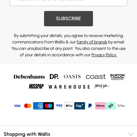
SUBSCRIBE
By submitting your details, you agree to receive marketing
communications from Wallis & our
family of brands
by email.
You can unsubscribe at any point. You also consent to the use
of your details in accordance with our
Privacy Policy.
Shopping with Wallis