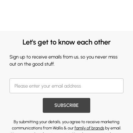
Let's get to know each other
Sign up to receive emails from us, so you never miss
out on the good stuff.
SUBSCRIBE
By submitting your details, you agree to receive marketing
communications from Wallis & our
family of brands
by email.