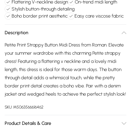
Flattering V-neckline design
On-trend midi length
Stylish button-through detailing
Boho border print aesthetic
Easy care viscose fabric
Description
Petite Print Strappy Button Midi Dress from Roman. Elevate
your summer wardrobe with this charming Petite strappy
dress! Featuring a flattering v neckline and a lovely midi
length, this dress is ideal for those warm days. The button
through detail adds a whimsical touch, while the pretty
border print detail creates a boho vibe. Pair with a denim
jacket and wedged heels to achieve the perfect stylish look!
SKU:
M5063566616462
Product Details & Care