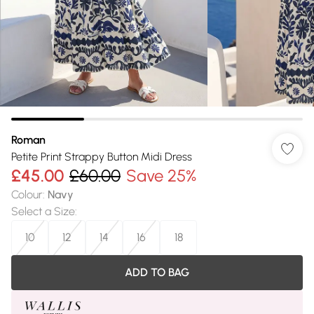
Roman
Petite Print Strappy Button Midi Dress
£45.00
£60.00
Save 25%
Colour
:
Navy
Select a Size
:
10
12
14
16
18
ADD TO BAG