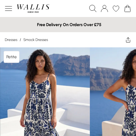
Free Delivery On Orders Over £75
Dresses
/
Smock Dresses
Petite