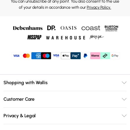
You can unsubscribe at any point. You also consent to the use
of your details in accordance with our
Privacy Policy.
Shopping with Wallis
Unlimited Delivery
Customer Care
Wallis Deliver+
Contact Us
Size Guide
Privacy & Legal
Return Your Order
DebenhamsPay+
Privacy Policy