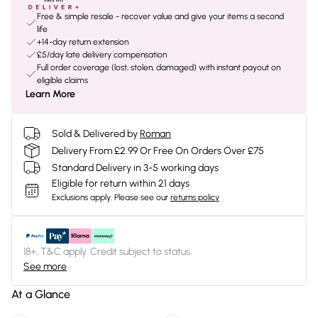
Free & simple resale - recover value and give your items a second
life
+14-day return extension
£5/day late delivery compensation
Full order coverage (lost, stolen, damaged) with instant payout on
eligible claims
Learn More
Sold & Delivered by
Roman
Delivery From £2.99 Or Free On Orders Over £75
Standard Delivery in 3-5 working days
Eligible for return within 21 days
Exclusions apply.
Please see our
returns policy
18+, T&C apply. Credit subject to status.
See more
At a Glance