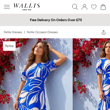
Free Delivery On Orders Over £75
Petite Dresses
/
Petite Occasion Dresses
Petite