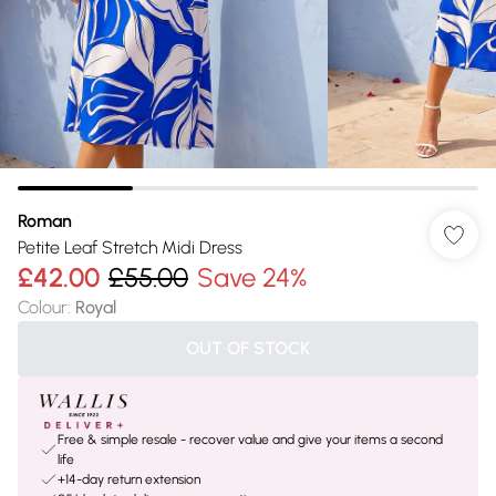
Roman
Petite Leaf Stretch Midi Dress
£42.00
£55.00
Save 24%
Colour
:
Royal
OUT OF STOCK
Free & simple resale - recover value and give your items a second
life
+14-day return extension