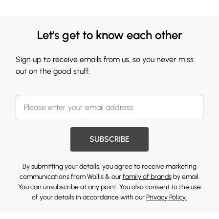
Let's get to know each other
Sign up to receive emails from us, so you never miss
out on the good stuff.
SUBSCRIBE
By submitting your details, you agree to receive marketing
communications from Wallis & our
family of brands
by email.
You can unsubscribe at any point. You also consent to the use
of your details in accordance with our
Privacy Policy.