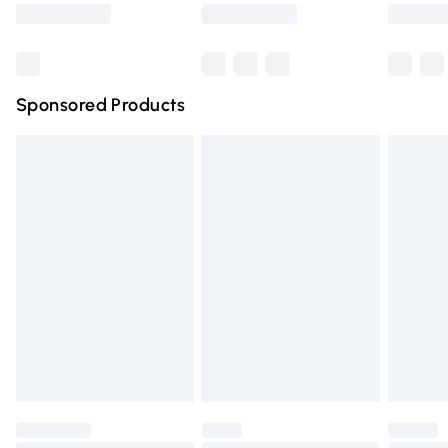
Saturday
Bulky Item Delivery
£4.99
Northern Ireland Super Saver Delivery
£2.99
Sponsored Products
Northern Ireland Standard Delivery
£4.99
Unlimited free delivery for a year with Unlimited Delivery
for £14.99
Find out more
Please note, some delivery methods are not available for
products delivered by our brand partners & they may
have longer delivery times.
Find out more