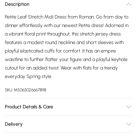
Description
Petite Leaf Stretch Midi Dress from Roman. Go from day to
dinner effortlessly with our newest Petite dress! Adorned in
a vibrant floral print throughout, this stretch jersey dress
features a modest round neckline and short sleeves with
playful elasticated cuffs for comfort. It has an empire
waistline to further flatter your figure and a playful keyhole
cutout for an added twist. Wear with flats for a trendy
everyday Spring style.
SKU:
M5063026667898
Product Details & Care
Machine Washable. 98% Viscose, 2% Elastane
Delivery