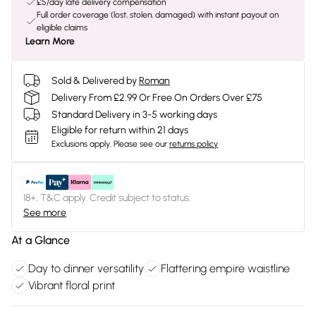
£5/day late delivery compensation
Full order coverage (lost, stolen, damaged) with instant payout on
eligible claims
Learn More
Sold & Delivered by
Roman
Delivery From £2.99 Or Free On Orders Over £75
Standard Delivery in 3-5 working days
Eligible for return within 21 days
Exclusions apply.
Please see our
returns policy
18+, T&C apply. Credit subject to status.
See more
At a Glance
Day to dinner versatility
Flattering empire waistline
Vibrant floral print