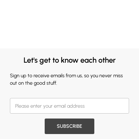
Let's get to know each other
Sign up to receive emails from us, so you never miss
out on the good stuff.
SUBSCRIBE