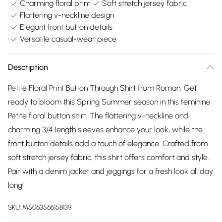
Charming floral print
Soft stretch jersey fabric
Flattering v-neckline design
Elegant front button details
Versatile casual-wear piece
Description
Petite Floral Print Button Through Shirt from Roman. Get
ready to bloom this Spring Summer season in this feminine
Petite floral button shirt. The flattering v-neckline and
charming 3/4 length sleeves enhance your look, while the
front button details add a touch of elegance. Crafted from
soft stretch jersey fabric, this shirt offers comfort and style.
Pair with a denim jacket and jeggings for a fresh look all day
long!
SKU:
M5063566158139