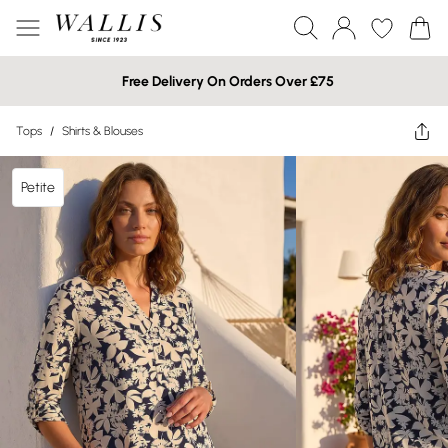
Free Delivery On Orders Over £75
Tops
/
Shirts & Blouses
Petite