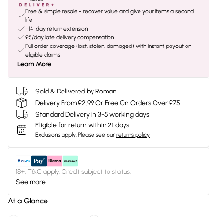
Free & simple resale - recover value and give your items a second
life
+14-day return extension
£5/day late delivery compensation
Full order coverage (lost, stolen, damaged) with instant payout on
eligible claims
Learn More
Sold & Delivered by
Roman
Delivery From £2.99 Or Free On Orders Over £75
Standard Delivery in 3-5 working days
Eligible for return within 21 days
Exclusions apply.
Please see our
returns policy
18+, T&C apply. Credit subject to status.
See more
At a Glance