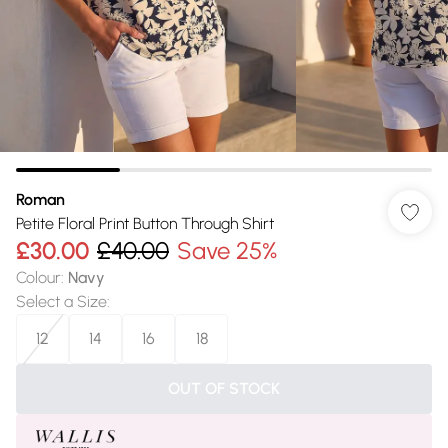
Roman
Petite Floral Print Button Through Shirt
£30.00
£40.00
Save 25%
Colour
:
Navy
Select a Size
:
12
14
16
18
OUT OF STOCK