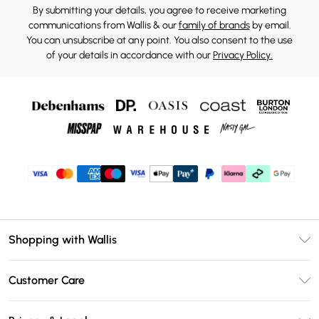
By submitting your details, you agree to receive marketing
communications from Wallis & our
family of brands
by email.
You can unsubscribe at any point. You also consent to the use
of your details in accordance with our
Privacy Policy.
Shopping with Wallis
Unlimited Delivery
Customer Care
Wallis Deliver+
Contact Us
Size Guide