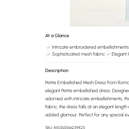
At a Glance
Intricate embroidered embellishments
Sophisticated mesh fabric
Elegant 
Description
Petite Embellished Mesh Dress from Roman.
elegant Petite embellished dress. Designe
adorned with intricate embellishments, th
fabric, the dress falls at an elegant lengt
added glamour. Perfect for any special eve
SKU:
M5063566239425