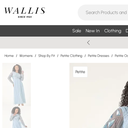
Sale
New In
Clothing
D
Home
/
Womens
/
Shop By Fit
/
Petite Clothing
/
Petite Dresses
/
Petite O
Petite