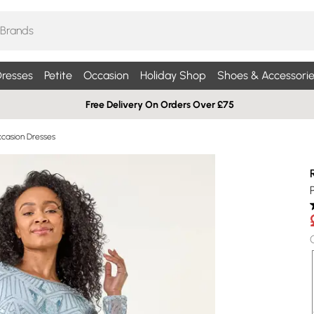
resses
Petite
Occasion
Holiday Shop
Shoes & Accessorie
Free Delivery On Orders Over £75
ccasion Dresses