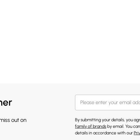
her
 miss out on
By submitting your details, you a
family of brands
by email. You can
details in accordance with our
Pri