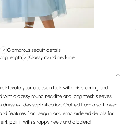
Glamorous sequin details
long length
Classy round neckline
 Elevate your occasion look with this stunning and
d with a classy round neckline and long mesh sleeves
is dress exudes sophistication. Crafted from a soft mesh
h and features front sequin and embroidered details for
nt, pair it with strappy heels and a bolero!