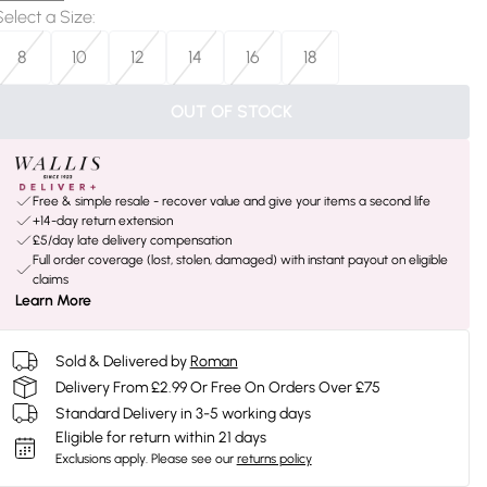
Select a Size
:
8
10
12
14
16
18
OUT OF STOCK
Free & simple resale - recover value and give your items a second life
+14-day return extension
£5/day late delivery compensation
Full order coverage (lost, stolen, damaged) with instant payout on eligible
claims
Learn More
Sold & Delivered by
Roman
Delivery From £2.99 Or Free On Orders Over £75
Standard Delivery in 3-5 working days
Eligible for return within 21 days
Exclusions apply.
Please see our
returns policy