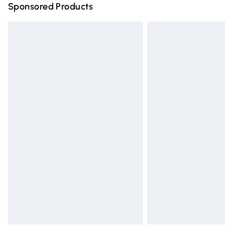
Sponsored Products