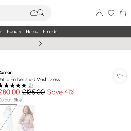
s
Beauty
Home
Brands
Summer Sale Up To 75% +
Roman
Petite Embellished Mesh Dress
(
1
)
£80.00
£135.00
Save 41%
Colour
:
Blue