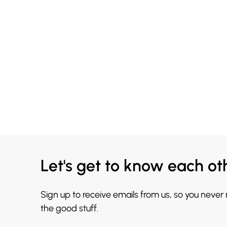
Let's get to know each ot
Sign up to receive emails from us, so you never
the good stuff.