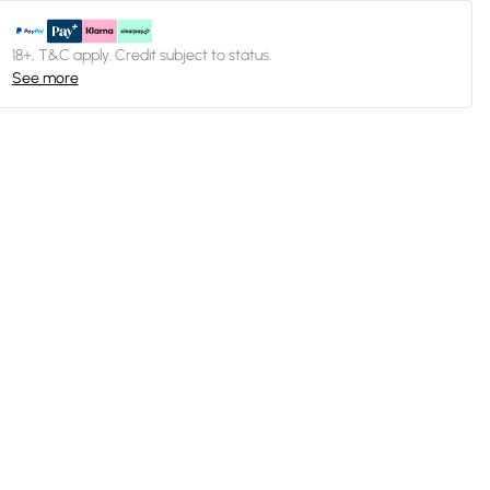
18+, T&C apply. Credit subject to status.
See more