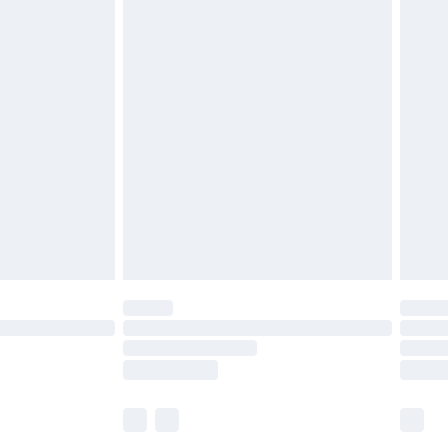
£5.99
£6.99
before 8pm Saturday
£4.99
£2.99
£4.99
limited Delivery for £14.99
ot available for products delivered by our brand
y times.