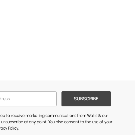
SUBSCRIBE
gree to receive marketing communications from Wallis & our
 unsubscribe at any point. You also consent to the use of your
vacy Policy.