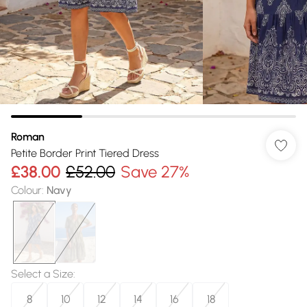
Roman
Petite Border Print Tiered Dress
£38.00
£52.00
Save 27%
Colour
:
Navy
Select a Size
:
8
10
12
14
16
18