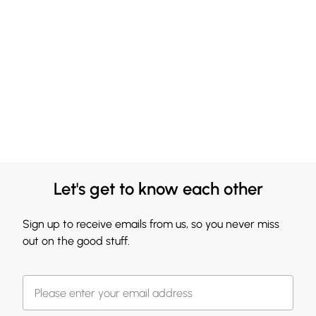
Let's get to know each other
Sign up to receive emails from us, so you never miss
out on the good stuff.