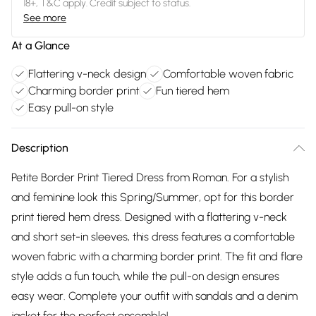
18+, T&C apply. Credit subject to status.
See more
At a Glance
Flattering v-neck design
Comfortable woven fabric
Charming border print
Fun tiered hem
Easy pull-on style
Description
Petite Border Print Tiered Dress from Roman. For a stylish
and feminine look this Spring/Summer, opt for this border
print tiered hem dress. Designed with a flattering v-neck
and short set-in sleeves, this dress features a comfortable
woven fabric with a charming border print. The fit and flare
style adds a fun touch, while the pull-on design ensures
easy wear. Complete your outfit with sandals and a denim
jacket for the perfect ensemble!