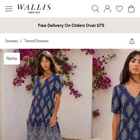
Free Delivery On Orders Over £75
Dresses
/
Tiered Dresses
Petite