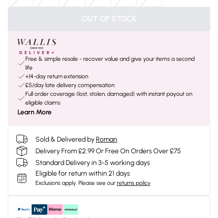
OUT OF STOCK
Free & simple resale - recover value and give your items a second
life
+14-day return extension
£5/day late delivery compensation
Full order coverage (lost, stolen, damaged) with instant payout on
eligible claims
Learn More
Sold & Delivered by
Roman
Delivery From £2.99 Or Free On Orders Over £75
Standard Delivery in 3-5 working days
Eligible for return within 21 days
Exclusions apply.
Please see our
returns policy