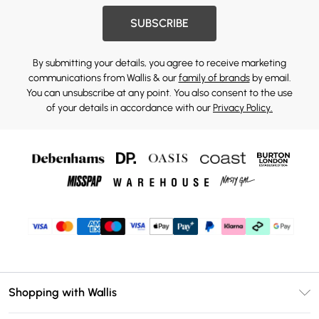
SUBSCRIBE
By submitting your details, you agree to receive marketing
communications from Wallis & our
family of brands
by email.
You can unsubscribe at any point. You also consent to the use
of your details in accordance with our
Privacy Policy.
Shopping with Wallis