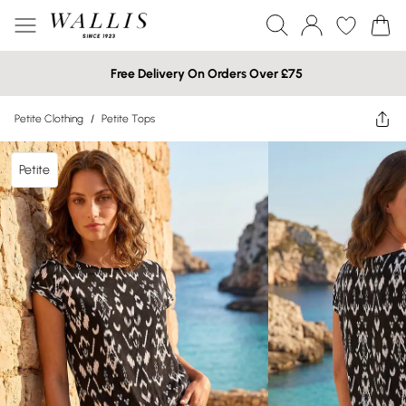
Free Delivery On Orders Over £75
Petite Clothing
/
Petite Tops
Petite