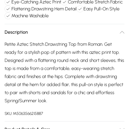
Eye-Catching Aztec Print
Comfortable Stretch Fabric
Flattering Drawstring Hem Detail
Easy Pull-On Style
Machine Washable
Description
Petite Aztec Stretch Drawstring Top from Roman. Get
ready for a stylish pop of pattern with this aztec print top.
Designed with a flattering round neck and short sleeves, this
top is made from a comfortable, easy-wearing stretch
fabric and finishes at the hips. Complete with drawstring
detail at the hem for added flair, this pull-on style is perfect
to pair with shorts and sandals for a chic and effortless
Spring/Summer look.
SKU:
M5063566215887