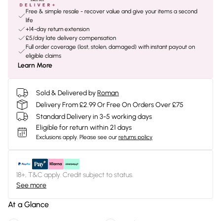
Free & simple resale - recover value and give your items a second
life
+14-day return extension
£5/day late delivery compensation
Full order coverage (lost, stolen, damaged) with instant payout on
eligible claims
Learn More
Sold & Delivered by
Roman
Delivery From £2.99 Or Free On Orders Over £75
Standard Delivery in 3-5 working days
Eligible for return within 21 days
Exclusions apply.
Please see our
returns policy
18+, T&C apply. Credit subject to status.
See more
At a Glance