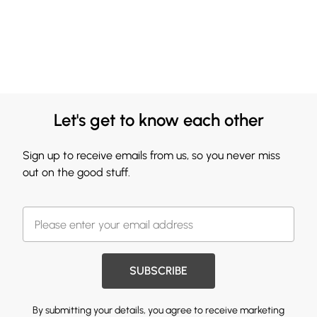
Let's get to know each other
Sign up to receive emails from us, so you never miss
out on the good stuff.
SUBSCRIBE
By submitting your details, you agree to receive marketing