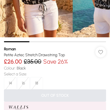
Roman
Petite Aztec Stretch Drawstring Top
£26.00
£35.00
Save 26%
Colour
:
Black
Select a Size
:
14
16
18
OUT OF STOCK