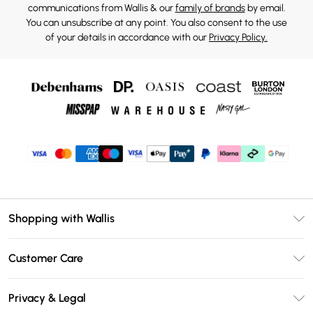
communications from Wallis & our
family of brands
by email.
You can unsubscribe at any point. You also consent to the use
of your details in accordance with our
Privacy Policy.
Shopping with Wallis
Unlimited Delivery
Customer Care
Wallis Deliver+
Contact Us
Size Guide
Privacy & Legal
Return Your Order