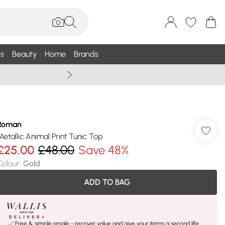
s
Beauty
Home
Brands
Summer Sale Up To 75% +
Roman
Metallic Animal Print Tunic Top
£25.00
£48.00
Save 48%
Colour
:
Gold
ADD TO BAG
Free & simple resale - recover value and give your items a second life