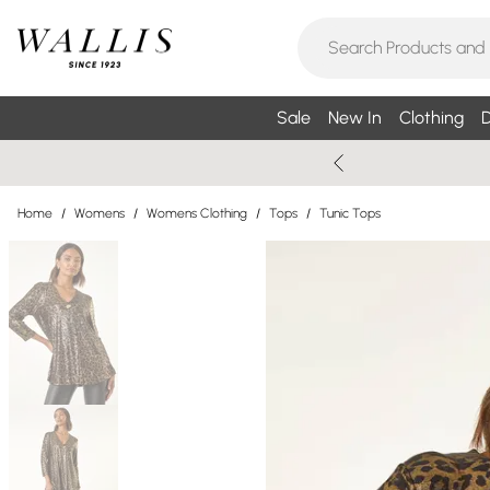
Sale
New In
Clothing
D
Home
/
Womens
/
Womens Clothing
/
Tops
/
Tunic Tops