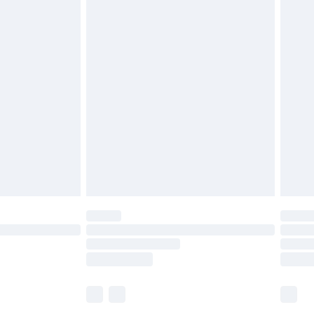
£5.99
£6.99
before 8pm Saturday
£4.99
£2.99
£4.99
limited Delivery for £14.99
ot available for products delivered by our brand
y times.