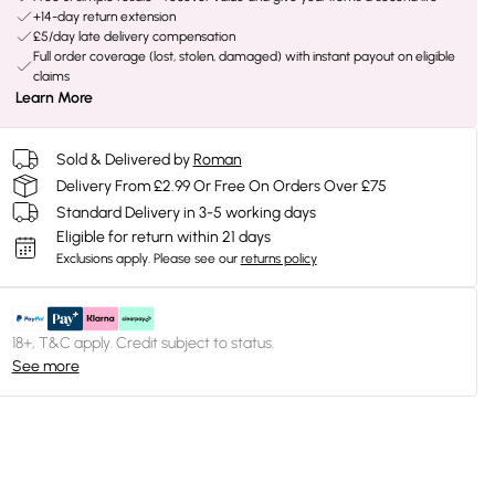
+14-day return extension
£5/day late delivery compensation
Full order coverage (lost, stolen, damaged) with instant payout on eligible
claims
Learn More
Sold & Delivered by
Roman
Delivery From £2.99 Or Free On Orders Over £75
Standard Delivery in 3-5 working days
Eligible for return within 21 days
Exclusions apply.
Please see our
returns policy
18+, T&C apply. Credit subject to status.
See more