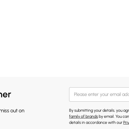
her
 miss out on
By submitting your details, you a
family of brands
by email. You can
details in accordance with our
Pri