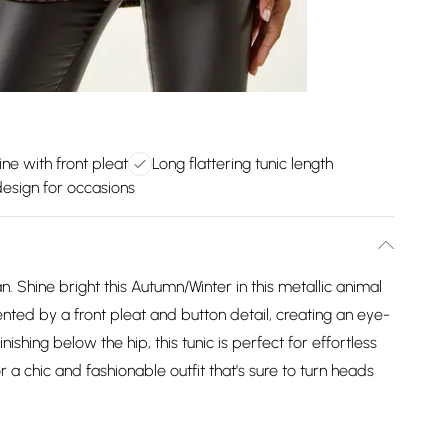
ne with front pleat
Long flattering tunic length
design for occasions
. Shine bright this Autumn/Winter in this metallic animal
nted by a front pleat and button detail, creating an eye-
nishing below the hip, this tunic is perfect for effortless
r a chic and fashionable outfit that's sure to turn heads