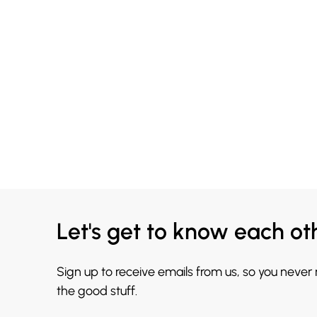
Let's get to know each ot
Sign up to receive emails from us, so you never
the good stuff.