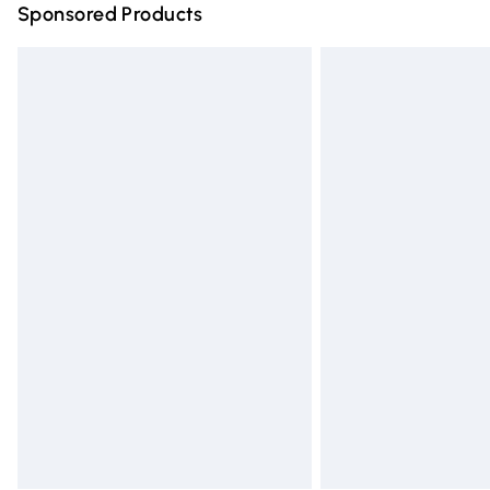
Sponsored Products