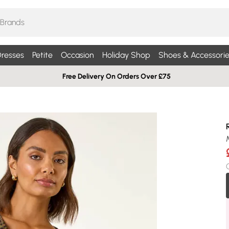
resses
Petite
Occasion
Holiday Shop
Shoes & Accessorie
Free Delivery On Orders Over £75