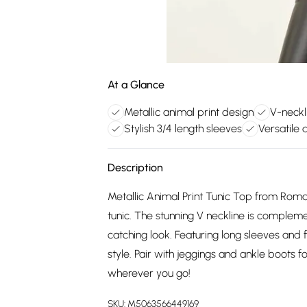
At a Glance
Metallic animal print design
V-neckli
Stylish 3/4 length sleeves
Versatile 
Description
Metallic Animal Print Tunic Top from Roman
tunic. The stunning V neckline is compleme
catching look. Featuring long sleeves and fi
style. Pair with jeggings and ankle boots fo
wherever you go!
SKU:
M5063566449169