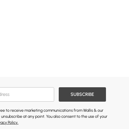
SUBSCRIBE
gree to receive marketing communications from Wallis & our
 unsubscribe at any point. You also consent to the use of your
vacy Policy.