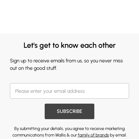
Let's get to know each other
Sign up to receive emails from us, so you never miss
out on the good stuff.
SUBSCRIBE
By submitting your details, you agree to receive marketing
communications from Wallis & our
family of brands
by email.