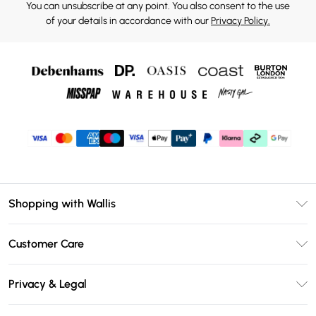
You can unsubscribe at any point. You also consent to the use
of your details in accordance with our
Privacy Policy.
Shopping with Wallis
Unlimited Delivery
Customer Care
Wallis Deliver+
Contact Us
Size Guide
Privacy & Legal
Return Your Order
DebenhamsPay+
Privacy Policy