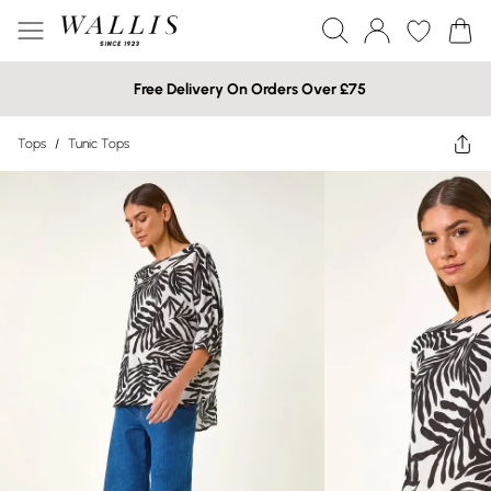
Free Delivery On Orders Over £75
Tops
/
Tunic Tops