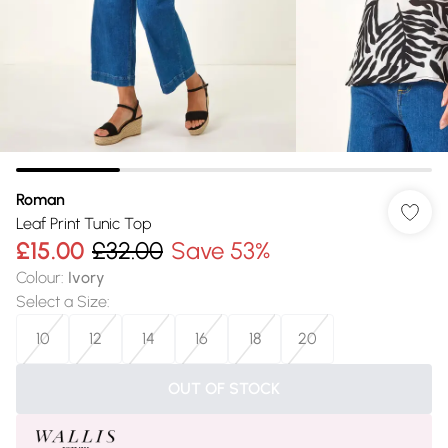
Roman
Leaf Print Tunic Top
£15.00
£32.00
Save 53%
Colour
:
Ivory
Select a Size
:
10
12
14
16
18
20
OUT OF STOCK