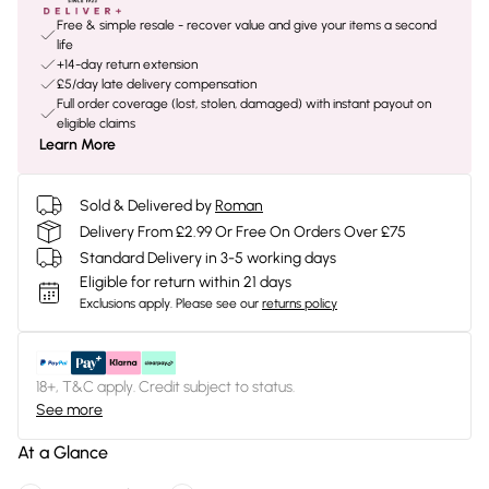
Free & simple resale - recover value and give your items a second
life
+14-day return extension
£5/day late delivery compensation
Full order coverage (lost, stolen, damaged) with instant payout on
eligible claims
Learn More
Sold & Delivered by
Roman
Delivery From £2.99 Or Free On Orders Over £75
Standard Delivery in 3-5 working days
Eligible for return within 21 days
Exclusions apply.
Please see our
returns policy
18+, T&C apply. Credit subject to status.
See more
At a Glance