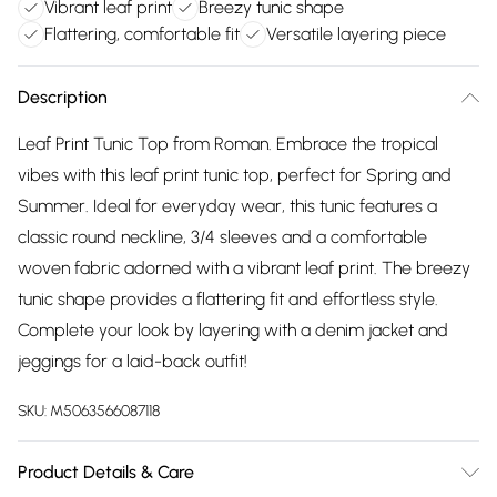
Vibrant leaf print
Breezy tunic shape
Flattering, comfortable fit
Versatile layering piece
Description
Leaf Print Tunic Top from Roman. Embrace the tropical
vibes with this leaf print tunic top, perfect for Spring and
Summer. Ideal for everyday wear, this tunic features a
classic round neckline, 3/4 sleeves and a comfortable
woven fabric adorned with a vibrant leaf print. The breezy
tunic shape provides a flattering fit and effortless style.
Complete your look by layering with a denim jacket and
jeggings for a laid-back outfit!
SKU:
M5063566087118
Product Details & Care