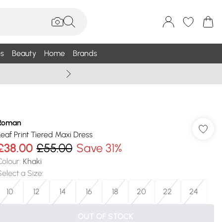
s
Beauty
Home
Brands
Wallis Summe
Roman
Leaf Print Tiered Maxi Dress
£38.00
£55.00
Save 31%
Colour
:
Khaki
Select a Size
:
10
12
14
16
18
20
22
24
OUT OF STOCK