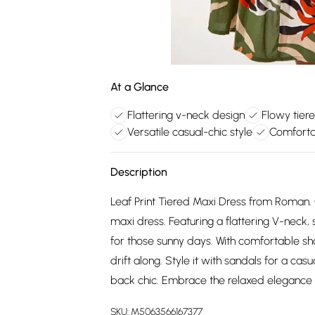
At a Glance
Flattering v-neck design
Flowy tier
Versatile casual-chic style
Comforta
Description
Leaf Print Tiered Maxi Dress from Roman. 
maxi dress. Featuring a flattering V-neck, sh
for those sunny days. With comfortable shor
drift along. Style it with sandals for a cas
back chic. Embrace the relaxed elegance 
SKU:
M5063566167377