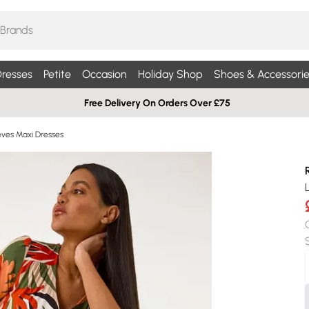
resses
Petite
Occasion
Holiday Shop
Shoes & Accessorie
Free Delivery On Orders Over £75
eves Maxi Dresses