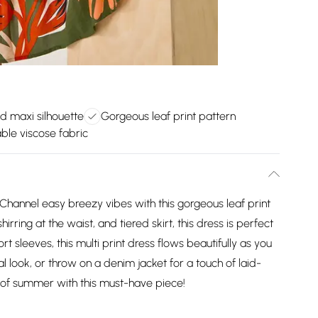
ed maxi silhouette
Gorgeous leaf print pattern
ble viscose fabric
Channel easy breezy vibes with this gorgeous leaf print
irring at the waist, and tiered skirt, this dress is perfect
t sleeves, this multi print dress flows beautifully as you
ual look, or throw on a denim jacket for a touch of laid-
of summer with this must-have piece!