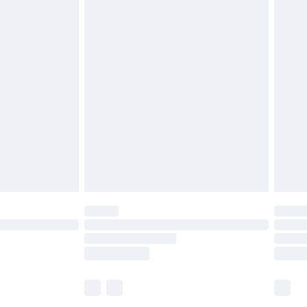
£5.99
£6.99
before 8pm Saturday
£4.99
£2.99
£4.99
limited Delivery for £14.99
ot available for products delivered by our brand
y times.