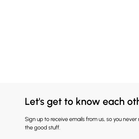
Let's get to know each ot
Sign up to receive emails from us, so you never
the good stuff.