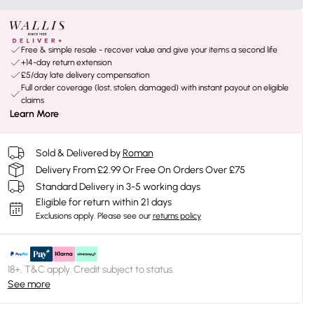
Free & simple resale - recover value and give your items a second life
+14-day return extension
£5/day late delivery compensation
Full order coverage (lost, stolen, damaged) with instant payout on eligible
claims
Learn More
Sold & Delivered by
Roman
Delivery From £2.99 Or Free On Orders Over £75
Standard Delivery in 3-5 working days
Eligible for return within 21 days
Exclusions apply.
Please see our
returns policy
18+, T&C apply. Credit subject to status.
See more