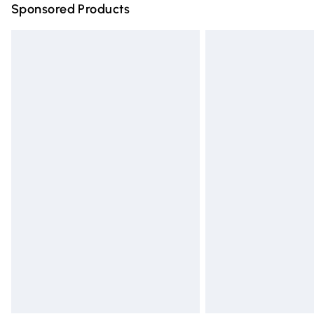
Sponsored Products