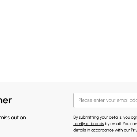
her
 miss out on
By submitting your details, you a
family of brands
by email. You can
details in accordance with our
Pri