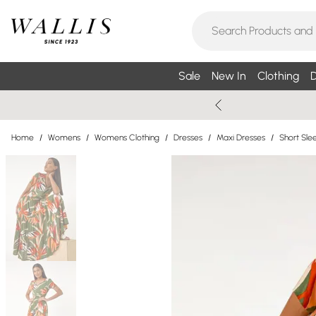
Sale
New In
Clothing
D
Home
/
Womens
/
Womens Clothing
/
Dresses
/
Maxi Dresses
/
Short Sle