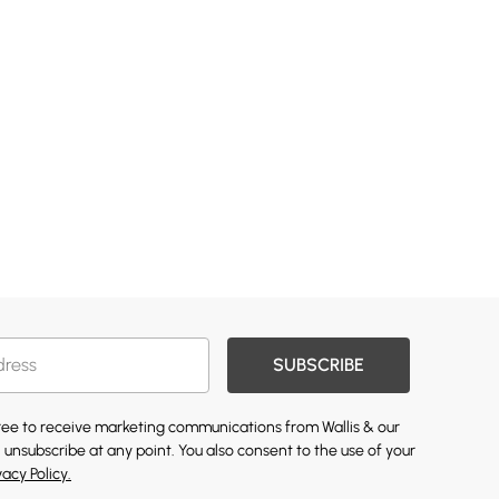
SUBSCRIBE
gree to receive marketing communications from Wallis & our
 unsubscribe at any point. You also consent to the use of your
vacy Policy.