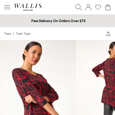
Free Delivery On Orders Over £75
Tops
/
Tunic Tops