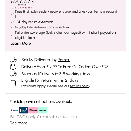
Free & simple resale - recover value and give your items a second
life
+14-day return extension
£5/day late delivery compensation
Full order coverage (lost, stolen, damaged) with instant payout on
eligible claims
Learn More
Sold & Delivered by
Roman
Delivery From £2.99 Or Free On Orders Over £75
Standard Delivery in 3-5 working days
Eligible for return within 21 days
Exclusions apply.
Please see our
returns policy
Flexible payment options available
18+, T&C apply. Credit subject to status.
See more