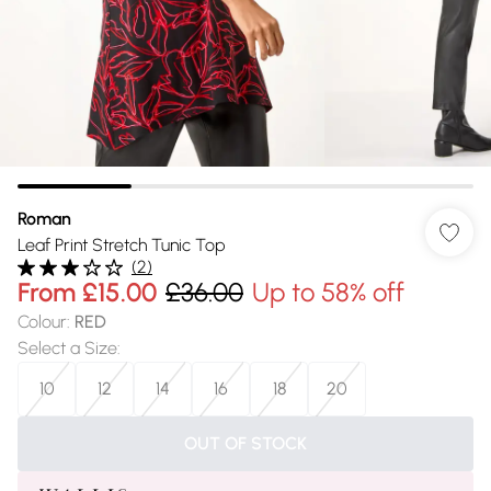
Roman
Leaf Print Stretch Tunic Top
(
2
)
From
£15.00
£36.00
Up to 58% off
Colour
:
RED
Select a Size
:
10
12
14
16
18
20
OUT OF STOCK