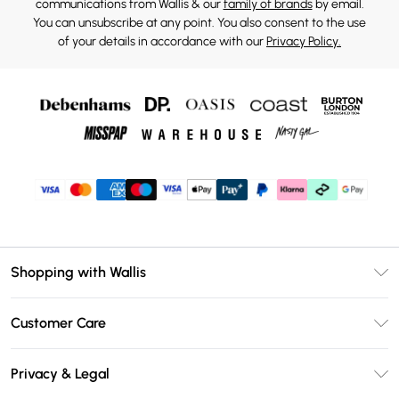
communications from Wallis & our
family of brands
by email.
You can unsubscribe at any point. You also consent to the use
of your details in accordance with our
Privacy Policy.
Shopping with Wallis
Unlimited Delivery
Customer Care
Wallis Deliver+
Contact Us
Size Guide
Privacy & Legal
Return Your Order
DebenhamsPay+