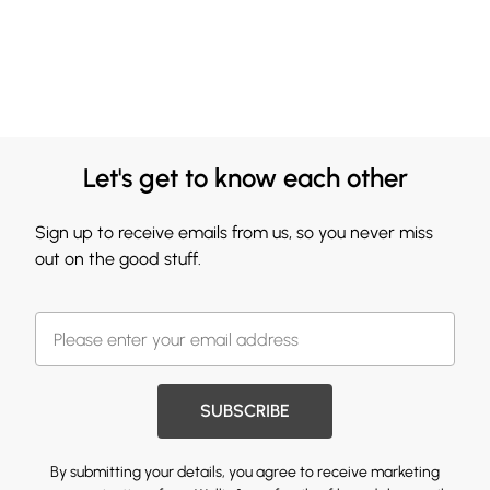
Let's get to know each other
Sign up to receive emails from us, so you never miss
out on the good stuff.
SUBSCRIBE
By submitting your details, you agree to receive marketing