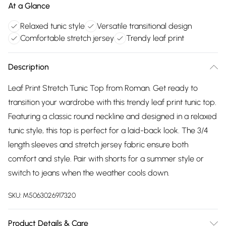
At a Glance
Relaxed tunic style
Versatile transitional design
Comfortable stretch jersey
Trendy leaf print
Description
Leaf Print Stretch Tunic Top from Roman. Get ready to
transition your wardrobe with this trendy leaf print tunic top.
Featuring a classic round neckline and designed in a relaxed
tunic style, this top is perfect for a laid-back look. The 3/4
length sleeves and stretch jersey fabric ensure both
comfort and style. Pair with shorts for a summer style or
switch to jeans when the weather cools down.
SKU:
M5063026917320
Product Details & Care