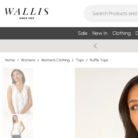
Sale
New In
Clothing
D
Home
/
Womens
/
Womens Clothing
/
Tops
/
Ruffle Tops