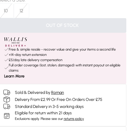
10
12
OUT OF STOCK
Free & simple resale - recover value and give your items a second life
+14-day return extension
£5/day late delivery compensation
Full order coverage (lost, stolen, damaged) with instant payout on eligible
claims
Learn More
Sold & Delivered by
Roman
Delivery From £2.99 Or Free On Orders Over £75
Standard Delivery in 3-5 working days
Eligible for return within 21 days
Exclusions apply.
Please see our
returns policy