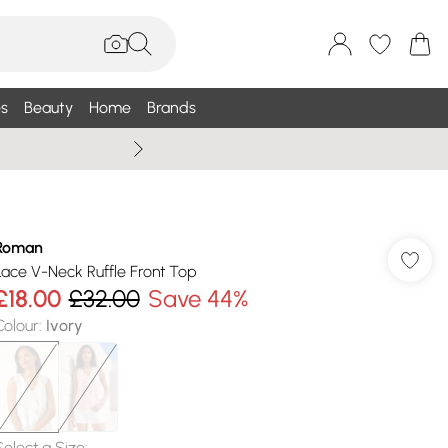
s
Beauty
Home
Brands
Summer Sale Up To 75% +
Roman
Lace V-Neck Ruffle Front Top
£18.00
£32.00
Save 44%
Colour
:
Ivory
Select a Size
: