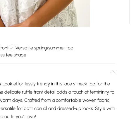
front
Versatile spring/summer top
ess tee shape
ook effortlessly trendy in this lace v-neck top for the
licate ruffle front detail adds a touch of femininity to
or warm days. Crafted from a comfortable woven fabric
 versatile for both casual and dressed-up looks. Style with
outfit you'll love!