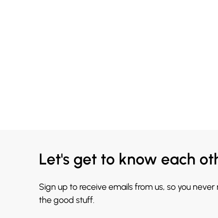
Let's get to know each ot
Sign up to receive emails from us, so you never
the good stuff.