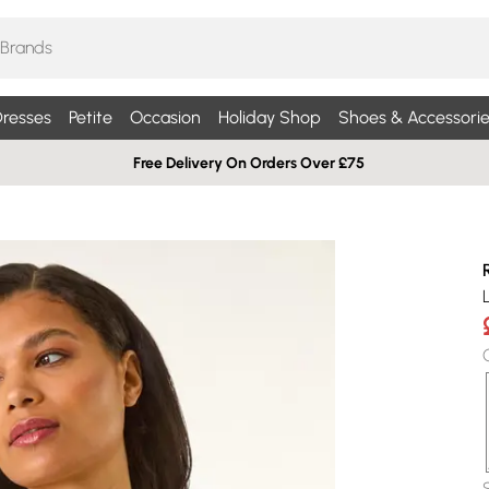
resses
Petite
Occasion
Holiday Shop
Shoes & Accessorie
Free Delivery On Orders Over £75