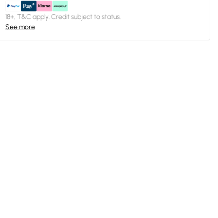
18+, T&C apply. Credit subject to status.
See more