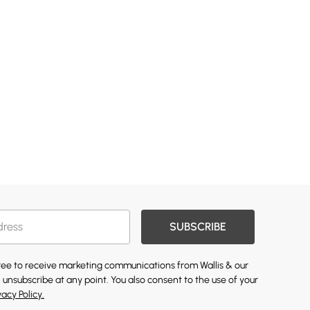
SUBSCRIBE
gree to receive marketing communications from Wallis & our
 unsubscribe at any point. You also consent to the use of your
vacy Policy.