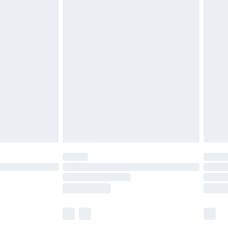
£5.99
£6.99
before 8pm Saturday
£4.99
£2.99
£4.99
limited Delivery for £14.99
ot available for products delivered by our brand
y times.