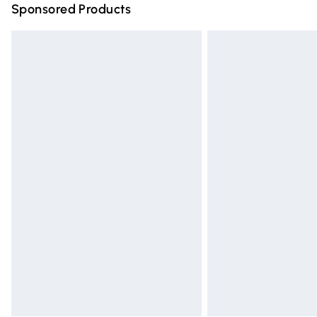
Sponsored Products