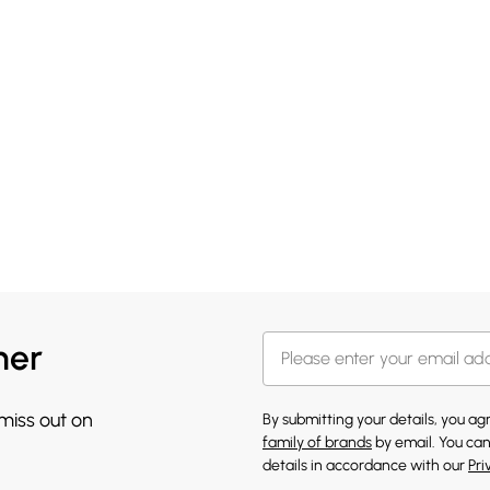
her
 miss out on
By submitting your details, you a
family of brands
by email. You can
details in accordance with our
Pri