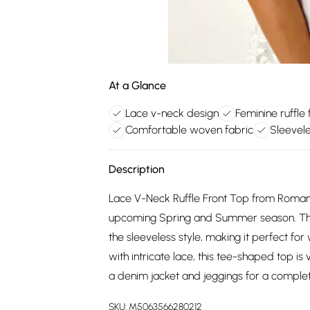
At a Glance
Lace v-neck design
Feminine ruffle 
Comfortable woven fabric
Sleevel
Description
Lace V-Neck Ruffle Front Top from Roman. L
upcoming Spring and Summer season. The de
the sleeveless style, making it perfect f
with intricate lace, this tee-shaped top is
a denim jacket and jeggings for a complete 
SKU:
M5063566280212