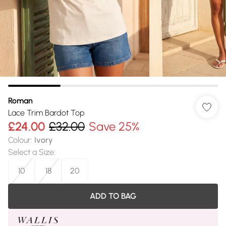
Roman
Lace Trim Bardot Top
£24.00
£32.00
Save 25%
Colour
:
Ivory
Select a Size
:
10
18
20
ADD TO BAG