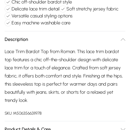
Chic off-shoulder bardot style
Delicate lace trim detail
Soft stretchy jersey fabric
Versatile casual styling options
Easy machine washable care
Description
Lace Trim Bardot Top from Roman. This lace trim bardot
top features a chic off-the-shoulder design with delicate
lace trim for a touch of elegance. Crafted from soft jersey
fabric, it offers both comfort and style. Finishing at the hips,
this sleeveless top is perfect for warmer days and pairs
beautifully with jeans, skirts, or shorts for a relaxed yet
trendy look.
SKU:
M5063566311978
Product Details & Care