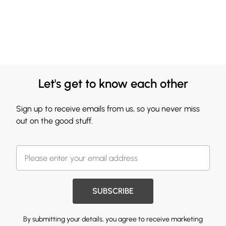
Let's get to know each other
Sign up to receive emails from us, so you never miss
out on the good stuff.
SUBSCRIBE
By submitting your details, you agree to receive marketing