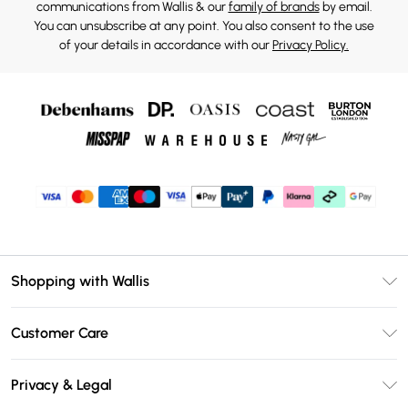
communications from Wallis & our
family of brands
by email.
You can unsubscribe at any point. You also consent to the use
of your details in accordance with our
Privacy Policy.
Shopping with Wallis
Unlimited Delivery
Customer Care
Wallis Deliver+
Contact Us
Size Guide
Privacy & Legal
Return Your Order