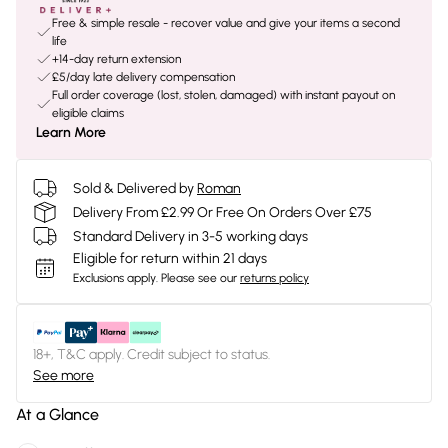
Free & simple resale - recover value and give your items a second
life
+14-day return extension
£5/day late delivery compensation
Full order coverage (lost, stolen, damaged) with instant payout on
eligible claims
Learn More
Sold & Delivered by
Roman
Delivery From £2.99 Or Free On Orders Over £75
Standard Delivery in 3-5 working days
Eligible for return within 21 days
Exclusions apply.
Please see our
returns policy
18+, T&C apply. Credit subject to status.
See more
At a Glance