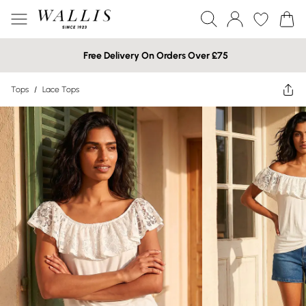
Free Delivery On Orders Over £75
Tops
/
Lace Tops