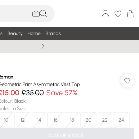
s
Beauty
Home
Brands
Summer Sale Up To 75% +
Roman
Geometric Print Asymmetric Vest Top
£15.00
£35.00
Save 57%
Colour
:
Black
Select a Size
:
10
12
14
16
18
20
22
24
OUT OF STOCK