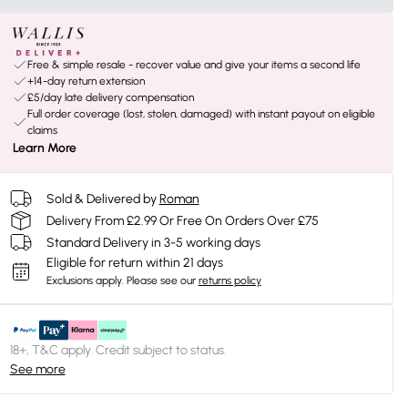
Free & simple resale - recover value and give your items a second life
+14-day return extension
£5/day late delivery compensation
Full order coverage (lost, stolen, damaged) with instant payout on eligible
claims
Learn More
Sold & Delivered by
Roman
Delivery From £2.99 Or Free On Orders Over £75
Standard Delivery in 3-5 working days
Eligible for return within 21 days
Exclusions apply.
Please see our
returns policy
18+, T&C apply. Credit subject to status.
See more