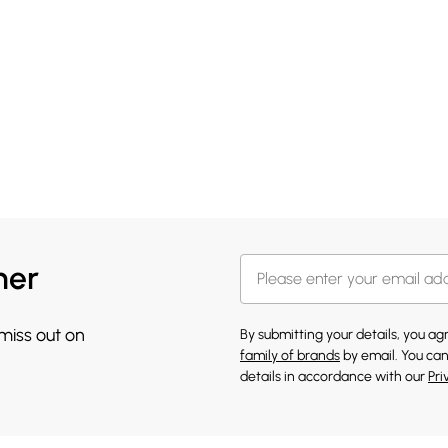
her
 miss out on
By submitting your details, you a
family of brands
by email. You can
details in accordance with our
Pri