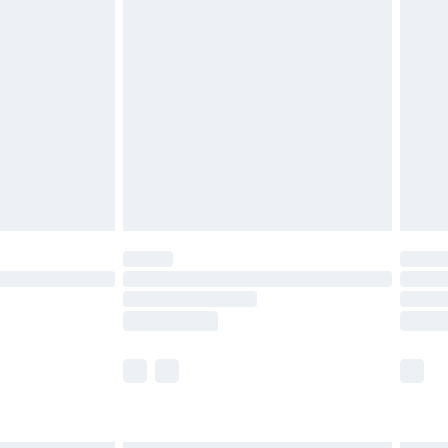
£6.99
before 8pm Saturday
£4.99
£2.99
£4.99
limited Delivery for £14.99
ot available for products delivered by our brand
y times.