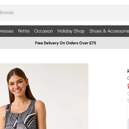
resses
Petite
Occasion
Holiday Shop
Shoes & Accessorie
Free Delivery On Orders Over £75