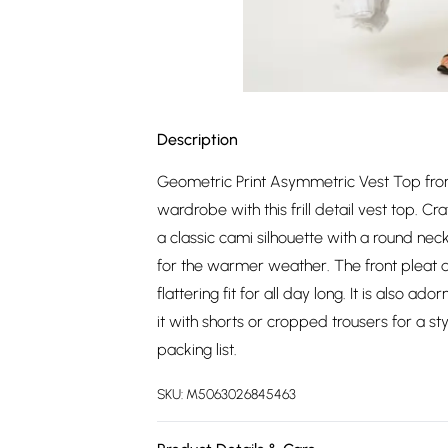
Description
Geometric Print Asymmetric Vest Top from
wardrobe with this frill detail vest top. Cr
a classic cami silhouette with a round neck
for the warmer weather. The front pleat 
flattering fit for all day long. It is also a
it with shorts or cropped trousers for a s
packing list.
SKU:
M5063026845463