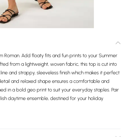
 Roman. Add floaty fits and fun prints to your Summer
afted from a lightweight, woven fabric, this top is cut into
line and strappy, sleeveless finish which makes it perfect
detail and relaxed shape ensures a comfortable and
dorned in a bold geo print to suit your everyday staples. Pair
tylish daytime ensemble, destined for your holiday