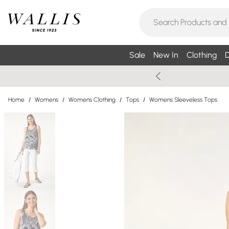
Sale
New In
Clothing
D
Home
/
Womens
/
Womens Clothing
/
Tops
/
Womens Sleeveless Tops