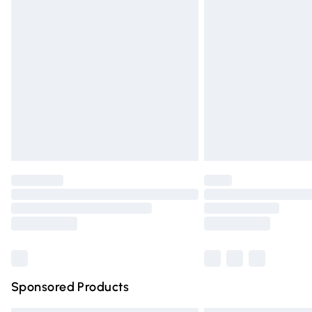
Premium DPD Next Day Delivery
Order before 9pm Sunday - Friday and 
Bulky Item Delivery
Northern Ireland Super Saver Delivery
Northern Ireland Standard Delivery
Unlimited free delivery for a year with Un
Find out more
Please note, some delivery methods are n
partners & they may have longer deliver
Find out more
Sponsored Products