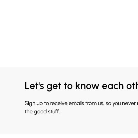
Let's get to know each ot
Sign up to receive emails from us, so you never
the good stuff.