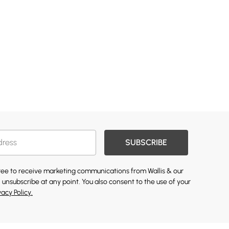
SUBSCRIBE
gree to receive marketing communications from Wallis & our
 unsubscribe at any point. You also consent to the use of your
vacy Policy.