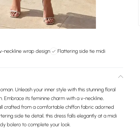
v-neckline wrap design
Flattering side tie midi
oman. Unleash your inner style with this stunning floral
 Embrace its feminine charm with a v-neckline,
all crafted from a comfortable chiffon fabric adorned
ttering side tie detail, this dress falls elegantly at a midi
ndy bolero to complete your look.