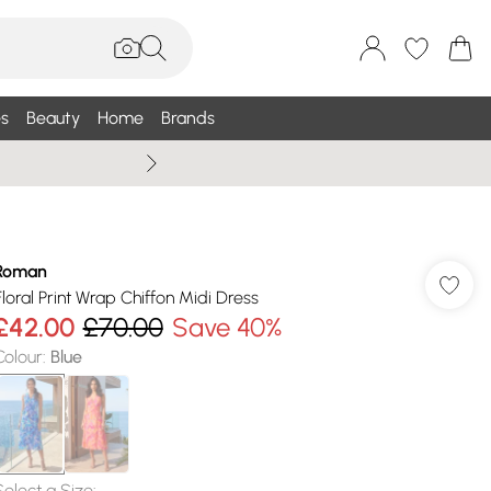
s
Beauty
Home
Brands
Summer Sale Up To 75% +
Roman
Floral Print Wrap Chiffon Midi Dress
£42.00
£70.00
Save 40%
Colour
:
Blue
Select a Size
: