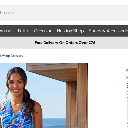
resses
Petite
Occasion
Holiday Shop
Shoes & Accessorie
Free Delivery On Orders Over £75
int Wrap Dresses