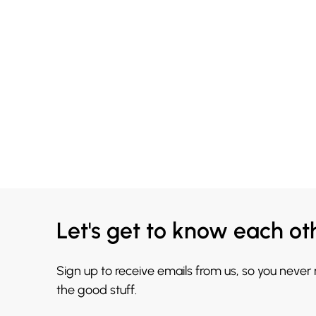
Let's get to know each ot
Sign up to receive emails from us, so you never
the good stuff.