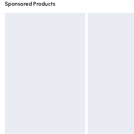
Sponsored Products