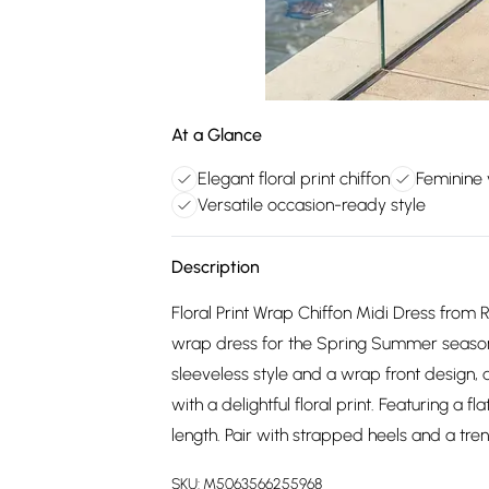
At a Glance
Elegant floral print chiffon
Feminine 
Versatile occasion-ready style
Description
Floral Print Wrap Chiffon Midi Dress from R
wrap dress for the Spring Summer season.
sleeveless style and a wrap front design, 
with a delightful floral print. Featuring a fla
length. Pair with strapped heels and a tre
SKU:
M5063566255968