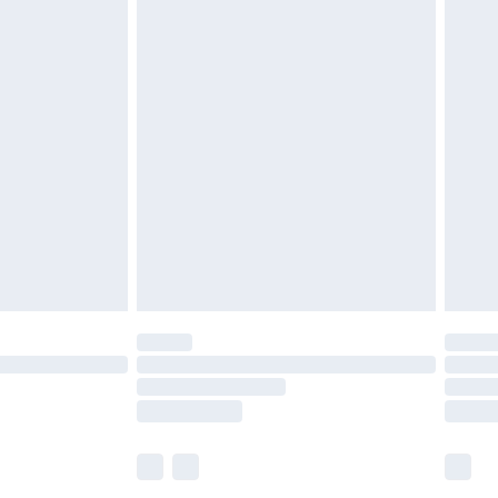
£5.99
£6.99
before 8pm Saturday
£4.99
£2.99
£4.99
limited Delivery for £14.99
ot available for products delivered by our brand
y times.