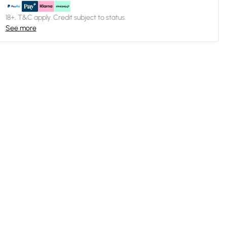
18+, T&C apply. Credit subject to status.
See more