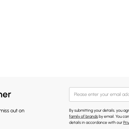
her
 miss out on
By submitting your details, you a
family of brands
by email. You can
details in accordance with our
Pri