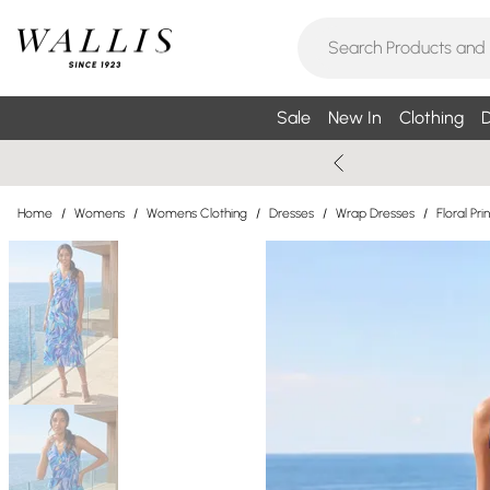
Sale
New In
Clothing
D
Home
/
Womens
/
Womens Clothing
/
Dresses
/
Wrap Dresses
/
Floral Pr