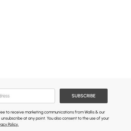
SUBSCRIBE
gree to receive marketing communications from Wallis & our
 unsubscribe at any point. You also consent to the use of your
vacy Policy.