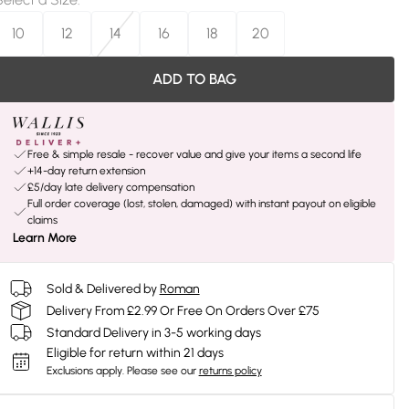
10
12
14
16
18
20
ADD TO BAG
Free & simple resale - recover value and give your items a second life
+14-day return extension
£5/day late delivery compensation
Full order coverage (lost, stolen, damaged) with instant payout on eligible
claims
Learn More
Sold & Delivered by
Roman
Delivery From £2.99 Or Free On Orders Over £75
Standard Delivery in 3-5 working days
Eligible for return within 21 days
Exclusions apply.
Please see our
returns policy