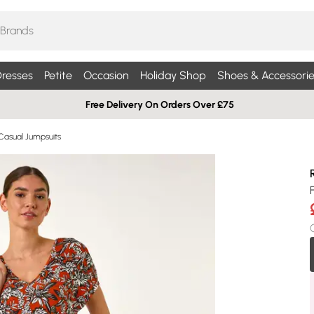
resses
Petite
Occasion
Holiday Shop
Shoes & Accessorie
Free Delivery On Orders Over £75
Casual Jumpsuits