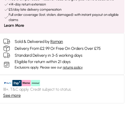
+14-day return extension
£5/day late delivery compensation
Full order coverage (lost, stolen, damaged) with instant payout on eligible
claims
Learn More
Sold & Delivered by
Roman
Delivery From £2.99 Or Free On Orders Over £75
Standard Delivery in 3-5 working days
Eligible for return within 21 days
Exclusions apply.
Please see our
returns policy
18+, T&C apply. Credit subject to status.
See more