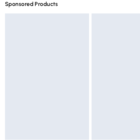
Sponsored Products