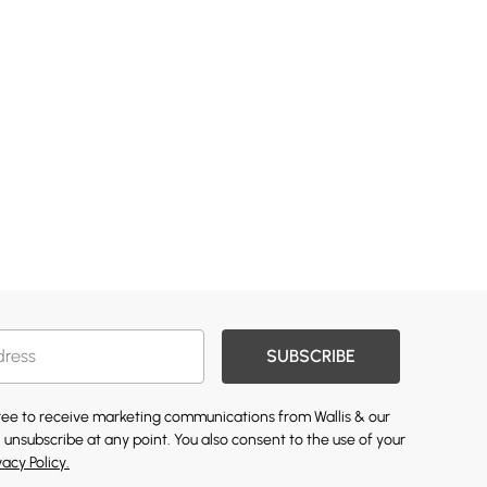
SUBSCRIBE
gree to receive marketing communications from Wallis & our
 unsubscribe at any point. You also consent to the use of your
vacy Policy.