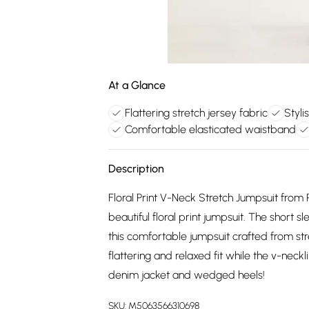
At a Glance
Flattering stretch jersey fabric
Styli
Comfortable elasticated waistband
Description
Floral Print V-Neck Stretch Jumpsuit from
beautiful floral print jumpsuit. The short 
this comfortable jumpsuit crafted from str
flattering and relaxed fit while the v-necklin
denim jacket and wedged heels!
SKU:
M5063566310698