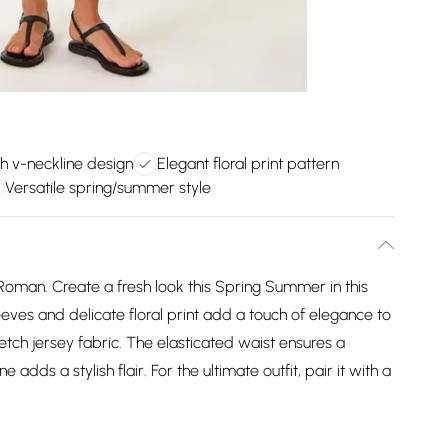
sh v-neckline design
Elegant floral print pattern
Versatile spring/summer style
 Roman. Create a fresh look this Spring Summer in this
sleeves and delicate floral print add a touch of elegance to
etch jersey fabric. The elasticated waist ensures a
e adds a stylish flair. For the ultimate outfit, pair it with a