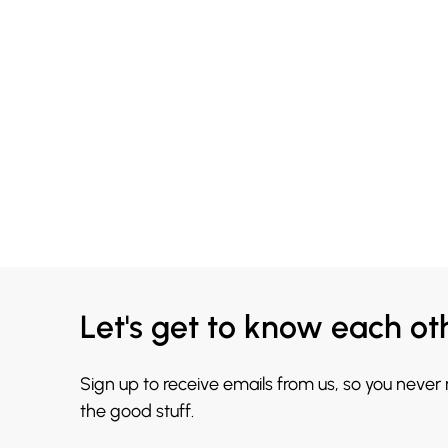
Let's get to know each ot
Sign up to receive emails from us, so you never
the good stuff.