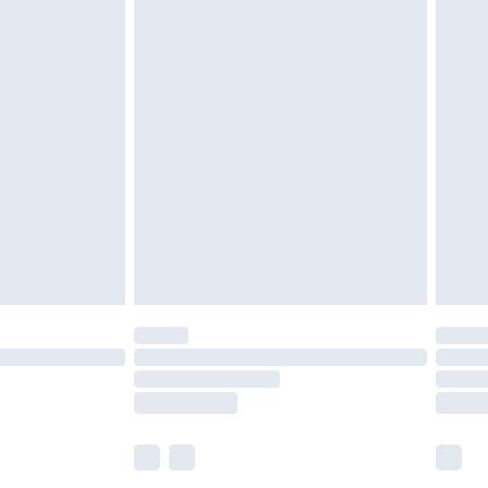
£5.99
£6.99
before 8pm Saturday
£4.99
£2.99
£4.99
limited Delivery for £14.99
ot available for products delivered by our brand
y times.