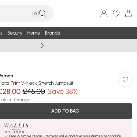
s
Beauty
Home
Brands
Summer Sale Up To 75% +
Roman
Floral Print V-Neck Stretch Jumpsuit
£28.00
£45.00
Save 38%
Colour
:
Orange
ADD TO BAG
Free & simple resale - recover value and give your items a second life