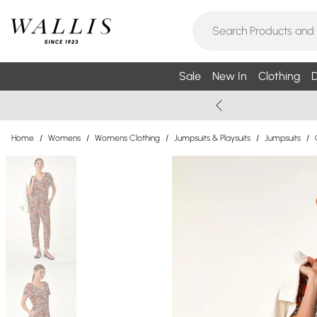
Sale
New In
Clothing
D
Home
/
Womens
/
Womens Clothing
/
Jumpsuits & Playsuits
/
Jumpsuits
/