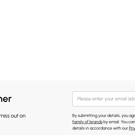
her
 miss out on
By submitting your details, you a
family of brands
by email. You can
details in accordance with our
Pri