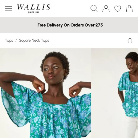
Free Delivery On Orders Over £75
Tops
/
Square Neck Tops