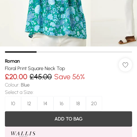
Roman
Floral Print Square Neck Top
£20.00
£45.00
Save 56%
Colour
:
Blue
Select a Size
:
10
12
14
16
18
20
ADD TO BAG