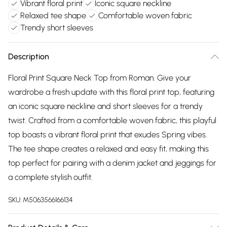
Vibrant floral print
Iconic square neckline
Relaxed tee shape
Comfortable woven fabric
Trendy short sleeves
Description
Floral Print Square Neck Top from Roman. Give your
wardrobe a fresh update with this floral print top, featuring
an iconic square neckline and short sleeves for a trendy
twist. Crafted from a comfortable woven fabric, this playful
top boasts a vibrant floral print that exudes Spring vibes.
The tee shape creates a relaxed and easy fit, making this
top perfect for pairing with a denim jacket and jeggings for
a complete stylish outfit.
SKU:
M5063566166134