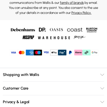
communications from Wallis & our
family of brands
by email.
You can unsubscribe at any point. You also consent to the use
of your details in accordance with our
Privacy Policy.
Shopping with Wallis
Unlimited Delivery
Customer Care
Wallis Deliver+
Contact Us
Size Guide
Privacy & Legal
Return Your Order