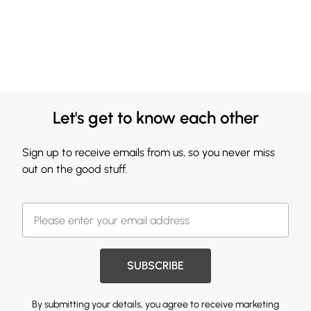
Let's get to know each other
Sign up to receive emails from us, so you never miss
out on the good stuff.
SUBSCRIBE
By submitting your details, you agree to receive marketing