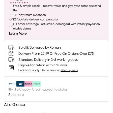
Free & simple resale - recover value and give your items a second
life
+14-day return extension
£5/day late delivery compensation
Full order coverage (lost, stolen, damaged) with instant payout on
eligible claims
Learn More
Sold & Delivered by
Roman
Delivery From £2.99 Or Free On Orders Over £75
Standard Delivery in 3-5 working days
Eligible for return within 21 days
Exclusions apply.
Please see our
returns policy
18+, T&C apply. Credit subject to status.
See more
At a Glance